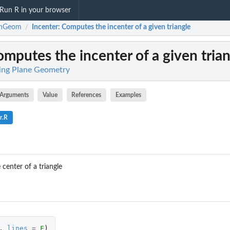
Run R in your browser
rnGeom
Incenter
: Computes the incenter of a given triangle
/
omputes the incenter of a given tria
ing Plane Geometry
Arguments
Value
References
Examples
r.R
center of a triangle
,
lines
=
F
)