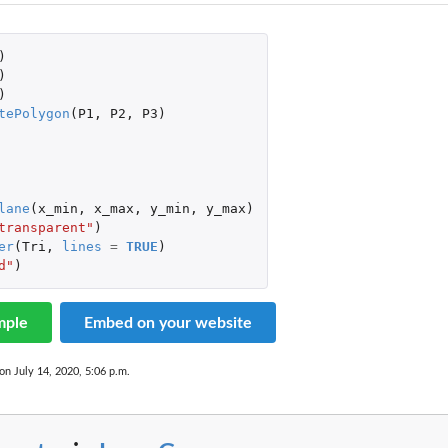
)
)
)
tePolygon
(
P1
,
P2
,
P3
)
lane
(
x_min
,
x_max
,
y_min
,
y_max
)
transparent"
)
er
(
Tri
,
lines
=
TRUE
)
d"
)
mple
Embed on your website
on July 14, 2020, 5:06 p.m.