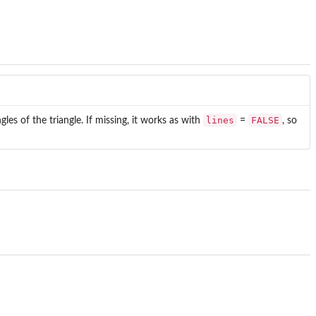
lines
FALSE
ngles of the triangle. If missing, it works as with
=
, so