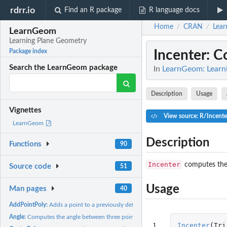
rdrr.io
Find an R package
R language docs
Home
CRAN
Lea
/
/
LearnGeom
Learning Plane Geometry
Incenter
: C
Package index
Search the LearnGeom package
In
LearnGeom: Learn
Description
Usage
Vignettes
View source: R/Incente
LearnGeom
Description
Functions
90
Incenter
computes the 
Source code
51
Usage
Man pages
40
AddPointPoly:
Adds a point to a previously defined polygon
Angle:
Computes the angle between three points
1
Incenter
(
Tri