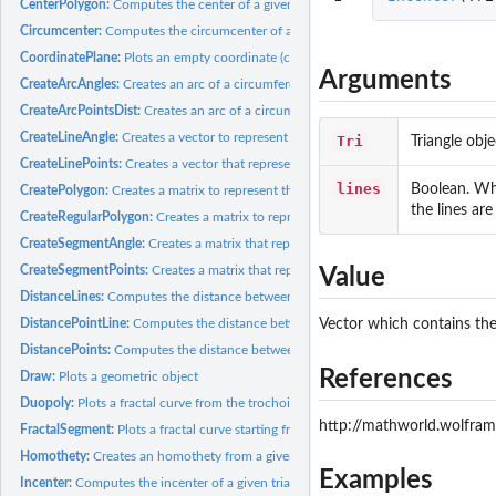
CenterPolygon:
Computes the center of a given polygon. The center is...
Circumcenter:
Computes the circumcenter of a given triangle, that is, the...
CoordinatePlane:
Plots an empty coordinate (cartesian) plane with customizable...
Arguments
CreateArcAngles:
Creates an arc of a circumference
CreateArcPointsDist:
Creates an arc of a circumference to connect two points
CreateLineAngle:
Creates a vector to represent a line that passes through a...
Tri
Triangle obj
CreateLinePoints:
Creates a vector that represents the line that connects two...
lines
Boolean. W
CreatePolygon:
Creates a matrix to represent the polygon that connects...
the lines ar
CreateRegularPolygon:
Creates a matrix to represent a regular polygon
CreateSegmentAngle:
Creates a matrix that represents the segment that starts from
CreateSegmentPoints:
Creates a matrix that represents the segment that connects..
Value
DistanceLines:
Computes the distance between two lines
DistancePointLine:
Computes the distance between a point and a line
Vector which contains the 
DistancePoints:
Computes the distance between two points
References
Draw:
Plots a geometric object
Duopoly:
Plots a fractal curve from the trochoids family. Any curve...
http://mathworld.wolfram
FractalSegment:
Plots a fractal curve starting from a segment
Homothety:
Creates an homothety from a given polygon
Examples
Incenter:
Computes the incenter of a given triangle