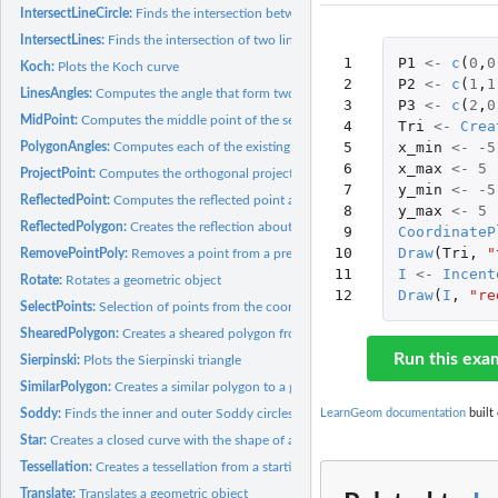
IntersectLineCircle:
Finds the intersection between a line and a circumference
IntersectLines:
Finds the intersection of two lines
 1

P1
<-
c
(
0
,
0
Koch:
Plots the Koch curve
 2

P2
<-
c
(
1
,
1
LinesAngles:
Computes the angle that form two lines
 3

P3
<-
c
(
2
,
0
MidPoint:
Computes the middle point of the segment that connects two...
 4

Tri
<-
Crea
 5

x_min
<-
-5
PolygonAngles:
Computes each of the existing angles in a given polygon
 6

x_max
<-
5
ProjectPoint:
Computes the orthogonal projection of a point onto a line
 7

y_min
<-
-5
ReflectedPoint:
Computes the reflected point about a line of a given point
 8

y_max
<-
5
ReflectedPolygon:
Creates the reflection about a line of a given polygon
 9

CoordinateP
10

Draw
(
Tri
,
"
RemovePointPoly:
Removes a point from a previously defined polygon
11

I
<-
Incent
Rotate:
Rotates a geometric object
12
Draw
(
I
,
"re
SelectPoints:
Selection of points from the coordinate plane
ShearedPolygon:
Creates a sheared polygon from a given one
Run this exa
Sierpinski:
Plots the Sierpinski triangle
SimilarPolygon:
Creates a similar polygon to a given one
Soddy:
Finds the inner and outer Soddy circles of three given...
LearnGeom documentation
built 
Star:
Creates a closed curve with the shape of a star. Each of the...
Tessellation:
Creates a tessellation from a starting set of geometric...
Translate:
Translates a geometric object