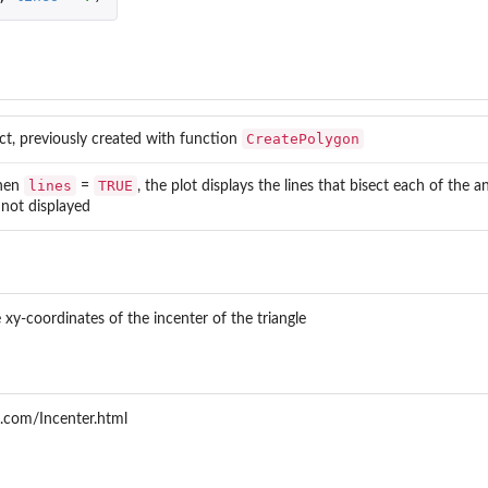
CreatePolygon
ect, previously created with function
lines
TRUE
hen
=
, the plot displays the lines that bisect each of the a
e not displayed
...
.
xy-coordinates of the incenter of the triangle
.com/Incenter.html