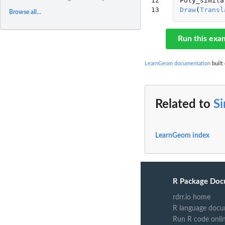
12

Poly_simila
13
Draw
(
Transl
Browse all...
Run this exa
LearnGeom documentation
built 
Related to
Si
LearnGeom index
R Package Doc
rdrr.io home
R language docu
Run R code onli