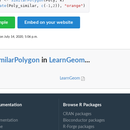
r
<-
SimilarPolygon
(
Poly
,
k
)
ate
(
Poly_similar
,
c
(
-1
,
2
)),
"orange"
)
mple
Embed on your website
on July 14, 2020, 5:06 p.m.
milarPolygon
in
LearnGeom
...
LearnGeom
umentation
Browse R Packages
CRAN packages
mentation
Bioconductor packages
ne
R-Forge packages