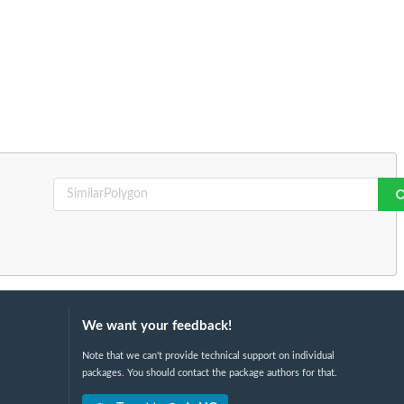
We want your feedback!
Note that we can't provide technical support on individual
packages. You should contact the package authors for that.