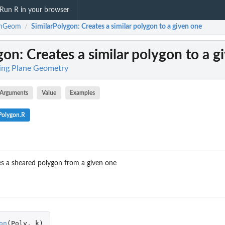
Run R in your browser
rnGeom
SimilarPolygon
: Creates a similar polygon to a given one
/
gon
: Creates a similar polygon to a 
ing Plane Geometry
Arguments
Value
Examples
Polygon.R
s a sheared polygon from a given one
on
(
Poly
,
k
)