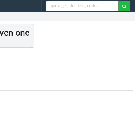
given one