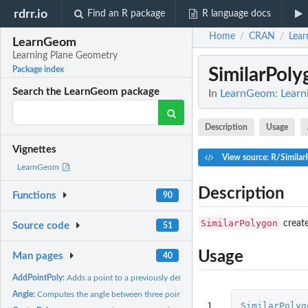
rdrr.io
Find an R package
R language docs
Home
CRAN
Lea
/
/
LearnGeom
Learning Plane Geometry
SimilarPoly
Package index
Search the LearnGeom package
In
LearnGeom: Learn
Description
Usage
Vignettes
View source: R/Similar
LearnGeom
Description
Functions
90
SimilarPolygon
create
Source code
51
Usage
Man pages
40
AddPointPoly:
Adds a point to a previously defined polygon
Angle:
Computes the angle between three points
1
SimilarPolyg