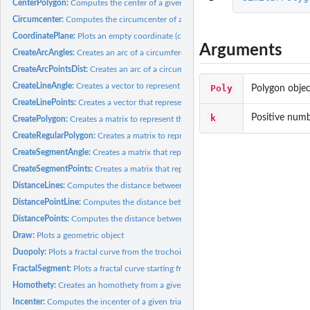
CenterPolygon:
Computes the center of a given polygon. The center is...
Circumcenter:
Computes the circumcenter of a given triangle, that is, the...
CoordinatePlane:
Plots an empty coordinate (cartesian) plane with customizable...
Arguments
CreateArcAngles:
Creates an arc of a circumference
CreateArcPointsDist:
Creates an arc of a circumference to connect two points
CreateLineAngle:
Creates a vector to represent a line that passes through a...
Poly
Polygon objec
CreateLinePoints:
Creates a vector that represents the line that connects two...
k
Positive numbe
CreatePolygon:
Creates a matrix to represent the polygon that connects...
CreateRegularPolygon:
Creates a matrix to represent a regular polygon
CreateSegmentAngle:
Creates a matrix that represents the segment that starts from
CreateSegmentPoints:
Creates a matrix that represents the segment that connects..
DistanceLines:
Computes the distance between two lines
DistancePointLine:
Computes the distance between a point and a line
DistancePoints:
Computes the distance between two points
Draw:
Plots a geometric object
Duopoly:
Plots a fractal curve from the trochoids family. Any curve...
FractalSegment:
Plots a fractal curve starting from a segment
Homothety:
Creates an homothety from a given polygon
Incenter:
Computes the incenter of a given triangle