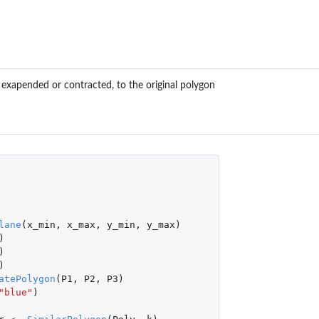
, exapended or contracted, to the original polygon
lane
(
x_min
,
x_max
,
y_min
,
y_max
)
)
)
)
atePolygon
(
P1
,
P2
,
P3
)
"blue"
)