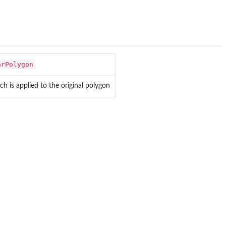
arPolygon
h is applied to the original polygon