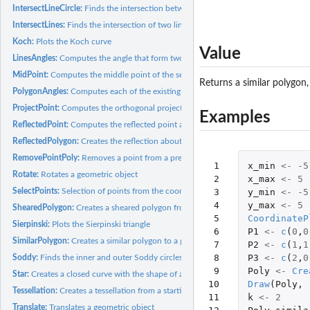
IntersectLineCircle:
Finds the intersection between a line and a circumference
IntersectLines:
Finds the intersection of two lines
Koch:
Plots the Koch curve
Value
LinesAngles:
Computes the angle that form two lines
MidPoint:
Computes the middle point of the segment that connects two...
Returns a similar polygon
PolygonAngles:
Computes each of the existing angles in a given polygon
ProjectPoint:
Computes the orthogonal projection of a point onto a line
Examples
ReflectedPoint:
Computes the reflected point about a line of a given point
ReflectedPolygon:
Creates the reflection about a line of a given polygon
RemovePointPoly:
Removes a point from a previously defined polygon
 1

x_min
<-
-5
Rotate:
Rotates a geometric object
 2

x_max
<-
5
SelectPoints:
Selection of points from the coordinate plane
 3

y_min
<-
-5
 4

y_max
<-
5
ShearedPolygon:
Creates a sheared polygon from a given one
 5

CoordinateP
Sierpinski:
Plots the Sierpinski triangle
 6

P1
<-
c
(
0
,
0
SimilarPolygon:
Creates a similar polygon to a given one
 7

P2
<-
c
(
1
,
1
 8

P3
<-
c
(
2
,
0
Soddy:
Finds the inner and outer Soddy circles of three given...
 9

Poly
<-
Cre
Star:
Creates a closed curve with the shape of a star. Each of the...
10

Draw
(
Poly
,
Tessellation:
Creates a tessellation from a starting set of geometric...
11

k
<-
2
Translate:
Translates a geometric object