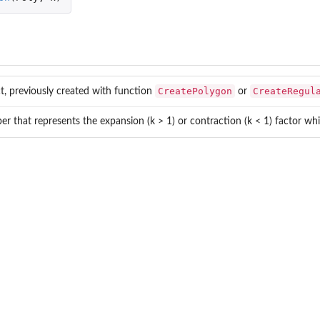
CreatePolygon
CreateRegul
t, previously created with function
or
r that represents the expansion (k > 1) or contraction (k < 1) factor whic
...
.