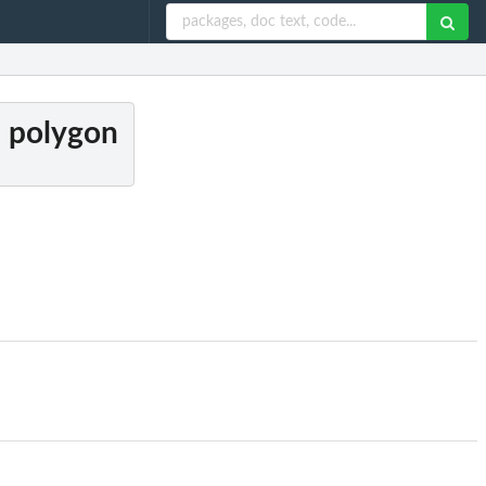
n polygon