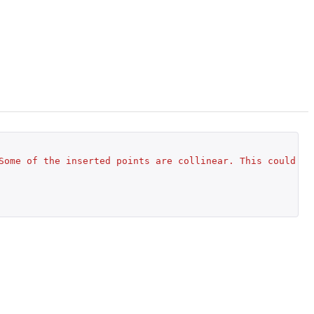
Some of the inserted points are collinear. This could le