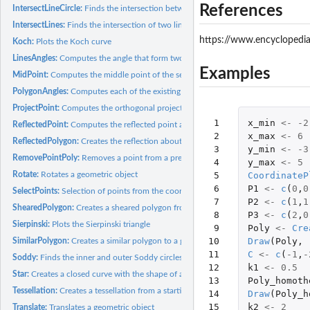
References
IntersectLineCircle:
Finds the intersection between a line and a circumference
IntersectLines:
Finds the intersection of two lines
https://www.encyclopedi
Koch:
Plots the Koch curve
LinesAngles:
Computes the angle that form two lines
Examples
MidPoint:
Computes the middle point of the segment that connects two...
PolygonAngles:
Computes each of the existing angles in a given polygon
ProjectPoint:
Computes the orthogonal projection of a point onto a line
 1

x_min
<-
-2
ReflectedPoint:
Computes the reflected point about a line of a given point
 2

x_max
<-
6
ReflectedPolygon:
Creates the reflection about a line of a given polygon
 3

y_min
<-
-3
RemovePointPoly:
Removes a point from a previously defined polygon
 4

y_max
<-
5
Rotate:
Rotates a geometric object
 5

CoordinateP
 6

P1
<-
c
(
0
,
0
SelectPoints:
Selection of points from the coordinate plane
 7

P2
<-
c
(
1
,
1
ShearedPolygon:
Creates a sheared polygon from a given one
 8

P3
<-
c
(
2
,
0
Sierpinski:
Plots the Sierpinski triangle
 9

Poly
<-
Cre
10

Draw
(
Poly
,
SimilarPolygon:
Creates a similar polygon to a given one
11

C
<-
c
(
-1
,
-
Soddy:
Finds the inner and outer Soddy circles of three given...
12

k1
<-
0.5
Star:
Creates a closed curve with the shape of a star. Each of the...
13

Poly_homoth
Tessellation:
Creates a tessellation from a starting set of geometric...
14

Draw
(
Poly_h
15

k2
<-
2
Translate:
Translates a geometric object