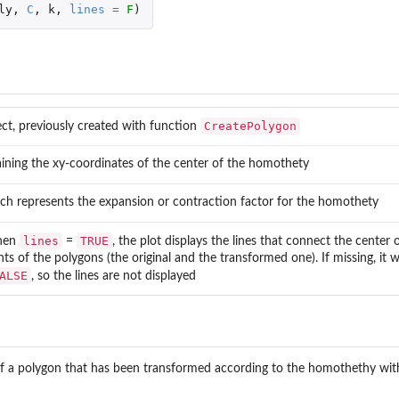
ly
,
C
,
k
,
lines
=
F
)
CreatePolygon
ct, previously created with function
ining the xy-coordinates of the center of the homothety
...
h represents the expansion or contraction factor for the homothety
.
lines
TRUE
hen
=
, the plot displays the lines that connect the center
nts of the polygons (the original and the transformed one). If missing, it 
ALSE
, so the lines are not displayed
of a polygon that has been transformed according to the homothethy wit