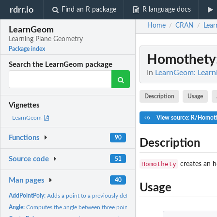
rdrr.io
Find an R package
R language docs
Home
CRAN
Lea
/
/
LearnGeom
Learning Plane Geometry
Package index
Homothety
Search the LearnGeom package
In
LearnGeom: Learn
Description
Usage
Vignettes
View source: R/Homot
LearnGeom
Functions
90
Description
Source code
51
Homothety
creates an h
Man pages
40
Usage
AddPointPoly:
Adds a point to a previously defined polygon
Angle:
Computes the angle between three points