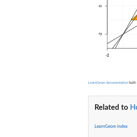
LearnGeom documentation
built 
Related to
H
LearnGeom index