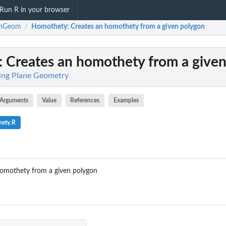
Run R in your browser
rnGeom
Homothety
: Creates an homothety from a given polygon
/
: Creates an homothety from a give
ing Plane Geometry
Arguments
Value
References
Examples
hety.R
omothety from a given polygon