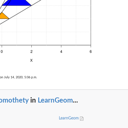
on July 14, 2020, 5:06 p.m.
omothety
in
LearnGeom
...
LearnGeom