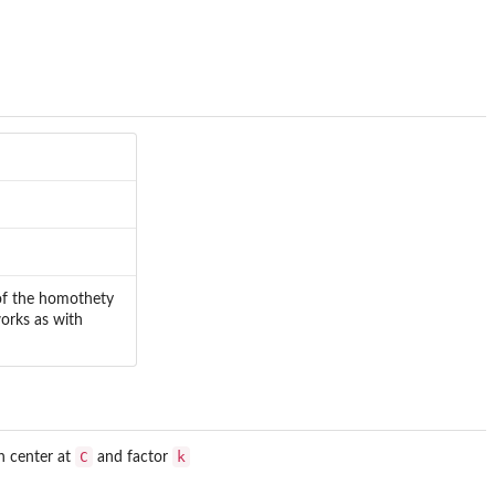
 of the homothety
works as with
C
k
h center at
and factor