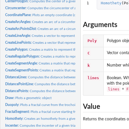
CenterPolygon:
Computes the center of a given polygon. The center is...
1
Homothety
(
Po
Circumcenter:
Computes the circumcenter of a given triangle, that is, the...
CoordinatePlane:
Plots an empty coordinate (cartesian) plane with customizable...
CreateArcAngles:
Creates an arc of a circumference
Arguments
CreateArcPointsDist:
Creates an arc of a circumference to connect two points
CreateLineAngle:
Creates a vector to represent a line that passes through a...
Poly
Polygon obje
CreateLinePoints:
Creates a vector that represents the line that connects two...
CreatePolygon:
Creates a matrix to represent the polygon that connects...
C
Vector conta
CreateRegularPolygon:
Creates a matrix to represent a regular polygon
CreateSegmentAngle:
Creates a matrix that represents the segment that starts from
k
Number whic
CreateSegmentPoints:
Creates a matrix that represents the segment that connects..
DistanceLines:
Computes the distance between two lines
lines
Boolean. W
with the poi
DistancePointLine:
Computes the distance between a point and a line
lines
F
=
DistancePoints:
Computes the distance between two points
Draw:
Plots a geometric object
Duopoly:
Plots a fractal curve from the trochoids family. Any curve...
Value
FractalSegment:
Plots a fractal curve starting from a segment
Homothety:
Creates an homothety from a given polygon
Returns the coordinates 
Incenter:
Computes the incenter of a given triangle