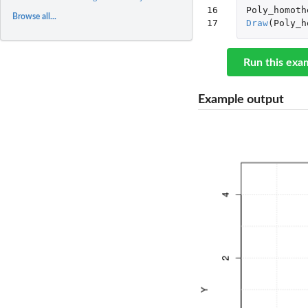
16

Poly_homoth
Browse all...
17
Draw
(
Poly_h
Run this exa
Example output