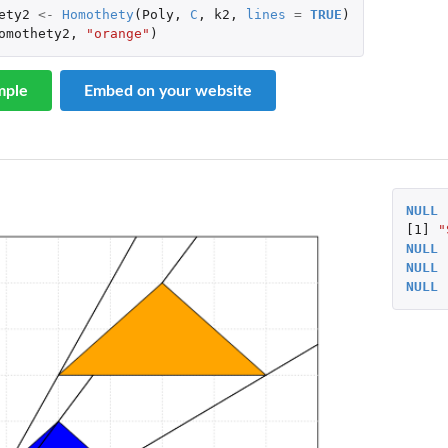
ety2
<-
Homothety
(
Poly
,
C
,
k2
,
lines
=
TRUE
)
omothety2
,
"orange"
)
mple
Embed on your website
NULL
[1]
"
NULL
NULL
NULL