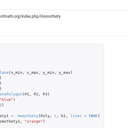
aofmath.org/index.php/Homothety
lane
(
x_min
,
x_max
,
y_min
,
y_max
)
)
)
)
atePolygon
(
P1
,
P2
,
P3
)
"blue"
)
2
)
ety1
<-
Homothety
(
Poly
,
C
,
k1
,
lines
=
TRUE
)
omothety1
,
"orange"
)