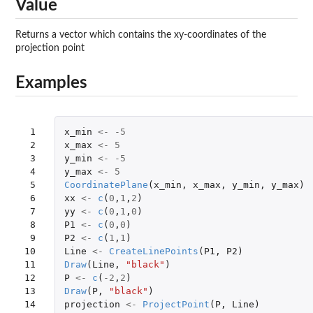
Value
Returns a vector which contains the xy-coordinates of the
projection point
Examples
 1

x_min
<-
-5
 2

x_max
<-
5
 3

y_min
<-
-5
 4

y_max
<-
5
 5

CoordinatePlane
(
x_min
,
x_max
,
y_min
,
y_max
)
 6

xx
<-
c
(
0
,
1
,
2
)
 7

yy
<-
c
(
0
,
1
,
0
)
 8

P1
<-
c
(
0
,
0
)
 9

P2
<-
c
(
1
,
1
)
10

Line
<-
CreateLinePoints
(
P1
,
P2
)
11

Draw
(
Line
,
"black"
)
12

P
<-
c
(
-2
,
2
)
13

Draw
(
P
,
"black"
)
14

projection
<-
ProjectPoint
(
P
,
Line
)