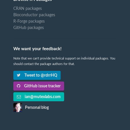
CRAN packages
Bioconductor packages
R-Forge packages
GitHub packages
We want your feedback!
Note that we can't provide technical support on individual packages. You
should contact the package authors for that.
Tweet to @rdrrHQ
GitHub issue tracker
ian@mutexlabs.com
Personal blog