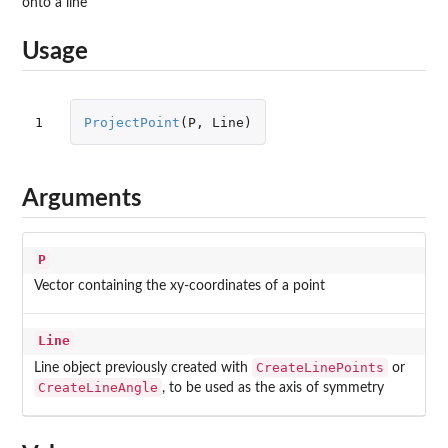
onto a line
Usage
1
ProjectPoint
(
P
,
Line
)
Arguments
P
Vector containing the xy-coordinates of a point
Line
CreateLinePoints
Line object previously created with
or
CreateLineAngle
, to be used as the axis of symmetry