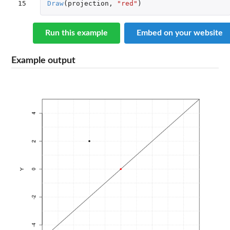
15
Draw
(
projection
,
"red"
)
Run this example
Embed on your website
Example output