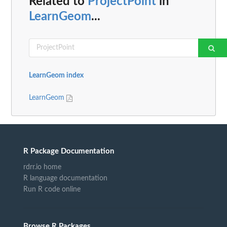
Related to
ProjectPoint
in
LearnGeom
...
LearnGeom index
LearnGeom
R Package Documentation
rdrr.io home
R language documentation
Run R code online
Browse R Packages