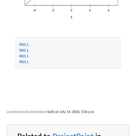
NULL
NULL
NULL
NULL
LearnGeom documentation
built on July 14, 2020, 5:06 p.m.