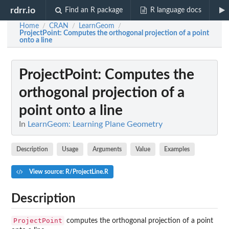
rdrr.io
Find an R package
R language docs
Home
CRAN
LearnGeom
/
/
/
ProjectPoint
: Computes the orthogonal projection of a point
onto a line
ProjectPoint
: Computes the
orthogonal projection of a
point onto a line
In
LearnGeom: Learning Plane Geometry
Description
Usage
Arguments
Value
Examples
View source: R/ProjectLine.R
Description
ProjectPoint
computes the orthogonal projection of a point