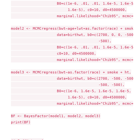
                     B0=c(1e-6, .01, .01, 1.6e-5, 1.6e-5, 1
                          1.6e-5), c0=10, d0=4500000,

                     marginal.likelihood="Chib95", mcmc=1000
model2 <- MCMCregress(bwt~age+lwt+as.factor(race) + smoke,

                     data=birthwt, b0=c(2700, 0, 0, -500, -
                                        -500),

                     B0=c(1e-6, .01, .01, 1.6e-5, 1.6e-5, 1
                     c0=10, d0=4500000,

                     marginal.likelihood="Chib95", mcmc=1000
model3 <- MCMCregress(bwt~as.factor(race) + smoke + ht,

                     data=birthwt, b0=c(2700, -500, -500,

                                        -500, -500),

                     B0=c(1e-6, 1.6e-5, 1.6e-5, 1.6e-5,

                          1.6e-5), c0=10, d0=4500000,

                     marginal.likelihood="Chib95", mcmc=1000
BF <- BayesFactor(model1, model2, model3)

print(BF)
