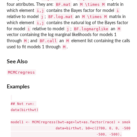
BF.mat
M \times M
four attributes. They are:
an
matrix in
i,j
i
which element
contains the Bayes factor for model
j
BF.log.mat
M \times M
relative to model
;
an
matrix in
i,j
which element
contains the natural log of the Bayes factor
i
j
BF.logmarglike
M
for model
relative to model
;
an
vector containing the log marginal likelihoods for models 1
M
BF.call
M
through
; and
an
element list containing the calls
M
used to fit models 1 through
.
See Also
MCMCregress
Examples
## Not run: 

data(birthwt)

model1 <- MCMCregress(bwt~age+lwt+as.factor(race) + smoke +
                     data=birthwt, b0=c(2700, 0, 0, -500, -
                                        -500, -500),
