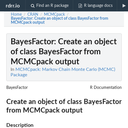
rdrr.io
Find an R package
R language docs
Home
CRAN
MCMCpack
/
/
/
BayesFactor
: Create an object of class BayesFactor from
MCMCpack output
BayesFactor
: Create an object
of class BayesFactor from
MCMCpack output
In
MCMCpack: Markov Chain Monte Carlo (MCMC)
Package
BayesFactor
R Documentation
Create an object of class BayesFactor
from MCMCpack output
Description