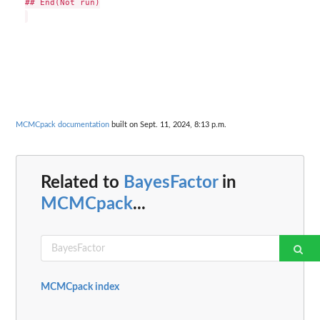
## End(Not run)

MCMCpack documentation
built on Sept. 11, 2024, 8:13 p.m.
Related to
BayesFactor
in
MCMCpack
...
MCMCpack index