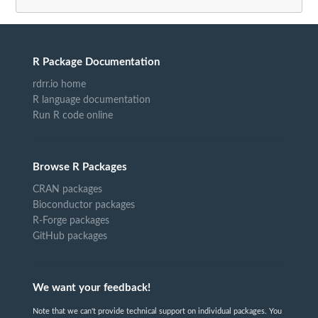
R Package Documentation
rdrr.io home
R language documentation
Run R code online
Browse R Packages
CRAN packages
Bioconductor packages
R-Forge packages
GitHub packages
We want your feedback!
Note that we can't provide technical support on individual packages. You