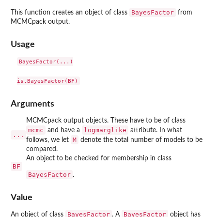
BayesFactor
This function creates an object of class
from
MCMCpack output.
Usage
BayesFactor(...)

Arguments
MCMCpack output objects. These have to be of class
mcmc
logmarglike
and have a
attribute. In what
...
M
follows, we let
denote the total number of models to be
compared.
An object to be checked for membership in class
BF
BayesFactor
.
Value
BayesFactor
BayesFactor
An object of class
. A
object has