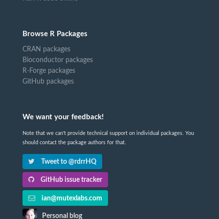
Browse R Packages
CRAN packages
Bioconductor packages
R-Forge packages
GitHub packages
We want your feedback!
Note that we can't provide technical support on individual packages. You
should contact the package authors for that.
Tweet to @rdrrHQ
GitHub issue tracker
ian@mutexlabs.com
Personal blog