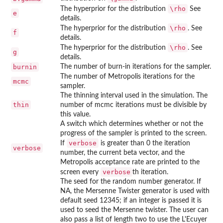
\rho
The hyperprior for the distribution
See
e
details.
\rho
The hyperprior for the distribution
. See
f
details.
\rho
The hyperprior for the distribution
. See
g
details.
burnin
The number of burn-in iterations for the sampler.
The number of Metropolis iterations for the
mcmc
sampler.
The thinning interval used in the simulation. The
thin
number of mcmc iterations must be divisible by
this value.
A switch which determines whether or not the
progress of the sampler is printed to the screen.
verbose
If
is greater than 0 the iteration
verbose
number, the current beta vector, and the
Metropolis acceptance rate are printed to the
verbose
screen every
th iteration.
The seed for the random number generator. If
NA, the Mersenne Twister generator is used with
default seed 12345; if an integer is passed it is
used to seed the Mersenne twister. The user can
also pass a list of length two to use the L'Ecuyer