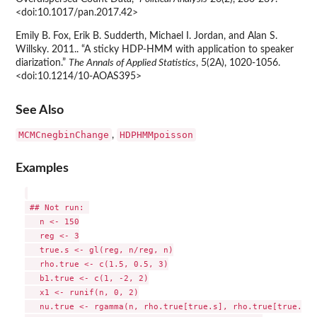
<doi:10.1017/pan.2017.42>
Emily B. Fox, Erik B. Sudderth, Michael I. Jordan, and Alan S.
Willsky. 2011.. “A sticky HDP-HMM with application to speaker
diarization.”
The Annals of Applied Statistics
, 5(2A), 1020-1056.
<doi:10.1214/10-AOAS395>
See Also
MCMCnegbinChange
HDPHMMpoisson
,
Examples
 ## Not run: 

   n <- 150

   reg <- 3

   true.s <- gl(reg, n/reg, n)

   rho.true <- c(1.5, 0.5, 3)

   b1.true <- c(1, -2, 2)

   x1 <- runif(n, 0, 2)

   nu.true <- rgamma(n, rho.true[true.s], rho.true[true.s])
