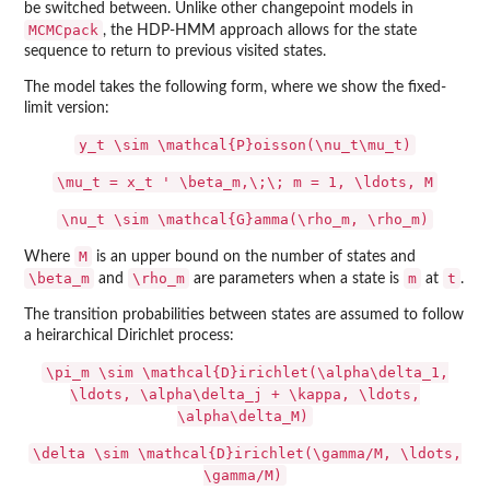
be switched between. Unlike other changepoint models in
MCMCpack
, the HDP-HMM approach allows for the state
sequence to return to previous visited states.
The model takes the following form, where we show the fixed-
limit version:
y_t \sim \mathcal{P}oisson(\nu_t\mu_t)
\mu_t = x_t ' \beta_m,\;\; m = 1, \ldots, M
\nu_t \sim \mathcal{G}amma(\rho_m, \rho_m)
M
Where
is an upper bound on the number of states and
\beta_m
\rho_m
m
t
and
are parameters when a state is
at
.
The transition probabilities between states are assumed to follow
a heirarchical Dirichlet process:
\pi_m \sim \mathcal{D}irichlet(\alpha\delta_1,
\ldots, \alpha\delta_j + \kappa, \ldots,
\alpha\delta_M)
\delta \sim \mathcal{D}irichlet(\gamma/M, \ldots,
\gamma/M)