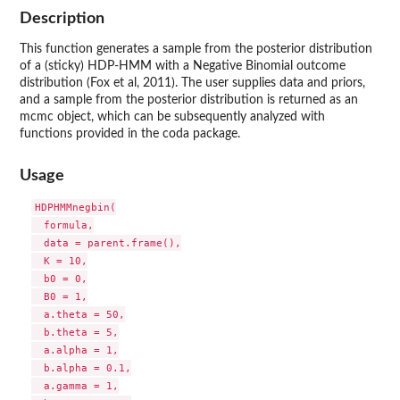
Description
This function generates a sample from the posterior distribution
of a (sticky) HDP-HMM with a Negative Binomial outcome
distribution (Fox et al, 2011). The user supplies data and priors,
and a sample from the posterior distribution is returned as an
mcmc object, which can be subsequently analyzed with
functions provided in the coda package.
Usage
HDPHMMnegbin(

  formula,

  data = parent.frame(),

  K = 10,

  b0 = 0,

  B0 = 1,

  a.theta = 50,

  b.theta = 5,

  a.alpha = 1,

  b.alpha = 0.1,

  a.gamma = 1,
