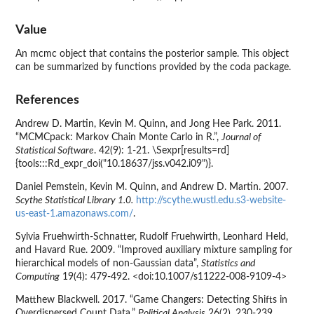
Value
An mcmc object that contains the posterior sample. This object
can be summarized by functions provided by the coda package.
References
Andrew D. Martin, Kevin M. Quinn, and Jong Hee Park. 2011.
“MCMCpack: Markov Chain Monte Carlo in R.”,
Journal of
Statistical Software
. 42(9): 1-21. \Sexpr[results=rd]
{tools:::Rd_expr_doi("10.18637/jss.v042.i09")}.
Daniel Pemstein, Kevin M. Quinn, and Andrew D. Martin. 2007.
Scythe Statistical Library 1.0.
http://scythe.wustl.edu.s3-website-
us-east-1.amazonaws.com/
.
Sylvia Fruehwirth-Schnatter, Rudolf Fruehwirth, Leonhard Held,
and Havard Rue. 2009. “Improved auxiliary mixture sampling for
hierarchical models of non-Gaussian data”,
Statistics and
Computing
19(4): 479-492. <doi:10.1007/s11222-008-9109-4>
Matthew Blackwell. 2017. “Game Changers: Detecting Shifts in
Overdispersed Count Data,”
Political Analysis
26(2), 230-239.