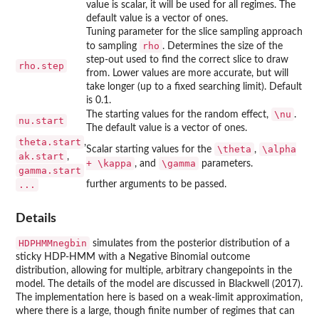
value is scalar, it will be used for all regimes. The
default value is a vector of ones.
Tuning parameter for the slice sampling approach
rho
to sampling
. Determines the size of the
step-out used to find the correct slice to draw
rho.step
from. Lower values are more accurate, but will
take longer (up to a fixed searching limit). Default
is 0.1.
\nu
The starting values for the random effect,
.
nu.start
The default value is a vector of ones.
theta.start
,
\theta
\alpha
Scalar starting values for the
,
ak.start
,
+ \kappa
\gamma
, and
parameters.
gamma.start
...
further arguments to be passed.
Details
HDPHMMnegbin
simulates from the posterior distribution of a
sticky HDP-HMM with a Negative Binomial outcome
distribution, allowing for multiple, arbitrary changepoints in the
model. The details of the model are discussed in Blackwell (2017).
The implementation here is based on a weak-limit approximation,
where there is a large, though finite number of regimes that can