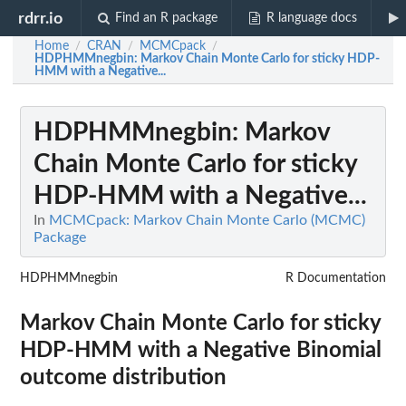
rdrr.io
Find an R package
R language docs
Home
CRAN
MCMCpack
/
/
/
HDPHMMnegbin
: Markov Chain Monte Carlo for sticky HDP-
HMM with a Negative...
HDPHMMnegbin
: Markov
Chain Monte Carlo for sticky
HDP-HMM with a Negative...
In
MCMCpack: Markov Chain Monte Carlo (MCMC)
Package
HDPHMMnegbin
R Documentation
Markov Chain Monte Carlo for sticky
HDP-HMM with a Negative Binomial
outcome distribution