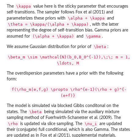
\kappa
The
value here is the sticky parameter that encourages
self-transitions. The sampler follows Fox et al (2011) and
\alpha + \kappa
parameterizes these priors with
and
\theta = \kappa/(\alpha + \kappa)
, with the latter
representing the degree of self-transition bias. Gamma priors are
(\alpha + \kappa)
\gamma
assumed for
and
.
\beta
We assume Gaussian distribution for prior of
:
\beta_m \sim \mathcal{N}(b_0,B_0^{-1}),\;\; m = 1,
\ldots, M
The overdispersion parameters have a prior with the following
form:
f(\rho_m|e,f,g) \propto \rho^{e-1}(\rho + g)^{-
(e+f)}
The model is simulated via blocked Gibbs conditonal on the
\beta
states. The
being simulated via the auxiliary mixture
sampling method of Fuerhwirth-Schanetter et al. (2009). The
\rho
\nu_i
is updated via slice sampling. The
are updated
their (conjugate) full conditional, which is also Gamma. The states
are updated as in Fox et al (2011), supplemental materials.