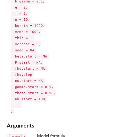
  b.gamma = 0.1,

  e = 2,

  f = 2,

  g = 10,

  burnin = 1000,

  mcmc = 1000,

  thin = 1,

  verbose = 0,

  seed = NA,

  beta.start = NA,

  P.start = NA,

  rho.start = NA,

  rho.step,

  nu.start = NA,

  gamma.start = 0.5,

  theta.start = 0.98,

  ak.start = 100,

  ...

Arguments
formula
Model formula.