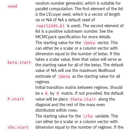
random number generator, which is suitable for
seed
parallel computation. The first element of the list
is the L'Ecuyer seed, which is a vector of length
six or NA (if NA a default seed of
rep(12345,6)
is used). The second element of
list is a positive substream number. See the
MCMCpack specification for more details.
\beta
The starting value for the
vector. This
can either be a scalar or a column vector with
dimension equal to the number of betas. If this
takes a scalar value, then that value will serve as
beta.start
the starting value for all of the betas. The default
value of NA will use the maximum likelihood
\beta
estimate of
as the starting value for all
regimes.
Initial transition matrix between regimes. Should
K
K
be a
by
matrix. If not provided, the default
P.start
theta.start
value will be place
along the
diagonal and the rest of the mass even
distributed within rows.
\rho
The starting value for the
variable. This
can either be a scalar or a column vector with
rho.start
dimension equal to the number of regimes. If the