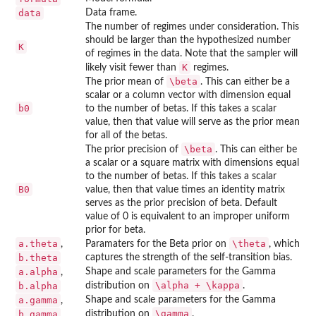
data
Data frame.
The number of regimes under consideration. This
should be larger than the hypothesized number
K
of regimes in the data. Note that the sampler will
K
likely visit fewer than
regimes.
\beta
The prior mean of
. This can either be a
scalar or a column vector with dimension equal
b0
to the number of betas. If this takes a scalar
value, then that value will serve as the prior mean
for all of the betas.
\beta
The prior precision of
. This can either be
a scalar or a square matrix with dimensions equal
to the number of betas. If this takes a scalar
B0
value, then that value times an identity matrix
serves as the prior precision of beta. Default
value of 0 is equivalent to an improper uniform
prior for beta.
a.theta
\theta
,
Paramaters for the Beta prior on
, which
b.theta
captures the strength of the self-transition bias.
a.alpha
Shape and scale parameters for the Gamma
,
\alpha + \kappa
b.alpha
distribution on
.
a.gamma
Shape and scale parameters for the Gamma
,
\gamma
b.gamma
distribution on
.