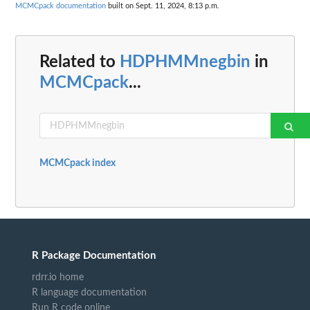
MCMCpack documentation
built on Sept. 11, 2024, 8:13 p.m.
Related to
HDPHMMnegbin
in
MCMCpack
...
MCMCpack index
R Package Documentation
rdrr.io home
R language documentation
Run R code online