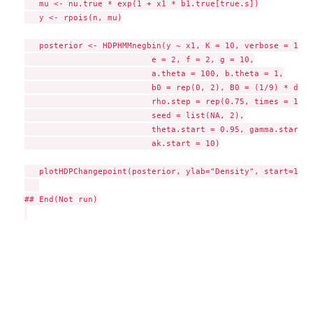
   mu <- nu.true * exp(1 + x1 * b1.true[true.s])

   y <- rpois(n, mu)

   posterior <- HDPHMMnegbin(y ~ x1, K = 10, verbose = 1000,
                          e = 2, f = 2, g = 10,

                          a.theta = 100, b.theta = 1,

                          b0 = rep(0, 2), B0 = (1/9) * diag
                          rho.step = rep(0.75, times = 10),

                          seed = list(NA, 2),

                          theta.start = 0.95, gamma.start =
                          ak.start = 10)

   plotHDPChangepoint(posterior, ylab="Density", start=1)

## End(Not run)
