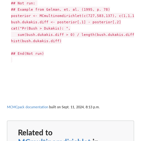
## Not run: 

## Example from Gelman, et. al. (1995, p. 78)

posterior <- MCmultinomdirichlet(c(727,583,137), c(1,1,1), 
bush.dukakis.diff <- posterior[,1] - posterior[,2]

cat("Pr(Bush > Dukakis): ",

   sum(bush.dukakis.diff > 0) / length(bush.dukakis.diff), 
hist(bush.dukakis.diff)

## End(Not run)

MCMCpack documentation
built on Sept. 11, 2024, 8:13 p.m.
Related to