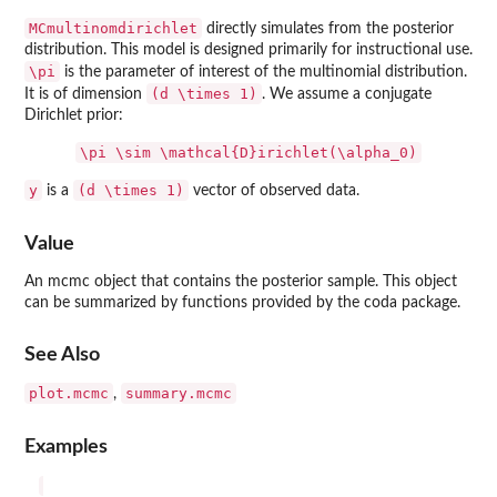
MCmultinomdirichlet
directly simulates from the posterior
distribution. This model is designed primarily for instructional use.
\pi
is the parameter of interest of the multinomial distribution.
(d \times 1)
It is of dimension
. We assume a conjugate
Dirichlet prior:
\pi \sim \mathcal{D}irichlet(\alpha_0)
y
(d \times 1)
is a
vector of observed data.
Value
An mcmc object that contains the posterior sample. This object
can be summarized by functions provided by the coda package.
See Also
plot.mcmc
summary.mcmc
,
Examples