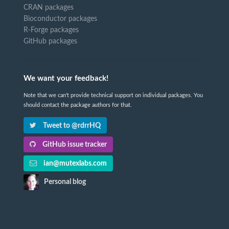
CRAN packages
Bioconductor packages
R-Forge packages
GitHub packages
We want your feedback!
Note that we can't provide technical support on individual packages. You
should contact the package authors for that.
Tweet to @rdrrHQ
GitHub issue tracker
ian@mutexlabs.com
Personal blog