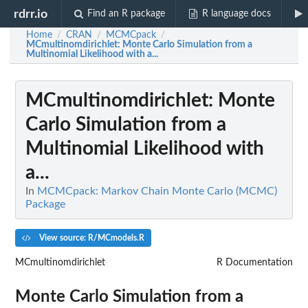
rdrr.io
Find an R package
R language docs
Home
CRAN
MCMCpack
/
/
/
MCmultinomdirichlet
: Monte Carlo Simulation from a
Multinomial Likelihood with a...
MCmultinomdirichlet
: Monte
Carlo Simulation from a
Multinomial Likelihood with
a...
In
MCMCpack: Markov Chain Monte Carlo (MCMC)
Package
View source: R/MCmodels.R
MCmultinomdirichlet
R Documentation
Monte Carlo Simulation from a