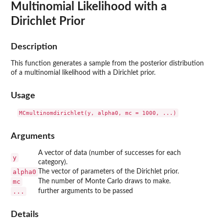
Multinomial Likelihood with a
Dirichlet Prior
Description
This function generates a sample from the posterior distribution
of a multinomial likelihood with a Dirichlet prior.
Usage
Arguments
A vector of data (number of successes for each
y
category).
alpha0
The vector of parameters of the Dirichlet prior.
mc
The number of Monte Carlo draws to make.
...
further arguments to be passed
Details