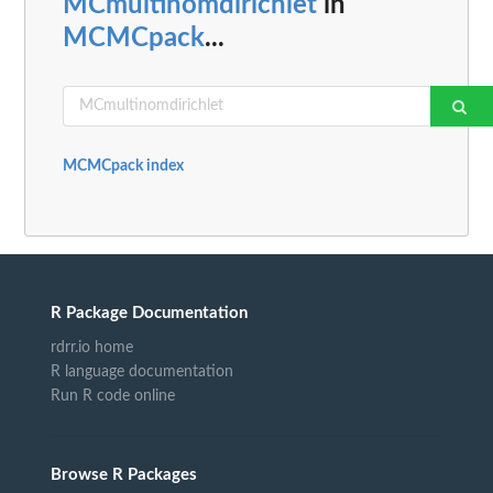
MCmultinomdirichlet
in
MCMCpack
...
MCMCpack index
R Package Documentation
rdrr.io home
R language documentation
Run R code online
Browse R Packages