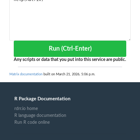
Run (Ctrl-Enter)
Any scripts or data that you put into this service are public.
Matrix documentation
built on March 21, 2026, 5:06 p.m.
R Package Documentation
rdrr.io home
R language documentation
Run R code online