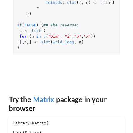
methods
::
slot
(
r
,
n
)
<-
L
[
[n]]
r
})
if
(
FALSE
)
{
## The reverse:
L
<-
list
()
for 
(
n
in
c
(
"Dim"
,
"i"
,
"p"
,
"x"
))
L
[
[n]]
<-
slot
(
wrld_1deg
,
n
)
}
Try the
Matrix
package in your
browser