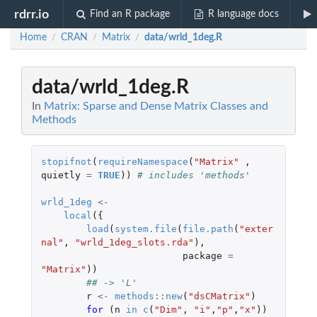
rdrr.io
Find an R package
R language docs
Home
CRAN
Matrix
data/wrld_1deg.R
/
/
/
data/wrld_1deg.R
In
Matrix: Sparse and Dense Matrix Classes and
Methods
stopifnot
(
requireNamespace
(
"Matrix"
,
quietly
=
TRUE
))
# includes 'methods'
wrld_1deg
<-
local
({
load
(
system.file
(
file.path
(
"exter
nal"
,
"wrld_1deg_slots.rda"
),
package
=
"Matrix"
))
## -> 'L'
r
<-
methods
::
new
(
"dsCMatrix"
)
for 
(
n
in
c
(
"Dim"
,
"i"
,
"p"
,
"x"
))