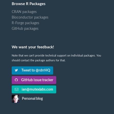
Browse R Packages
CRAN packages
Bioconductor packages
R-Forge packages
GitHub packages
We want your feedback!
Note that we can't provide technical support on individual packages. You
should contact the package authors for that.
Tweet to @rdrrHQ
GitHub issue tracker
ian@mutexlabs.com
Personal blog