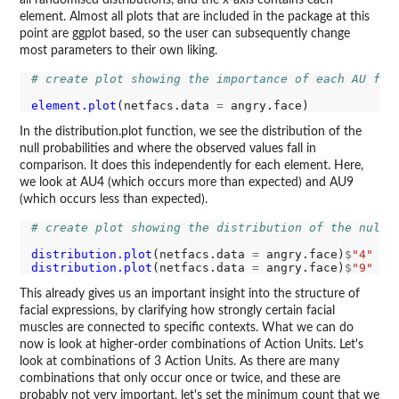
all randomised distributions, and the x-axis contains each
element. Almost all plots that are included in the package at this
point are ggplot based, so the user can subsequently change
most parameters to their own liking.
# create plot showing the importance of each AU for
element.plot
(netfacs.data 
=
In the distribution.plot function, we see the distribution of the
null probabilities and where the observed values fall in
comparison. It does this independently for each element. Here,
we look at AU4 (which occurs more than expected) and AU9
(which occurs less than expected).
# create plot showing the distribution of the null 
distribution.plot
(netfacs.data 
=
 angry.face)
$
"4"
distribution.plot
(netfacs.data 
=
 angry.face)
$
"9"
This already gives us an important insight into the structure of
facial expressions, by clarifying how strongly certain facial
muscles are connected to specific contexts. What we can do
now is look at higher-order combinations of Action Units. Let's
look at combinations of 3 Action Units. As there are many
combinations that only occur once or twice, and these are
probably not very important, let's set the minimum count that we