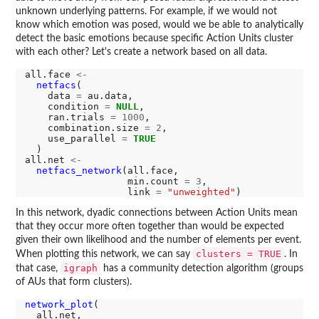
unknown underlying patterns. For example, if we would not
know which emotion was posed, would we be able to analytically
detect the basic emotions because specific Action Units cluster
with each other? Let's create a network based on all data.
all.face 
<-
netfacs
(

    data 
=
 au.data,

    condition 
=
NULL
,

    ran.trials 
=
1000
,

    combination.size 
=
2
,

    use_parallel 
=
TRUE
  )

all.net 
<-
netfacs_network
(all.face,

                  min.count 
=
3
,

                  link 
=
"unweighted"
In this network, dyadic connections between Action Units mean
that they occur more often together than would be expected
given their own likelihood and the number of elements per event.
clusters = TRUE
When plotting this network, we can say
. In
igraph
that case,
has a community detection algorithm (groups
of AUs that form clusters).
network_plot
(

  all.net,
