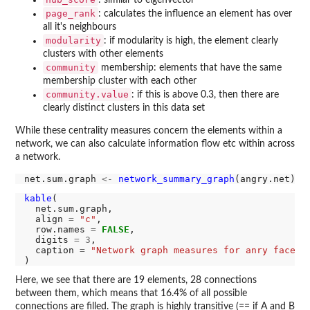
: similar to eigenvector
page_rank
: calculates the influence an element has over
all it's neighbours
modularity
: if modularity is high, the element clearly
clusters with other elements
community
membership: elements that have the same
membership cluster with each other
community.value
: if this is above 0.3, then there are
clearly distinct clusters in this data set
While these centrality measures concern the elements within a
network, we can also calculate information flow etc within across
a network.
net.sum.graph 
<-
network_summary_graph
kable
(

  net.sum.graph,

  align 
=
"c"
,

  row.names 
=
FALSE
,

  digits 
=
3
,

  caption 
=
"Network graph measures for anry faces"
Here, we see that there are 19 elements, 28 connections
between them, which means that 16.4% of all possible
connections are filled. The graph is highly transitive (== if A and B