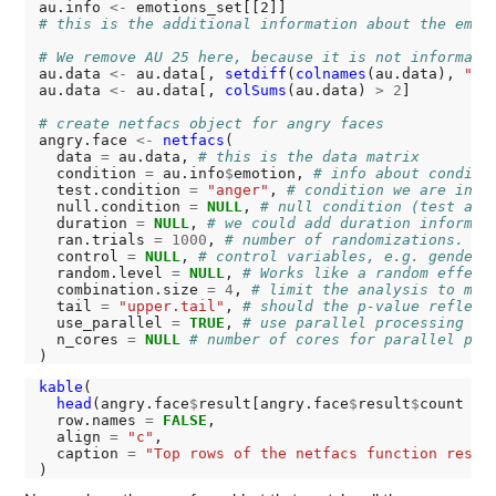
au.info 
<-
# this is the additional information about the emot
# We remove AU 25 here, because it is not informati
au.data 
<-
 au.data[, 
setdiff
(
colnames
(au.data), 
"25
au.data 
<-
 au.data[, 
colSums
(au.data) 
>
2
]

# create netfacs object for angry faces
angry.face 
<-
netfacs
(

  data 
=
 au.data, 
# this is the data matrix
  condition 
=
 au.info
$
emotion, 
# info about conditi
  test.condition 
=
"anger"
, 
# condition we are inte
  null.condition 
=
NULL
, 
# null condition (test aga
  duration 
=
NULL
, 
# we could add duration informat
  ran.trials 
=
1000
, 
# number of randomizations. Th
  control 
=
NULL
, 
# control variables, e.g. gender,
  random.level 
=
NULL
, 
# Works like a random effect
  combination.size 
=
4
, 
# limit the analysis to mak
  tail 
=
"upper.tail"
, 
# should the p-value reflect
  use_parallel 
=
TRUE
, 
# use parallel processing
  n_cores 
=
NULL
# number of cores for parallel pro
kable
(

head
(angry.face
$
result[angry.face
$
result
$
count 
>
  row.names 
=
FALSE
,

  align 
=
"c"
,

  caption 
=
"Top rows of the netfacs function resul