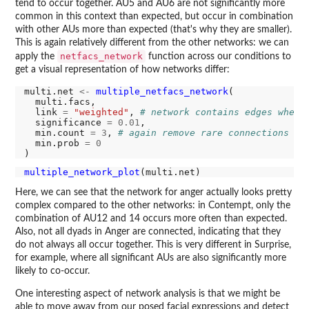
tend to occur together. AU5 and AU6 are not significantly more
common in this context than expected, but occur in combination
with other AUs more than expected (that's why they are smaller).
This is again relatively different from the other networks: we can
netfacs_network
apply the
function across our conditions to
get a visual representation of how networks differ:
multi.net 
<-
multiple_netfacs_network
(

  multi.facs,

  link 
=
"weighted"
, 
# network contains edges where
  significance 
=
0.01
,

  min.count 
=
3
, 
# again remove rare connections
  min.prob 
=
0
multiple_network_plot
Here, we can see that the network for anger actually looks pretty
complex compared to the other networks: in Contempt, only the
combination of AU12 and 14 occurs more often than expected.
Also, not all dyads in Anger are connected, indicating that they
do not always all occur together. This is very different in Surprise,
for example, where all significant AUs are also significantly more
likely to co-occur.
One interesting aspect of network analysis is that we might be
able to move away from our posed facial expressions and detect