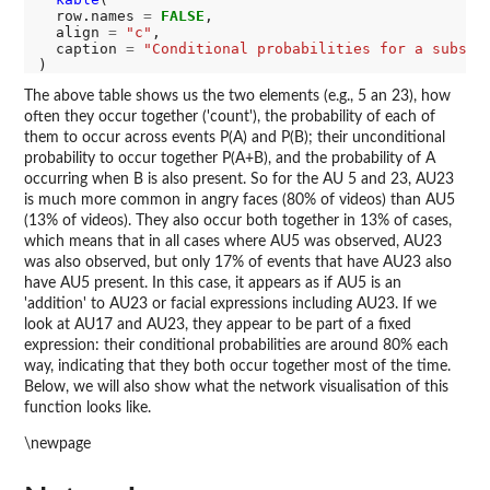
  row.names 
=
FALSE
,

  align 
=
"c"
,

  caption 
=
"Conditional probabilities for a subset
The above table shows us the two elements (e.g., 5 an 23), how
often they occur together ('count'), the probability of each of
them to occur across events P(A) and P(B); their unconditional
probability to occur together P(A+B), and the probability of A
occurring when B is also present. So for the AU 5 and 23, AU23
is much more common in angry faces (80% of videos) than AU5
(13% of videos). They also occur both together in 13% of cases,
which means that in all cases where AU5 was observed, AU23
was also observed, but only 17% of events that have AU23 also
have AU5 present. In this case, it appears as if AU5 is an
'addition' to AU23 or facial expressions including AU23. If we
look at AU17 and AU23, they appear to be part of a fixed
expression: their conditional probabilities are around 80% each
way, indicating that they both occur together most of the time.
Below, we will also show what the network visualisation of this
function looks like.
\newpage