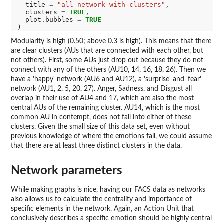
  title 
=
"all network with clusters"
,

  clusters 
=
TRUE
,

  plot.bubbles 
=
TRUE
Modularity is high (0.50; above 0.3 is high). This means that there
are clear clusters (AUs that are connected with each other, but
not others). First, some AUs just drop out because they do not
connect with any of the others (AU10, 14, 16, 18, 26). Then we
have a 'happy' network (AU6 and AU12), a 'surprise' and 'fear'
network (AU1, 2, 5, 20, 27). Anger, Sadness, and Disgust all
overlap in their use of AU4 and 17, which are also the most
central AUs of the remaining cluster. AU14, which is the most
common AU in contempt, does not fall into either of these
clusters. Given the small size of this data set, even without
previous knowledge of where the emotions fall, we could assume
that there are at least three distinct clusters in the data.
Network parameters
While making graphs is nice, having our FACS data as networks
also allows us to calculate the centrality and importance of
specific elements in the network. Again, an Action Unit that
conclusively describes a specific emotion should be highly central