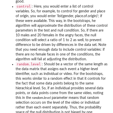
good.
control
: Here, you would enter a list of control
variables. So, for example, to control for gender and place
of origin, you would enter 'list(gender, place.of.origin)'; if
these were available. This way, in the bootstraps, he
algorithm will approximate the distribution of these control
parameters in the test and null condition. So, if there are
10 males and 20 females in the angry faces, the null
condition will select a ratio of 1 to 2 as well, to prevent
difference to be driven by differences in the data set. Note
that you need enough data to include control variables: if
there are no female faces in one of the conditions, the
algorithm will fail at adjusting the distribution.
random.level
: Should be a vector of the same length as
the data matrix that assigns each event a higher-level
identifier, such as individual or video. For the bootstraps,
this works similar to a random effect in that it controls for
the fact that some data points belong to the same
hierachical level. So, if an individual provides several data
points, or data points come from the same video, noting
this in the
random.level
parameter means that random
selection occurs on the level of the video or individual
rather than each event separately. Thus, the probability
space of the null distribution is not biased by one