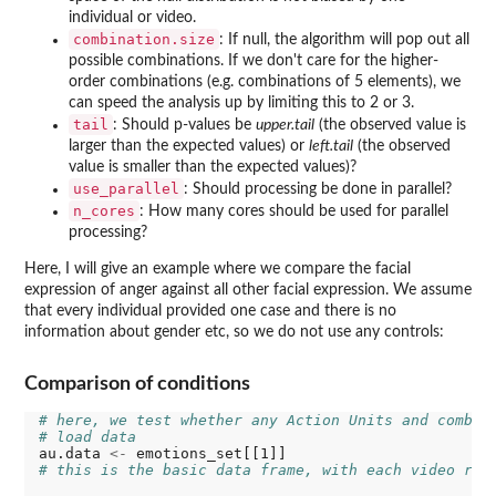
individual or video.
combination.size
: If null, the algorithm will pop out all
possible combinations. If we don't care for the higher-
order combinations (e.g. combinations of 5 elements), we
can speed the analysis up by limiting this to 2 or 3.
tail
: Should p-values be
upper.tail
(the observed value is
larger than the expected values) or
left.tail
(the observed
value is smaller than the expected values)?
use_parallel
: Should processing be done in parallel?
n_cores
: How many cores should be used for parallel
processing?
Here, I will give an example where we compare the facial
expression of anger against all other facial expression. We assume
that every individual provided one case and there is no
information about gender etc, so we do not use any controls:
Comparison of conditions
# here, we test whether any Action Units and combin
# load data
au.data 
<-
# this is the basic data frame, with each video rep