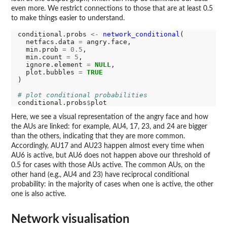
even more. We restrict connections to those that are at least 0.5
to make things easier to understand.
conditional.probs 
<-
network_conditional
(

  netfacs.data 
=
 angry.face,

  min.prob 
=
0.5
,

  min.count 
=
5
,

  ignore.element 
=
NULL
,

  plot.bubbles 
=
TRUE
)

# plot conditional probabilities
conditional.probs
$
Here, we see a visual representation of the angry face and how
the AUs are linked: for example, AU4, 17, 23, and 24 are bigger
than the others, indicating that they are more common.
Accordingly, AU17 and AU23 happen almost every time when
AU6 is active, but AU6 does not happen above our threshold of
0.5 for cases with those AUs active. The common AUs, on the
other hand (e.g., AU4 and 23) have reciprocal conditional
probability: in the majority of cases when one is active, the other
one is also active.
Network visualisation