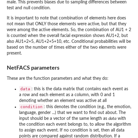
male. This prevents biases due to sampling differences between
test and null condition.
It is important to note that combination of elements here does
not mean that ONLY those elements were active, but that they
were among the active elements. So, the combination of AU1 + 2
is counted when the overall facial expression shows AU1+2, but
also AU1+2+5, AU1+2+5+10, etc. Conditional probabilities will be
based on the number of times either of the two elements were
present.
NetFACS parameters
These are the function parameters and what they do:
data
: this is the data matrix that contains each event as
a row and each element as a column, with 0 and 1
denoting whether an element was active at all
condition
: this denotes the condition (e.g., the emotion,
language, gender ...) that we want to find out about. The
input should be a vector of the same length as
data
with
the condition each event belongs to, to allow the algorithm
to assign each event. If no condition is set, then all data
points are compared against random distribution. If a