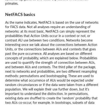
primates.
NetFACS basics
As the name indicates, NetFACS is based on the use of networks
for FACS data. Not all analyses require an understanding of
networks: at its most basic, NetFACS can simply represent the
probabilities that Action Units occur in a context or not, or
contrast AU use between two conditions. Networks become
interesting once we talk about the connections between Action
Units, or the connections between AUs and contexts that goes
past the pure occurrence. All analyses are based on different
concepts of probability, which are explained below. Probabilities
are used to quantify the strength of connection between AUs,
and between AUs and contexts. The third pillar of the package,
next to networks and probabilities, are two different resampling
methods: permutations and bootstrapping. These are used to
determine what occurrence of AUs would be expected under
random circumstances or if the data were taken from a different
population. We will explain their use further down, but it's
important to understand the distinction. In permutations,
existing data are shuffled to create the 'random' probability that
two AUs co-occur, for example. In bootstraps, subsets of data