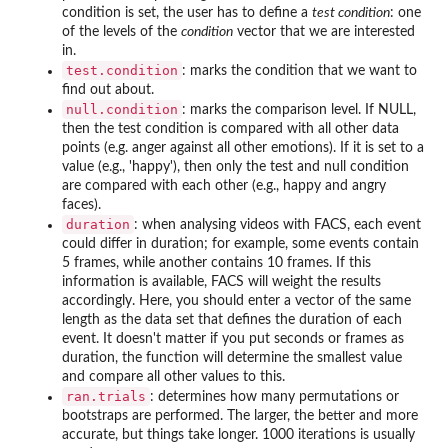
condition is set, the user has to define a
test condition
: one
of the levels of the
condition
vector that we are interested
in.
test.condition
: marks the condition that we want to
find out about.
null.condition
: marks the comparison level. If NULL,
then the test condition is compared with all other data
points (e.g. anger against all other emotions). If it is set to a
value (e.g., 'happy'), then only the test and null condition
are compared with each other (e.g., happy and angry
faces).
duration
: when analysing videos with FACS, each event
could differ in duration; for example, some events contain
5 frames, while another contains 10 frames. If this
information is available, FACS will weight the results
accordingly. Here, you should enter a vector of the same
length as the data set that defines the duration of each
event. It doesn't matter if you put seconds or frames as
duration, the function will determine the smallest value
and compare all other values to this.
ran.trials
: determines how many permutations or
bootstraps are performed. The larger, the better and more
accurate, but things take longer. 1000 iterations is usually