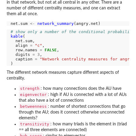
in that network, but not at all central in any other. There are a
number of different centrality measures, and one can extract
them all at once.
net.sum 
<-
network_summary
# show only a number of the conditional probabiliti
kable
(

  net.sum,

  align 
=
"c"
,

  row.names 
=
FALSE
,

  digits 
=
3
,

  caption 
=
"Network centrality measures for angry 
The different network measures capture different aspects of
centrality.
strength
: how many connections does the AU have
eigenvector
: high if AU is connected with a lot of AUs
that also have a lot of connections
betweenness
: number of shortest connections that go
through the AU; does it connect otherwise unconnected
elements?
transitivity
: how many triads is the element in (triad
== all three elements are connected)
hub_score