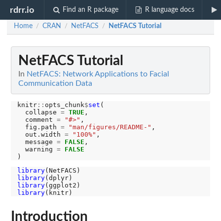
rdrr.io
Find an R package
R language docs
Home
CRAN
NetFACS
NetFACS Tutorial
/
/
/
NetFACS Tutorial
In
NetFACS: Network Applications to Facial
Communication Data
knitr
::
opts_chunk
$
set
(

  collapse 
=
TRUE
,

  comment 
=
"#>"
,

  fig.path 
=
"man/figures/README-"
,

  out.width 
=
"100%"
, 

  message 
=
FALSE
, 

  warning 
=
FALSE
library
library
library
library
Introduction