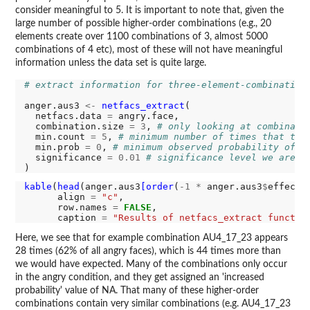
consider meaningful to 5. It is important to note that, given the
large number of possible higher-order combinations (e.g., 20
elements create over 1100 combinations of 3, almost 5000
combinations of 4 etc), most of these will not have meaningful
information unless the data set is quite large.
# extract information for three-element-combination
anger.aus3 
<-
netfacs_extract
(

  netfacs.data 
=
 angry.face,

  combination.size 
=
3
, 
# only looking at combinati
  min.count 
=
5
, 
# minimum number of times that the
  min.prob 
=
0
, 
# minimum observed probability of t
  significance 
=
0.01
# significance level we are i
kable
(
head
(anger.aus3
[order
(
-1
*
 anger.aus3
$
effect.s
      align 
=
"c"
,

      row.names 
=
FALSE
,

      caption 
=
"Results of netfacs_extract functio
Here, we see that for example combination AU4_17_23 appears
28 times (62% of all angry faces), which is 44 times more than
we would have expected. Many of the combinations only occur
in the angry condition, and they get assigned an 'increased
probability' value of NA. That many of these higher-order
combinations contain very similar combinations (e.g. AU4_17_23