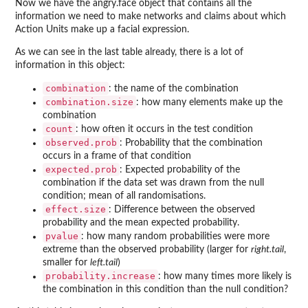
Now we have the angry.face object that contains all the
information we need to make networks and claims about which
Action Units make up a facial expression.
As we can see in the last table already, there is a lot of
information in this object:
combination
: the name of the combination
combination.size
: how many elements make up the
combination
count
: how often it occurs in the test condition
observed.prob
: Probability that the combination
occurs in a frame of that condition
expected.prob
: Expected probability of the
combination if the data set was drawn from the null
condition; mean of all randomisations.
effect.size
: Difference between the observed
probability and the mean expected probability.
pvalue
: how many random probabilities were more
extreme than the observed probability (larger for
right.tail
,
smaller for
left.tail
)
probability.increase
: how many times more likely is
the combination in this condition than the null condition?