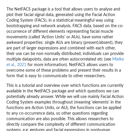
The NetFACS package is a tool that allows users to analyse and
plot their facial signal data, generated using the Facial Action
Coding System (FACS), in a statistical meaningful way using
bootstrapping and network analysis. FACS data, based on the co-
occurrence of different elements representing facial muscle
movements (called 'Action Units' or AUs), have some rather
awkward properties: single AUs are binary (present/absent), they
are part of larger expressions and combined with each other,
their use can be non-normally distributed, individuals can provide
multiple datapoints, data are often autocorrelated etc (see
Mielke
et al., 2021
for more information). NetFACS allows users to
overcome some of these problems and present their results in a
form that is easy to communicate to other researchers.
This is a tutorial and overview over which functions are currently
available in the NetFACS package and which questions we can
potentially already answer. While we will use mainly Facial Action
Coding System examples throughout (meaning 'elements' in the
functions are Action Units, or AU), the functions can be applied
to any co-occurrence data, so other questions regarding
communication are also possible. This allows researchers to
directly compare the complexity of different communication
systems, e.g. gestures and facial expressions in nonhuman