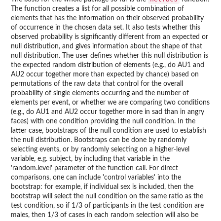
The function creates a list for all possible combination of
elements that has the information on their observed probability
of occurrence in the chosen data set. It also tests whether this
observed probability is significantly different from an expected or
null distribution, and gives information about the shape of that
null distribution. The user defines whether this null distribution is
the expected random distribution of elements (e.g., do AU1 and
AU2 occur together more than expected by chance) based on
permutations of the raw data that control for the overall
probability of single elements occurring and the number of
elements per event, or whether we are comparing two conditions
(e.g., do AU1 and AU2 occur together more in sad than in angry
faces) with one condition providing the null condition. In the
latter case, bootstraps of the null condition are used to establish
the null distribution. Bootstraps can be done by randomly
selecting events, or by randomly selecting on a higher-level
variable, e.g. subject, by including that variable in the
'random.level' parameter of the function call. For direct
comparisons, one can include 'control variables' into the
bootstrap: for example, if individual sex is included, then the
bootstrap will select the null condition on the same ratio as the
test condition, so if 1/3 of participants in the test condition are
males, then 1/3 of cases in each random selection will also be