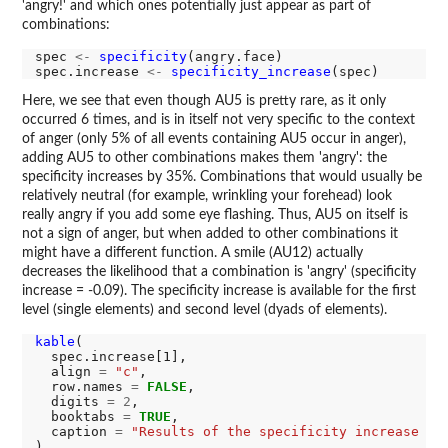
'angry!' and which ones potentially just appear as part of
combinations:
spec 
<-
specificity
(angry.face)

spec.increase 
<-
specificity_increase
Here, we see that even though AU5 is pretty rare, as it only
occurred 6 times, and is in itself not very specific to the context
of anger (only 5% of all events containing AU5 occur in anger),
adding AU5 to other combinations makes them 'angry': the
specificity increases by 35%. Combinations that would usually be
relatively neutral (for example, wrinkling your forehead) look
really angry if you add some eye flashing. Thus, AU5 on itself is
not a sign of anger, but when added to other combinations it
might have a different function. A smile (AU12) actually
decreases the likelihood that a combination is 'angry' (specificity
increase = -0.09). The specificity increase is available for the first
level (single elements) and second level (dyads of elements).
kable
(

  spec.increase[1],

  align 
=
"c"
,

  row.names 
=
FALSE
,

  digits 
=
2
,

  booktabs 
=
TRUE
,

  caption 
=
"Results of the specificity increase in