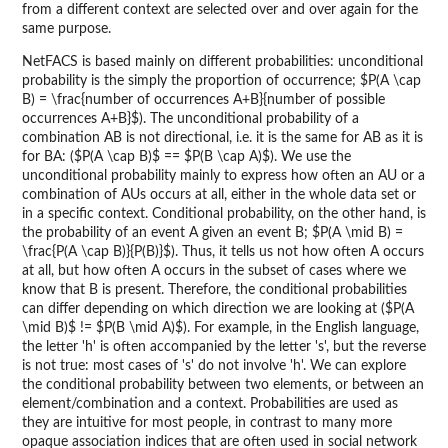
from a different context are selected over and over again for the
same purpose.
NetFACS is based mainly on different probabilities: unconditional
probability is the simply the proportion of occurrence; $P(A \cap
B) = \frac{number of occurrences A+B}{number of possible
occurrences A+B}$). The unconditional probability of a
combination AB is not directional, i.e. it is the same for AB as it is
for BA: ($P(A \cap B)$ == $P(B \cap A)$). We use the
unconditional probability mainly to express how often an AU or a
combination of AUs occurs at all, either in the whole data set or
in a specific context. Conditional probability, on the other hand, is
the probability of an event A given an event B; $P(A \mid B) =
\frac{P(A \cap B)}{P(B)}$). Thus, it tells us not how often A occurs
at all, but how often A occurs in the subset of cases where we
know that B is present. Therefore, the conditional probabilities
can differ depending on which direction we are looking at ($P(A
\mid B)$ != $P(B \mid A)$). For example, in the English language,
the letter 'h' is often accompanied by the letter 's', but the reverse
is not true: most cases of 's' do not involve 'h'. We can explore
the conditional probability between two elements, or between an
element/combination and a context. Probabilities are used as
they are intuitive for most people, in contrast to many more
opaque association indices that are often used in social network