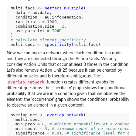
multi.facs 
<-
netfacs_multiple
(

  data 
=
 au.data,

  condition 
=
 au.info
$
emotion,

  ran.trials 
=
1000
,

  combination.size 
=
2
,

  use_parallel 
=
TRUE
# calculate element specificity
multi.spec 
<-
specificity
Now we can make a network where each condition is a node,
and they are connected through the Action Units. We only
consider Action Units that occur at least 3 times in the condition.
Let's also remove Action Unit 25 because it can be created by
different muscles and is therefore ambiguous. The
overlap_network
function creates different graphs for
different questions: the 'specificity' graph shows the conditional
probability that we are in a condition given that we observe the
element; the 'occurrence' graph shows the conditional probability
to observe an element in a given context:
overlap.net 
<-
overlap_network
(

  multi.spec,

  min.prob 
=
0
, 
# minimum probability of a connecti
  min.count 
=
3
, 
# minimum count of co-occurrences 
  significance 
=
0.01
, 
# significance level for com