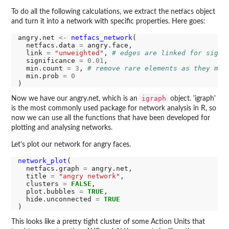
To do all the following calculations, we extract the netfacs object
and turn it into a network with specific properties. Here goes:
angry.net 
<-
netfacs_network
(

  netfacs.data 
=
 angry.face,

  link 
=
"unweighted"
, 
# edges are linked for signi
  significance 
=
0.01
,

  min.count 
=
3
, 
# remove rare elements as they mig
  min.prob 
=
0
igraph
Now we have our angry.net, which is an
object. 'igraph'
is the most commonly used package for network analysis in R, so
now we can use all the functions that have been developed for
plotting and analysing networks.
Let's plot our network for angry faces.
network_plot
(

  netfacs.graph 
=
 angry.net,

  title 
=
"angry network"
,

  clusters 
=
FALSE
,

  plot.bubbles 
=
TRUE
,

  hide.unconnected 
=
TRUE
This looks like a pretty tight cluster of some Action Units that