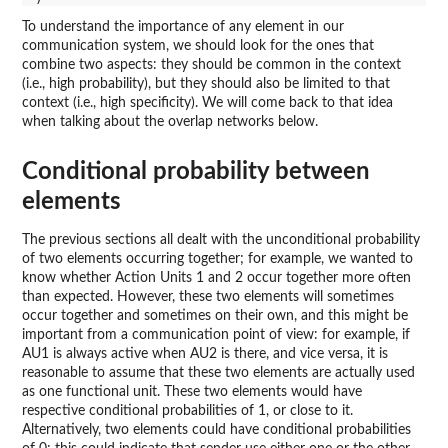
To understand the importance of any element in our
communication system, we should look for the ones that
combine two aspects: they should be common in the context
(i.e., high probability), but they should also be limited to that
context (i.e., high specificity). We will come back to that idea
when talking about the overlap networks below.
Conditional probability between
elements
The previous sections all dealt with the unconditional probability
of two elements occurring together; for example, we wanted to
know whether Action Units 1 and 2 occur together more often
than expected. However, these two elements will sometimes
occur together and sometimes on their own, and this might be
important from a communication point of view: for example, if
AU1 is always active when AU2 is there, and vice versa, it is
reasonable to assume that these two elements are actually used
as one functional unit. These two elements would have
respective conditional probabilities of 1, or close to it.
Alternatively, two elements could have conditional probabilities