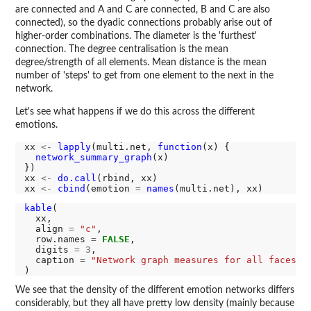
are connected and A and C are connected, B and C are also
connected), so the dyadic connections probably arise out of
higher-order combinations. The diameter is the 'furthest'
connection. The degree centralisation is the mean
degree/strength of all elements. Mean distance is the mean
number of 'steps' to get from one element to the next in the
network.
Let's see what happens if we do this across the different
emotions.
xx 
<-
lapply
(multi.net, 
function
(x) {

network_summary_graph
(x)

})

xx 
<-
do.call
(rbind, xx)

xx 
<-
cbind
(emotion 
=
names
kable
(

  xx,

  align 
=
"c"
,

  row.names 
=
FALSE
,

  digits 
=
3
,

  caption 
=
"Network graph measures for all faces"
We see that the density of the different emotion networks differs
considerably, but they all have pretty low density (mainly because