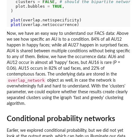
  clusters 
=
FALSE
, 
# should the bipartite network 
  plot.bubbles 
=
TRUE
,

)

plot
(overlap.net
$
plot
(overlap.net
$
Now, we have an easy way to understand our FACS data: Above
we see how specific an AU is to a condition. 84% of all AU12
happen in happy faces; while all AU27 happen in surprised faces.
AU4 is shared between multiple conditions without being specific
to any of them. Below, we have the occurrence data: AU6 and
AU12 occur in almost all 'happy' faces, but AU16 is rare (P =
0.06). AU15 occurs in 82% of sad faces, and 22% of
contemptuous faces. The underlying data are stored in the
overlap_network
object as well, in case the network is
overwhelmingly full and hard to understand. With the 'clusters'
parameter, we could explore whether these results create clearly
separated clusters using the igraph 'fast and greedy' clustering
algorithm.
Conditional probability networks
Earlier, we explored conditional probability, but we did not yet
look at the output graph, which can help us illuminate our data