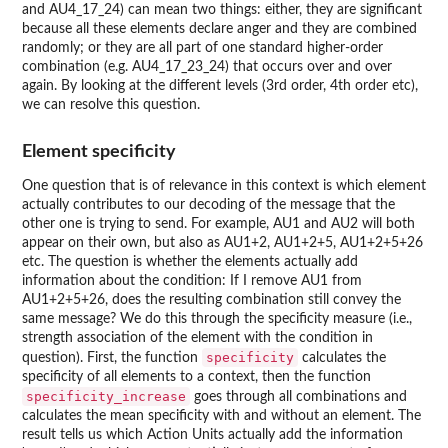
and AU4_17_24) can mean two things: either, they are significant
because all these elements declare anger and they are combined
randomly; or they are all part of one standard higher-order
combination (e.g. AU4_17_23_24) that occurs over and over
again. By looking at the different levels (3rd order, 4th order etc),
we can resolve this question.
Element specificity
One question that is of relevance in this context is which element
actually contributes to our decoding of the message that the
other one is trying to send. For example, AU1 and AU2 will both
appear on their own, but also as AU1+2, AU1+2+5, AU1+2+5+26
etc. The question is whether the elements actually add
information about the condition: If I remove AU1 from
AU1+2+5+26, does the resulting combination still convey the
same message? We do this through the specificity measure (i.e.,
strength association of the element with the condition in
specificity
question). First, the function
calculates the
specificity of all elements to a context, then the function
specificity_increase
goes through all combinations and
calculates the mean specificity with and without an element. The
result tells us which Action Units actually add the information