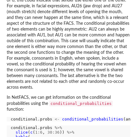
of 0; this could indicate that sender use either one or the other.
For example, in facial expressions, AU26 (jaw drop) and AU27
(mouth stretch) denote different levels of opening the mouth,
and they can never happen at the same time, which is a relevant
aspect of the structure of the FACS. The conditional probabilities
of two elements can be highly asymmetric: AU2 can always be
associated with AU1, but AU1 can be more common and happen
outside of this combination. This case will usually indicate that
one element is either way more common than the other, or that
the second one functions to change the meaning of the other.
For example, consonants in English, when spoken, include a
vowel, so the conditional probability of hearing the vowel when
the consonant is used is 1; however, the same vowel is shared
between many consonants. The last alternative is the the two
elements are not related to each other and randomly co-occur
across events.
In NetFACS, we can get information on the conditional
conditional_probabilities
probabilities using the
function:
conditional.probs 
<-
conditional_probabilities
conditional.probs 
%>%
slice
(
c
(
1:6
, 
30:36
)) 
%>%
kable
(
