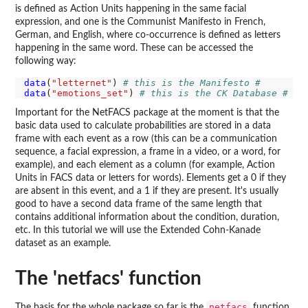
is defined as Action Units happening in the same facial
expression, and one is the Communist Manifesto in French,
German, and English, where co-occurrence is defined as letters
happening in the same word. These can be accessed the
following way:
data
(
"letternet"
) 
# this is the Manifesto #
data
(
"emotions_set"
) 
# this is the CK Database #
Important for the NetFACS package at the moment is that the
basic data used to calculate probabilities are stored in a data
frame with each event as a row (this can be a communication
sequence, a facial expression, a frame in a video, or a word, for
example), and each element as a column (for example, Action
Units in FACS data or letters for words). Elements get a 0 if they
are absent in this event, and a 1 if they are present. It's usually
good to have a second data frame of the same length that
contains additional information about the condition, duration,
etc. In this tutorial we will use the Extended Cohn-Kanade
dataset as an example.
The 'netfacs' function
netfacs
The basis for the whole package so far is the
function.