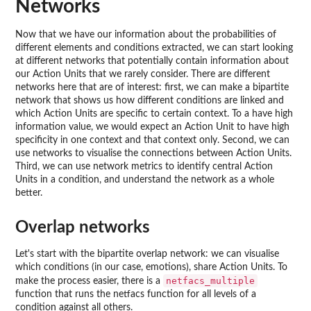
Networks
Now that we have our information about the probabilities of
different elements and conditions extracted, we can start looking
at different networks that potentially contain information about
our Action Units that we rarely consider. There are different
networks here that are of interest: first, we can make a bipartite
network that shows us how different conditions are linked and
which Action Units are specific to certain context. To a have high
information value, we would expect an Action Unit to have high
specificity in one context and that context only. Second, we can
use networks to visualise the connections between Action Units.
Third, we can use network metrics to identify central Action
Units in a condition, and understand the network as a whole
better.
Overlap networks
Let's start with the bipartite overlap network: we can visualise
which conditions (in our case, emotions), share Action Units. To
netfacs_multiple
make the process easier, there is a
function that runs the netfacs function for all levels of a
condition against all others.