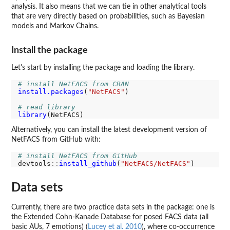
analysis. It also means that we can tie in other analytical tools
that are very directly based on probabilities, such as Bayesian
models and Markov Chains.
Install the package
Let's start by installing the package and loading the library.
# install NetFACS from CRAN
install.packages
(
"NetFACS"
)

# read library
library
Alternatively, you can install the latest development version of
NetFACS from GitHub with:
# install NetFACS from GitHub
devtools
::
install_github
(
"NetFACS/NetFACS"
Data sets
Currently, there are two practice data sets in the package: one is
the Extended Cohn-Kanade Database for posed FACS data (all
basic AUs, 7 emotions) (
Lucey et al. 2010
), where co-occurrence