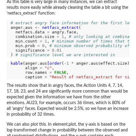
As this table is very large in many instances, we can extract
results more easily while already cleaning the table a bit using the
'netfacs_extract' function:
# extract angry face information for the first leve
anger.aus 
<-
netfacs_extract
(

  netfacs.data 
=
 angry.face,

  combination.size 
=
1
, 
# only looking at combinati
  min.count 
=
1
, 
# minimum number of times that the
  min.prob 
=
0
, 
# minimum observed probability of t
  significance 
=
0.01
) 
# significance level we are interested in
kable
(anger.aus
[order
(
-1
*
 anger.aus
$
effect.size),],
      align 
=
"c"
,

      row.names 
=
FALSE
,

      caption 
=
"Result of netfacs_extract for sing
The results show that in angry faces, the Action Units 4, 7, 14,
17, 18, 23, and 24 are significantly more common than would be
expected given the information we have from the other
emotions. AU23, for example, occurs 36 times, which is 80% of
all 'angry' faces. Expected would be 2.5%, so we have an increase
in probability of 32 times.
We can also plot this. In element.plot, the y-axis is based on the
log-transformed change in probability between the observed and