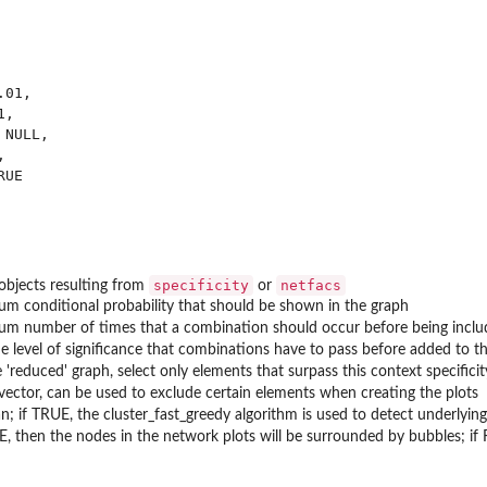
01,

,

NULL,



UE

ns
specificity
netfacs
f objects resulting from
or
m conditional probability that should be shown in the graph
m number of times that a combination should occur before being inclu
he level of significance that combinations have to pass before added to 
e 'reduced' graph, select only elements that surpass this context specificit
 vector, can be used to exclude certain elements when creating the plots
n; if TRUE, the cluster_fast_greedy algorithm is used to detect underlyi
E, then the nodes in the network plots will be surrounded by bubbles; if