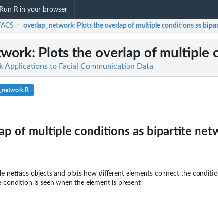
Run R in your browser
FACS
overlap_network
: Plots the overlap of multiple conditions as bipa
/
twork
: Plots the overlap of multiple
 Applications to Facial Communication Data
p_network.R
lap of multiple conditions as bipartite ne
le netfacs objects and plots how different elements connect the condition
e condition is seen when the element is present