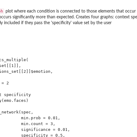
ph
plot where each condition is connected to those elements that occur s
ccurs significantly more than expected. Creates four graphs: context spe
 included if they pass the 'specificity' value set by the user
ty of all...
s_multiple(

et[[1]],

ions_set[[2]]$emotion,

= 2

...
 specificity

.
(emo.faces)

network(spec,

         min.prob = 0.01,

e...
         min.count = 3,

         significance = 0.01,

         specificity = 0.5,
