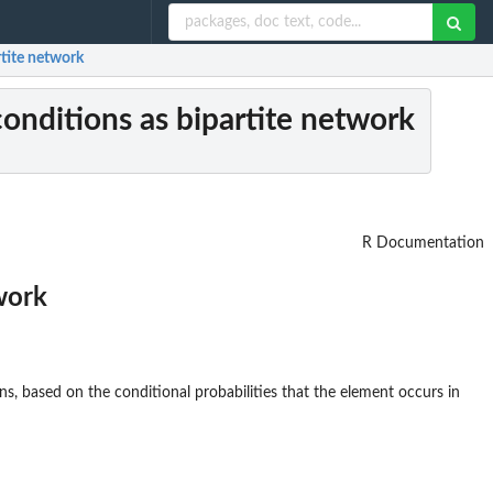
rtite network
 conditions as bipartite network
R Documentation
twork
s, based on the conditional probabilities that the element occurs in