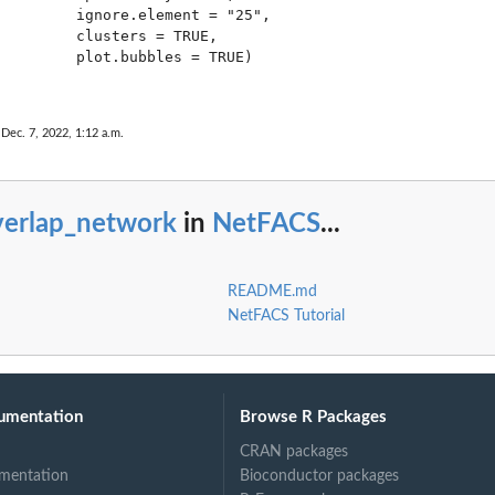
         ignore.element = "25",

         clusters = TRUE,

         plot.bubbles = TRUE)

ations...
 Dec. 7, 2022, 1:12 a.m.
verlap_network
in
NetFACS
...
.
README.md
NetFACS Tutorial
umentation
Browse R Packages
CRAN packages
mentation
Bioconductor packages