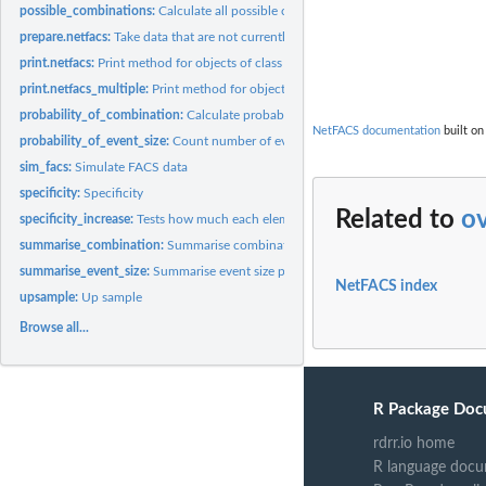
possible_combinations:
Calculate all possible combinations of elements
                  
                  
prepare.netfacs:
Take data that are not currently in format and turn them into...
                  
print.netfacs:
Print method for objects of class 'netfacs'
print.netfacs_multiple:
Print method for objects of class 'netfacs_multiple'
probability_of_combination:
Calculate probabilities of single elements and combin
NetFACS documentation
built on
probability_of_event_size:
Count number of event sizes
sim_facs:
Simulate FACS data
specificity:
Specificity
Related to
o
specificity_increase:
Tests how much each element increases the specificity of all..
summarise_combination:
Summarise combination results from bootstrap
summarise_event_size:
Summarise event size probabilities
NetFACS index
upsample:
Up sample
Browse all...
R Package Doc
rdrr.io home
R language docu