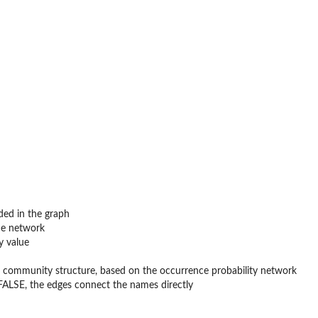
ded in the graph
the network
y value
ng community structure, based on the occurrence probability network
 FALSE, the edges connect the names directly