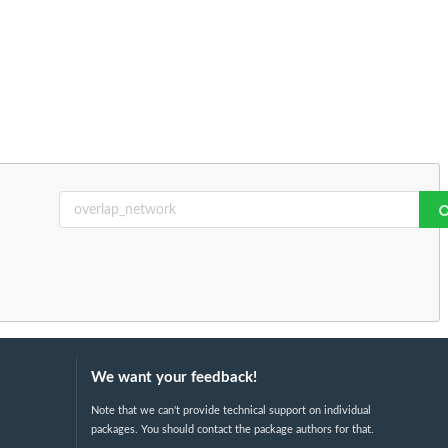
We want your feedback!
Note that we can't provide technical support on individual
packages. You should contact the package authors for that.