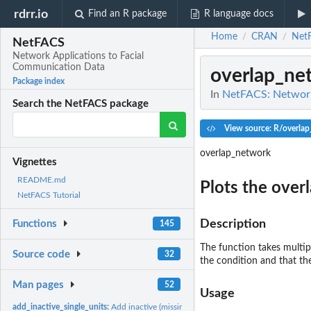
rdrr.io
Find an R package
R language docs
Home
CRAN
Net
/
/
NetFACS
Network Applications to Facial
Communication Data
overlap_ne
Package index
In
NetFACS: Network
Search the NetFACS package
View source: R/overla
overlap_network
Vignettes
README.md
Plots the over
NetFACS Tutorial
Description
Functions
145
The function takes multip
Source code
32
the condition and that th
Man pages
52
Usage
add_inactive_single_units:
Add inactive (missing) single units