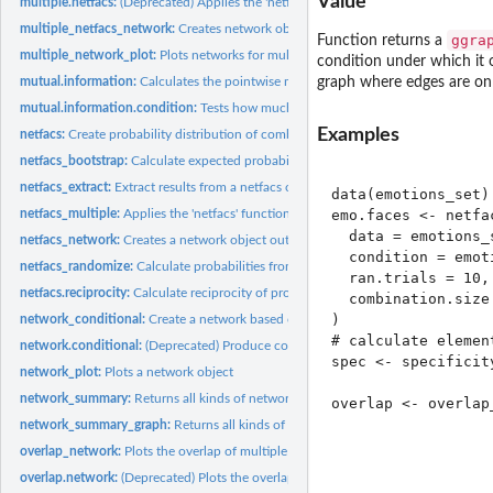
Value
multiple.netfacs:
(Deprecated) Applies the 'netfacs' function across multiple...
multiple_netfacs_network:
Creates network objects out of the netfacs data
ggra
Function returns a
multiple_network_plot:
Plots networks for multiple conditions
condition under which it o
mutual.information:
Calculates the pointwise mutual information of units with...
graph where edges are only
mutual.information.condition:
Tests how much each element increases the specifici
Examples
netfacs:
Create probability distribution of combinations of elements...
netfacs_bootstrap:
Calculate expected probability from single bootstrap
netfacs_extract:
Extract results from a netfacs object
data(emotions_set)

emo.faces <- netfac
netfacs_multiple:
Applies the 'netfacs' function across multiple levels of the...
  data = emotions_s
netfacs_network:
Creates a network object out of the netfacs data
  condition = emot
netfacs_randomize:
Calculate probabilities from single randomization
  ran.trials = 10,

netfacs.reciprocity:
Calculate reciprocity of probabilities that two elements...
  combination.size 
)

network_conditional:
Create a network based on conditional probabilities of dyads
# calculate element
network.conditional:
(Deprecated) Produce conditional probabilities of dyads of..
spec <- specificity
network_plot:
Plots a network object
network_summary:
Returns all kinds of network measures for the netfacs network
overlap <- overlap_
                  
network_summary_graph:
Returns all kinds of graph-level network measures for th
                  
overlap_network:
Plots the overlap of multiple conditions as bipartite network
                  
overlap.network:
(Deprecated) Plots the overlap of multiple conditions as...
                  