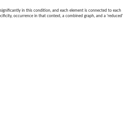
ignificantly in this condition, and each element is connected to each
cificity, occurrence in that context, a combined graph, and a 'reduced'