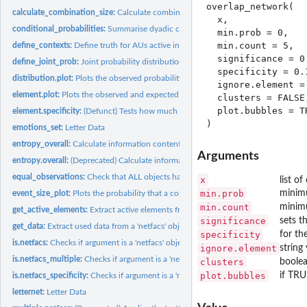
overlap_network(

calculate_combination_size:
Calculate combination size
  x,

conditional_probabilities:
Summarise dyadic combination of elements
  min.prob = 0,

  min.count = 5,

define_contexts:
Define truth for AUs active in different contexts
  significance = 0.
define_joint_prob:
Joint probability distribution of AUs
  specificity = 0.1
distribution.plot:
Plots the observed probability for an element against the...
  ignore.element = 
element.plot:
Plots the observed and expected probabilities for the basic...
  clusters = FALSE,
  plot.bubbles = TR
element.specificity:
(Defunct) Tests how much each element increases the...
emotions_set:
Letter Data
entropy_overall:
Calculate information content of the dataset
Arguments
entropy.overall:
(Deprecated) Calculate information content of the dataset
equal_observations:
Check that ALL objects have the same number of observatio
x
list o
min.prob
minimu
event_size_plot:
Plots the probability that a combination of a certain size...
min.count
minimu
get_active_elements:
Extract active elements from matrix
significance
sets t
get_data:
Extract used data from a 'netfacs' object
specificity
for th
is.netfacs:
Checks if argument is a 'netfacs' object
ignore.element
string
is.netfacs_multiple:
Checks if argument is a 'netfacs_multiple' object
clusters
boolea
plot.bubbles
if TRU
is.netfacs_specificity:
Checks if argument is a 'netfacs_specificity' object
letternet:
Letter Data