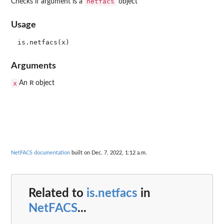
netfacs
Checks if argument is a
object
Usage
Arguments
R
x
An
object
NetFACS documentation
built on Dec. 7, 2022, 1:12 a.m.
Related to
is.netfacs
in
NetFACS
...