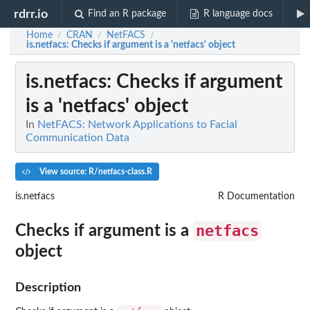
rdrr.io
Find an R package
R language docs
Home
CRAN
NetFACS
/
/
/
is.netfacs
: Checks if argument is a 'netfacs' object
is.netfacs
: Checks if argument
is a 'netfacs' object
In
NetFACS: Network Applications to Facial
Communication Data
View source: R/netfacs-class.R
is.netfacs
R Documentation
netfacs
Checks if argument is a
object
Description