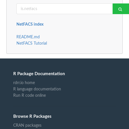
NetFACS index
README.md
NetFACS Tutorial
R Package Documentation
rdrr.io home
R language documentation
Run R code online
Browse R Packages
CRAN packages