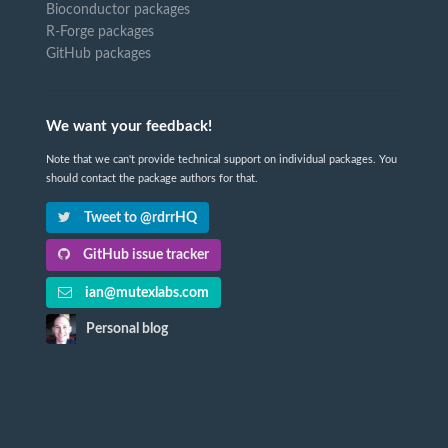
Bioconductor packages
R-Forge packages
GitHub packages
We want your feedback!
Note that we can't provide technical support on individual packages. You
should contact the package authors for that.
Tweet to @rdrrHQ
GitHub issue tracker
ian@mutexlabs.com
Personal blog