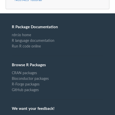
NetFACS Tutorial
R Package Documentation
rdrr.io home
R language documentation
Run R code online
Browse R Packages
CRAN packages
Bioconductor packages
R-Forge packages
GitHub packages
We want your feedback!