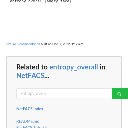
NetFACS documentation
built on Dec. 7, 2022, 1:12 a.m.
Related to
entropy_overall
in
NetFACS
...
NetFACS index
README.md