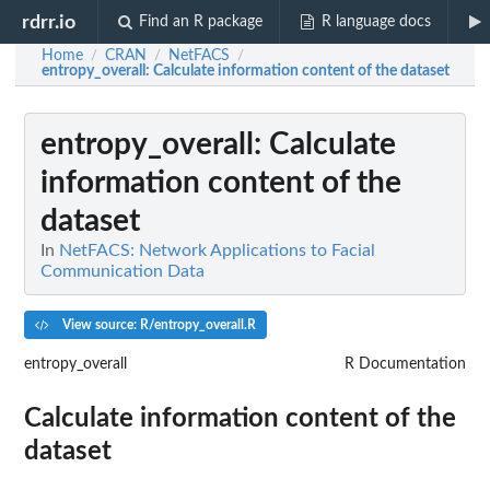
rdrr.io
Find an R package
R language docs
Home
CRAN
NetFACS
/
/
/
entropy_overall
: Calculate information content of the dataset
entropy_overall
: Calculate
information content of the
dataset
In
NetFACS: Network Applications to Facial
Communication Data
View source: R/entropy_overall.R
entropy_overall
R Documentation
Calculate information content of the
dataset