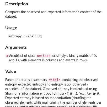
Description
Compares the observed and expected information content of the
dataset.
Usage
Arguments
x
netfacs
An object of class
or simply a binary matrix of 0s
and 1s, with elements in columns and events in rows.
Value
tibble
Function returns a summary
containing the observed
entropy, expected entropy and entropy ratio (observed /
expected) of the dataset. Observed entropy is calculated using
Shannon's information entropy formula
- ∑_{i = 1}^n p_i \log (p_i)
.
Expected entropy is based on randomization (shuffling the
observed elements while maintaining the number of elements per