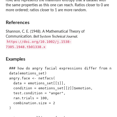
row) and represents the maximum entropy that a dataset with
the same properties as this one can reach. Ratios closer to 0 are
more ordered; ratios closer to 1 are more random.
References
Shannon, C. E. (1948). A Mathematical Theory of
Communication.
Bell System Technical Journal
.
https://doi.org/10.1002/j.1538-
7305.1948.tb01338.x
Examples
### how do angry facial expressions differ from non-
data(emotions_set)

angry.face <- netfacs(

  data = emotions_set[[1]],

  condition = emotions_set[[2]]$emotion,

  test.condition = "anger",

  ran.trials = 100,

  combination.size = 2

)
