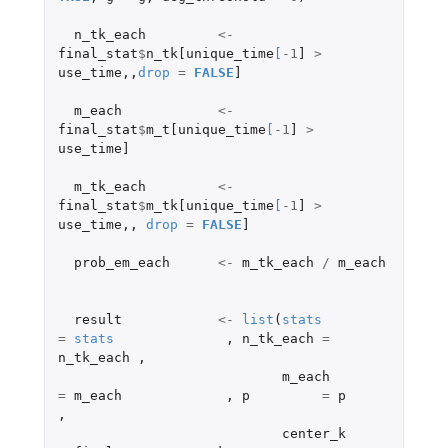
n_tk_each
<-
final_stat
$
n_tk[unique_time
[
-1
]
>
use_time
,,
drop
=
FALSE
]
m_each
<-
final_stat
$
m_t[unique_time
[
-1
]
>
use_time]
m_tk_each
<-
final_stat
$
m_tk[unique_time
[
-1
]
>
use_time
,,
drop
=
FALSE
]
prob_em_each
<-
m_tk_each
/
m_each
result
<-
list
(
stats
=
stats
,
n_tk_each
=
n_tk_each
,
m_each
=
m_each
,
p
=
p
,
center_k