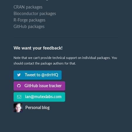
CRAN packages
Bioconductor packages
R-Forge packages
GitHub packages
We want your feedback!
Note that we can't provide technical support on individual packages. You
should contact the package authors for that.
Tweet to @rdrrHQ
GitHub issue tracker
ian@mutexlabs.com
Personal blog