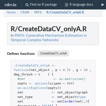
rdrr.io
Find an R package
R language docs
Home
CRAN
PAFit
R/CreateDataCV_onlyA.R
/
/
/
R/CreateDataCV_onlyA.R
In
PAFit: Generative Mechanism Estimation in
Temporal Complex Networks
Defines functions
.CreateDataCV_onlyA
.CreateDataCV_onlyA
<-
function
(
net_object
,
p
=
0.75
,
g
=
50
,
deg_thresh
=
0
)
{
#net               <- as.matrix(net)
oopts
<-
options
(
scipen
=
999
)
on.exit
(
options
(
oopts
))
net
<-
net_object
$
graph
net_type
<-
net_object
$
type
net
<-
net
[order
(
net
[
,
3
]
,
decreasing
=
FALSE
),
]