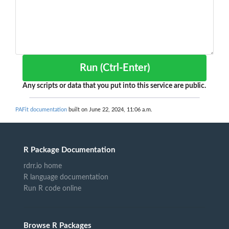
Run (Ctrl-Enter)
Any scripts or data that you put into this service are public.
PAFit documentation
built on June 22, 2024, 11:06 a.m.
R Package Documentation
rdrr.io home
R language documentation
Run R code online
Browse R Packages