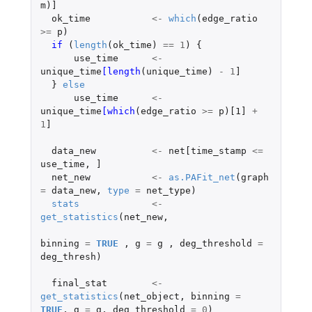
m
)
]
ok_time
<-
which
(
edge_ratio
>=
p
)
if 
(
length
(
ok_time
)
==
1
)
{
use_time
<-
unique_time
[length
(
unique_time
)
-
1
]
}
else
use_time
<-
unique_time
[which
(
edge_ratio
>=
p
)
[1]
+
1
]
data_new
<-
net[time_stamp
<=
use_time
,
]
net_new
<-
as.PAFit_net
(
graph
=
data_new
,
type
=
net_type
)
stats
<-
get_statistics
(
net_new
,
binning
=
TRUE
,
g
=
g
,
deg_threshold
=
deg_thresh
)
final_stat
<-
get_statistics
(
net_object
,
binning
=
TRUE
,
g
=
g
,
deg_threshold
=
0
)