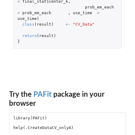
=
final_stat
$
center_k
,
prob_em_each
=
prob_em_each
,
use_time
=
use_time
)
class
(
result
)
<-
"CV_Data"
return
(
result
)
}
Try the
PAFit
package in your
browser