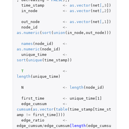
time_stamp
<-
as.vector
(
net
[
,
3
]
)
in_node
<-
as.vector
(
net
[
,
2
]
)
out_node
<-
as.vector
(
net
[
,
1
]
)
node_id
<-
as.numeric
(
sort
(
union
(
in_node
,
out_node
)))
names
(
node_id
)
<-
as.numeric
(
node_id
)
unique_time
<-
sort
(
unique
(
time_stamp
))
T
<-
length
(
unique_time
)
N
<-
length
(
node_id
)
first_time
<-
unique_time[1]
edge_cumsum
<-
cumsum
(
as.vector
(
table
(
time_stamp[time_st
amp
!=
first_time]
)))
edge_ratio
<-
edge_cumsum
/
edge_cumsum
[length
(
edge_cumsu