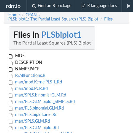
rdrr.io
Find an R package
R language docs
Home
CRAN
/
/
PLSbiplot1: The Partial Least Squares (PLS) Biplot
Files
/
Files in
PLSbiplot1
The Partial Least Squares (PLS) Biplot
MD5
DESCRIPTION
NAMESPACE
R/AllFunctions.R
man/mod.KernelPLS_L.Rd
man/mod.PCR.Rd
man/SPLS.binomial.GLM.Rd
man/PLS.GLM.biplot_SIMPLS.Rd
man/PLS.binomial.GLM.Rd
man/PLS.biplot.area.Rd
man/SPLS.GLM.Rd
man/PLS.GLM.biplot.Rd