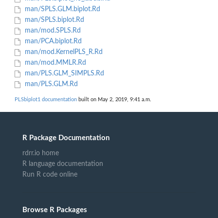
man/SPLS.GLM.biplot.Rd
man/SPLS.biplot.Rd
man/mod.SPLS.Rd
man/PCA.biplot.Rd
man/mod.KernelPLS_R.Rd
man/mod.MMLR.Rd
man/PLS.GLM_SIMPLS.Rd
man/PLS.GLM.Rd
PLSbiplot1 documentation
built on May 2, 2019, 9:41 a.m.
R Package Documentation
rdrr.io home
R language documentation
Run R code online
Browse R Packages