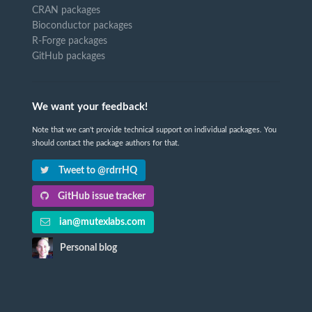
CRAN packages
Bioconductor packages
R-Forge packages
GitHub packages
We want your feedback!
Note that we can't provide technical support on individual packages. You
should contact the package authors for that.
Tweet to @rdrrHQ
GitHub issue tracker
ian@mutexlabs.com
Personal blog