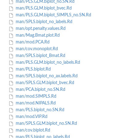
man/PLS.GLM.biplot_no.SN.Rd
man/PLS.GLM.biplot_bvec.Rd
man/PLS.GLM.biplot_SIMPLS_no.SN.Rd
man/SPLS.biplot_no_labels.Rd
man/opt.penalty.values.Rd
man/Mag.Bmat.plot.Rd
man/mod.PCA.Rd
man/cov.monoplot.Rd
man/SPLS.biplot_Bmat.Rd
man/PLS.GLM.biplot_no_labels.Rd
man/PLS.biplot.Rd
man/SPLS.biplot_no_ax.labels.Rd
man/SPLS.GLM.biplot_bvec.Rd
man/PCA.biplot_no.SN.Rd
man/mod.SIMPLS.Rd
man/mod.NIPALS.Rd
man/PLS.biplot_no.SN.Rd
man/mod.VIP.Rd
man/SPLS.GLM.biplot_no.SN.Rd
man/cov.biplot.Rd
man/PLS.biplot_no_labels.Rd