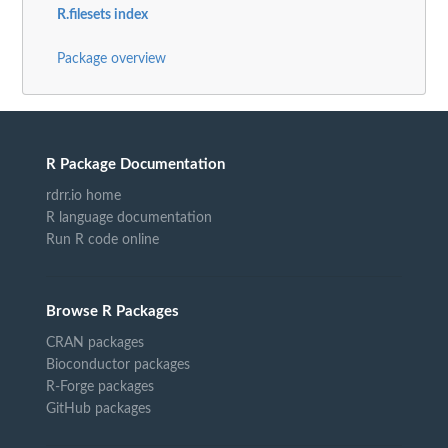
R.filesets index
Package overview
R Package Documentation
rdrr.io home
R language documentation
Run R code online
Browse R Packages
CRAN packages
Bioconductor packages
R-Forge packages
GitHub packages