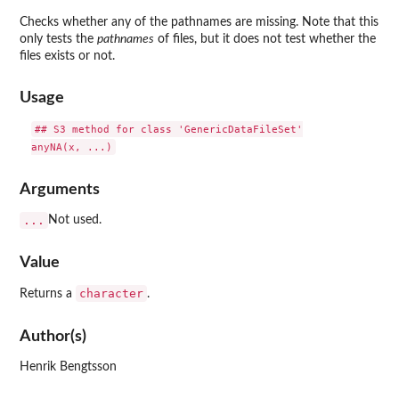
Checks whether any of the pathnames are missing. Note that this
only tests the
pathnames
of files, but it does not test whether the
files exists or not.
Usage
## S3 method for class 'GenericDataFileSet'

Arguments
...
Not used.
Value
character
Returns a
.
Author(s)
Henrik Bengtsson