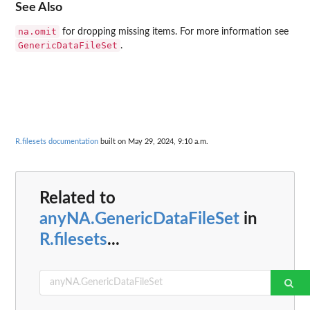
See Also
na.omit
for dropping missing items. For more information see
GenericDataFileSet
.
R.filesets documentation
built on May 29, 2024, 9:10 a.m.
Related to
anyNA.GenericDataFileSet
in
R.filesets
...