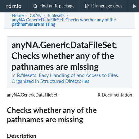
rdrr.io
Find an R package
R language docs
Home
CRAN
R.filesets
/
/
/
anyNA.GenericDataFileSet
: Checks whether any of the
pathnames are missing
anyNA.GenericDataFileSet
:
Checks whether any of the
pathnames are missing
In
R.filesets: Easy Handling of and Access to Files
Organized in Structured Directories
anyNA.GenericDataFileSet
R Documentation
Checks whether any of the
pathnames are missing
Description