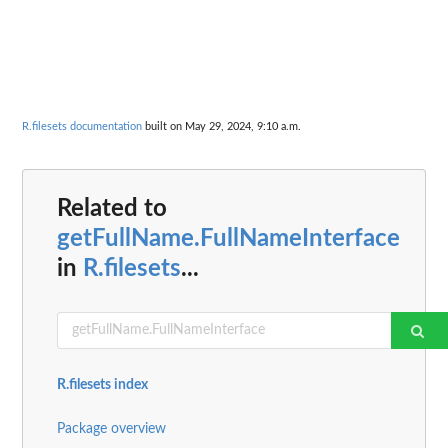
R.filesets documentation
built on May 29, 2024, 9:10 a.m.
Related to
getFullName.FullNameInterface
in
R.filesets
...
R.filesets index
Package overview