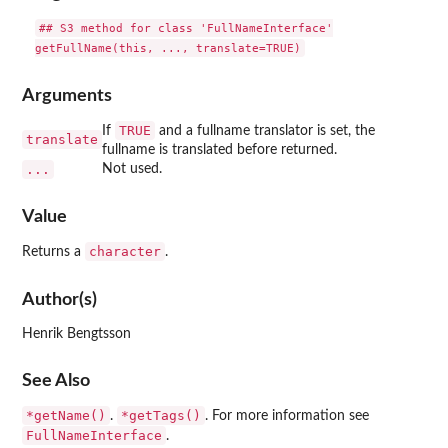
## S3 method for class 'FullNameInterface'

Arguments
TRUE
If
and a fullname translator is set, the
translate
fullname is translated before returned.
...
Not used.
Value
character
Returns a
.
Author(s)
Henrik Bengtsson
See Also
*getName()
*getTags()
.
. For more information see
FullNameInterface
.