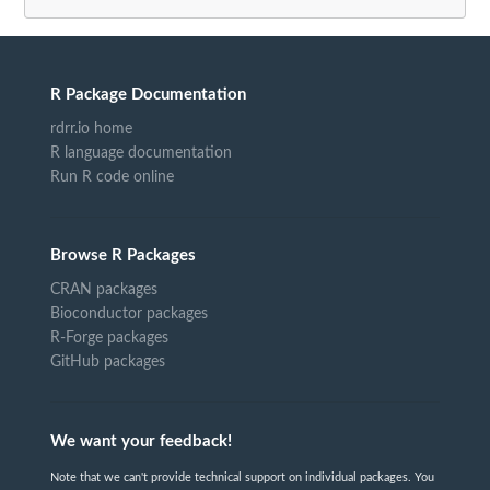
R Package Documentation
rdrr.io home
R language documentation
Run R code online
Browse R Packages
CRAN packages
Bioconductor packages
R-Forge packages
GitHub packages
We want your feedback!
Note that we can't provide technical support on individual packages. You