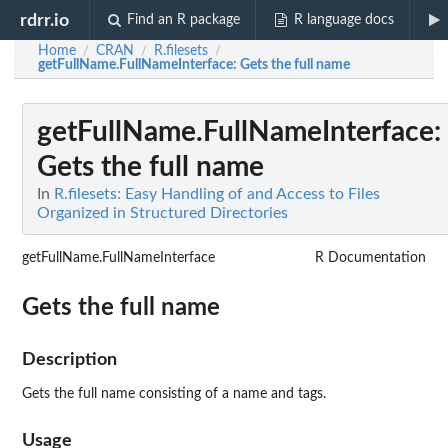
rdrr.io
Find an R package
R language docs
Home
CRAN
R.filesets
/
/
/
getFullName.FullNameInterface
: Gets the full name
getFullName.FullNameInterface
:
Gets the full name
In
R.filesets: Easy Handling of and Access to Files
Organized in Structured Directories
getFullName.FullNameInterface
R Documentation
Gets the full name
Description
Gets the full name consisting of a name and tags.
Usage