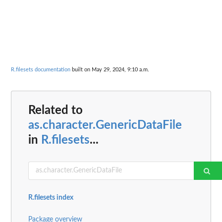
R.filesets documentation
built on May 29, 2024, 9:10 a.m.
Related to
as.character.GenericDataFile
in
R.filesets
...
R.filesets index
Package overview