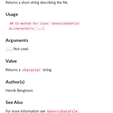
Returns a short string describing the file.
Usage
## S3 method for class 'GenericDataFile'

Arguments
...
Not used.
Value
character
Returns a
string.
Author(s)
Henrik Bengtsson
See Also
GenericDataFile
For more information see
.