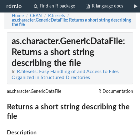
rdrr.io
Find an R package
R language docs
Home
CRAN
R.filesets
/
/
/
as.character.GenericDataFile
: Returns a short string describing
the file
as.character.GenericDataFile
:
Returns a short string
describing the file
In
R.filesets: Easy Handling of and Access to Files
Organized in Structured Directories
as.character.GenericDataFile
R Documentation
Returns a short string describing the
file
Description