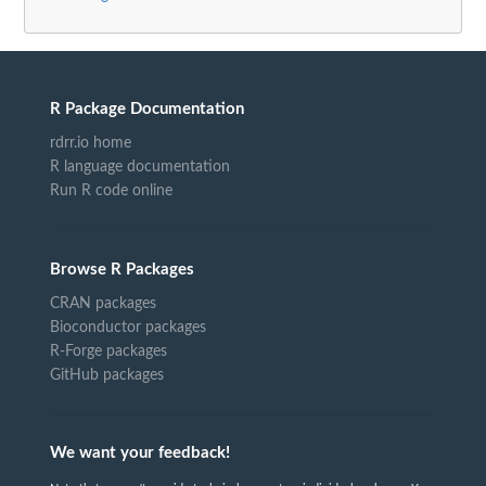
R Package Documentation
rdrr.io home
R language documentation
Run R code online
Browse R Packages
CRAN packages
Bioconductor packages
R-Forge packages
GitHub packages
We want your feedback!