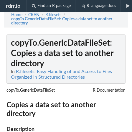
rdrr.io
Find an R package
R language docs
Home
CRAN
R.filesets
/
/
/
copyTo.GenericDataFileSet
: Copies a data set to another
directory
copyTo.GenericDataFileSet
:
Copies a data set to another
directory
In
R.filesets: Easy Handling of and Access to Files
Organized in Structured Directories
copyTo.GenericDataFileSet
R Documentation
Copies a data set to another
directory
Description