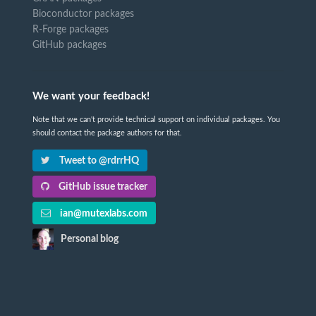
Bioconductor packages
R-Forge packages
GitHub packages
We want your feedback!
Note that we can't provide technical support on individual packages. You
should contact the package authors for that.
Tweet to @rdrrHQ
GitHub issue tracker
ian@mutexlabs.com
Personal blog