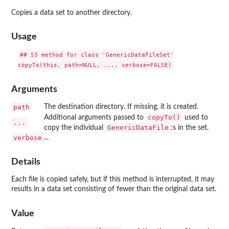
Copies a data set to another directory.
Usage
## S3 method for class 'GenericDataFileSet'

Arguments
path
The destination directory. If missing, it is created.
copyTo()
Additional arguments passed to
used to
...
GenericDataFile
copy the individual
:s in the set.
verbose
...
Details
Each file is copied safely, but if this method is interrupted, it may
results in a data set consisting of fewer than the original data set.
Value