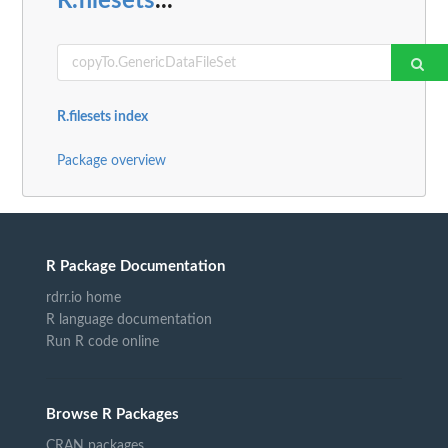
R.filesets
...
R.filesets index
Package overview
R Package Documentation
rdrr.io home
R language documentation
Run R code online
Browse R Packages
CRAN packages