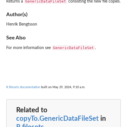
GenericDataFileSet
Returns a
consisting the new file copies.
Author(s)
Henrik Bengtsson
See Also
GenericDataFileSet
For more information see
.
R.filesets documentation
built on May 29, 2024, 9:10 a.m.
Related to
copyTo.GenericDataFileSet
in