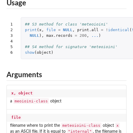
Usage
1

## S3 method for class 'meteoioini'
2

print
(
x
,
file
=
NULL
,
print.all
=
!
identical
(
3

NULL
),
max.records
=
200
,
...
)
4

5

## S4 method for signature 'meteoioini'
6
show
(
object
)
Arguments
x, object
meoioini-class
a
object
file
meteoioini-class
x
filename where to print the
object
"internal"
as an ASCII file. If it is equal to
, the filename is