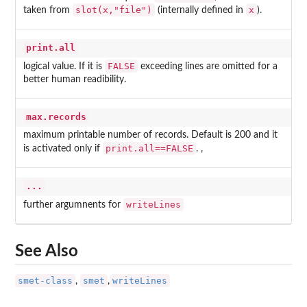
slot(x,"file")
x
taken from
(internally defined in
).
print.all
FALSE
logical value. If it is
exceeding lines are omitted for a
better human readibility.
max.records
maximum printable number of records. Default is 200 and it
print.all==FALSE
is activated only if
. ,
...
writeLines
further argumnents for
See Also
smet-class
smet
writeLines
,
,