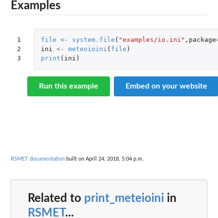
Examples
1

file
<-
system.file
(
"examples/io.ini"
,
package
2

ini
<-
meteoioini
(
file
)
3
print
(
ini
)
Run this example
Embed on your website
RSMET documentation
built on April 24, 2018, 5:04 p.m.
Related to
print_meteioini
in
RSMET
...