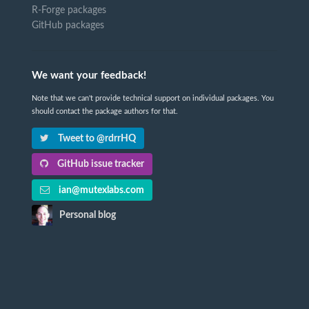
R-Forge packages
GitHub packages
We want your feedback!
Note that we can't provide technical support on individual packages. You
should contact the package authors for that.
Tweet to @rdrrHQ
GitHub issue tracker
ian@mutexlabs.com
Personal blog