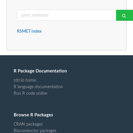
RSMET index
R Package Documentation
rdrr.io home
R language documentation
Run R code online
Browse R Packages
CRAN packages
Bioconductor packages