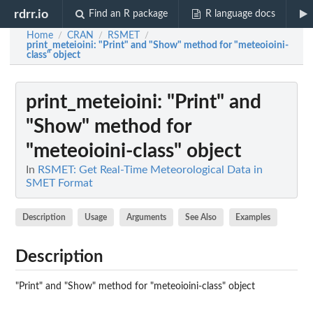
rdrr.io
Find an R package
R language docs
Home
CRAN
RSMET
/
/
/
print_meteioini
: "Print" and "Show" method for "meteoioini-
class" object
print_meteioini
: "Print" and
"Show" method for
"meteoioini-class" object
In
RSMET: Get Real-Time Meteorological Data in
SMET Format
Description
Usage
Arguments
See Also
Examples
Description
"Print" and "Show" method for "meteoioini-class" object