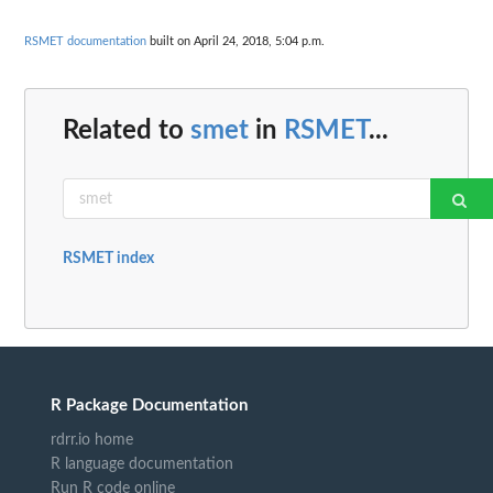
RSMET documentation
built on April 24, 2018, 5:04 p.m.
Related to
smet
in
RSMET
...
RSMET index
R Package Documentation
rdrr.io home
R language documentation
Run R code online