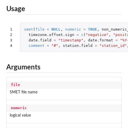
Usage
1

smet
(
file
=
NULL
,
numeric
=
TRUE
,
non_numeric
2

timezone.offset.sign
=
c
(
"negative"
,
"posit
3

date.field
=
"timestamp"
,
date.format
=
"%Y
4
comment
=
"#"
,
station.field
=
"station_id"
Arguments
file
SMET file name
numeric
logical value