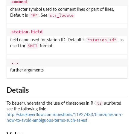
comment
character symbol used to comment lines or part of lines.
"#"
str_locate
Default is
. See
station.field
"station_id"
field name used for station ID. Default is
, as
SMET
used for
format.
...
further arguments
Details
tz
To better understand the use of timezones in R (
attribute)
see the following link:
http://stackoverflow.com/questions/11927433/timezones-in-r-
how-to-avoid-ambiguous-terms-such-as-est