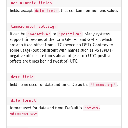
non_numeric_fields
date.fiels
fields, except
, that contain non-numeric values
timezone.offset.sign
"negative"
"positive"
It can be
or
. Many systems
support timezones of the form GMT+n and GMT-n, which
are at a fixed offset from UTC (hence no DST). Contrary to
some usage (but consistent with names such as PST8PDT),
negative offsets are times ahead of (east of) UTC, positive
offsets are times behind (west of) UTC.
date.field
"timestamp"
field neme used for date and time. Default is
.
date.format
"%Y-%m-
format used for date and time. Default is
%dT%H:%M:%S"
.