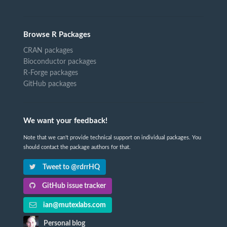
Browse R Packages
CRAN packages
Bioconductor packages
R-Forge packages
GitHub packages
We want your feedback!
Note that we can't provide technical support on individual packages. You
should contact the package authors for that.
Tweet to @rdrrHQ
GitHub issue tracker
ian@mutexlabs.com
Personal blog