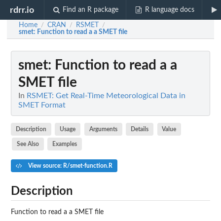
rdrr.io
Find an R package
R language docs
Home
CRAN
RSMET
/
/
/
smet
: Function to read a a SMET file
smet
: Function to read a a
SMET file
In
RSMET: Get Real-Time Meteorological Data in
SMET Format
Description
Usage
Arguments
Details
Value
See Also
Examples
View source: R/smet-function.R
Description
Function to read a a SMET file