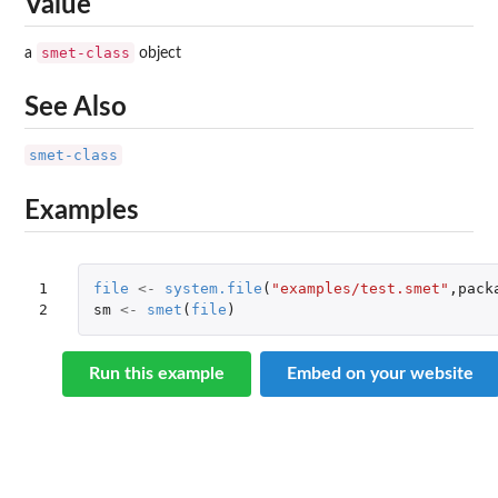
Value
smet-class
a
object
See Also
smet-class
Examples
1

file
<-
system.file
(
"examples/test.smet"
,
pack
2
sm
<-
smet
(
file
)
Run this example
Embed on your website