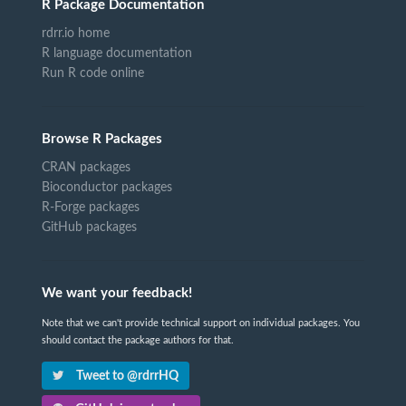
R Package Documentation
rdrr.io home
R language documentation
Run R code online
Browse R Packages
CRAN packages
Bioconductor packages
R-Forge packages
GitHub packages
We want your feedback!
Note that we can't provide technical support on individual packages. You
should contact the package authors for that.
Tweet to @rdrrHQ