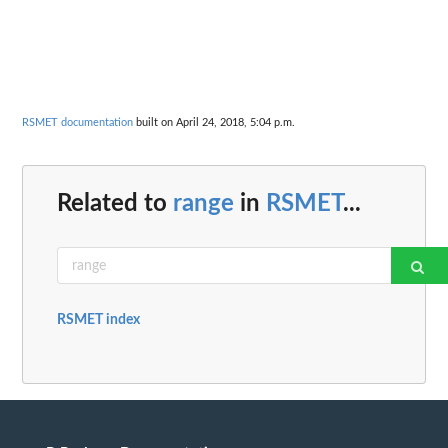
RSMET documentation
built on April 24, 2018, 5:04 p.m.
Related to
range
in
RSMET
...
RSMET index