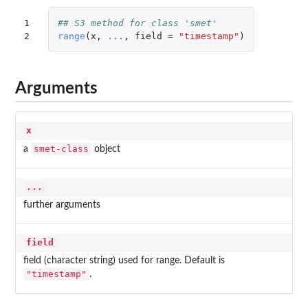
1

## S3 method for class 'smet'
2
range
(
x
,
...
,
field
=
"timestamp"
)
Arguments
x
smet-class
a
object
...
further arguments
field
field (character string) used for range. Default is
"timestamp"
.