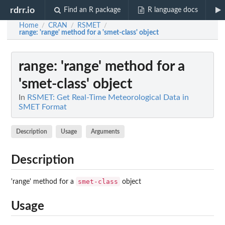
rdrr.io
Find an R package
R language docs
Home
CRAN
RSMET
/
/
/
range
: 'range' method for a 'smet-class' object
range
: 'range' method for a
'smet-class' object
In
RSMET: Get Real-Time Meteorological Data in
SMET Format
Description
Usage
Arguments
Description
smet-class
'range' method for a
object
Usage