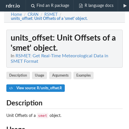
rdrr.io
Find an R package
R language docs
Home
CRAN
RSMET
/
/
/
units_offset
: Unit Offsets of a 'smet' object.
units_offset
: Unit Offsets of a
'smet' object.
In
RSMET: Get Real-Time Meteorological Data in
SMET Format
Description
Usage
Arguments
Examples
View source: R/units_offset.R
Description
smet
Unit Offsets of a
object.