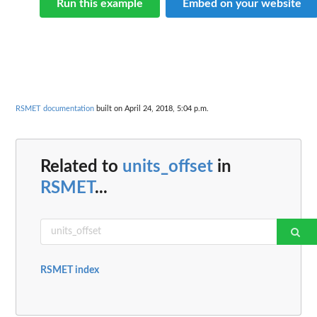
Run this example
Embed on your website
RSMET documentation
built on April 24, 2018, 5:04 p.m.
Related to
units_offset
in
RSMET
...
RSMET index