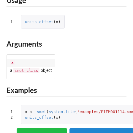
Usage
1
units_offset
(
x
)
Arguments
x
smet-class
a
object
Examples
1

x
<-
smet
(
system.file
(
'examples/PIEM001114.sm
2
units_offset
(
x
)