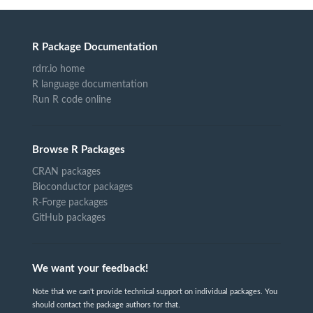
R Package Documentation
rdrr.io home
R language documentation
Run R code online
Browse R Packages
CRAN packages
Bioconductor packages
R-Forge packages
GitHub packages
We want your feedback!
Note that we can't provide technical support on individual packages. You
should contact the package authors for that.