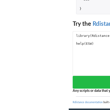
}
Try the
Rdista
Any scripts or data that y
Rdistance documentation
built 