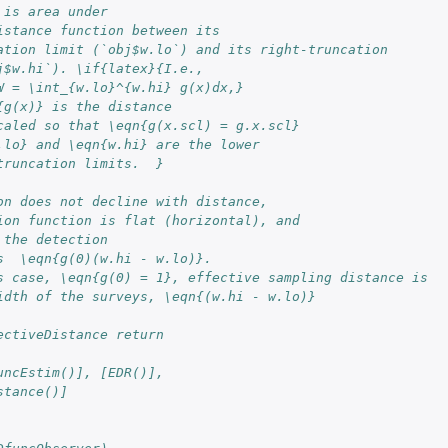
 is area under 
istance function between its
ation limit (`obj$w.lo`) and its right-truncation 
j$w.hi`). \if{latex}{I.e., 
W = \int_{w.lo}^{w.hi} g(x)dx,} 
{g(x)} is the distance
caled so that \eqn{g(x.scl) = g.x.scl}
.lo} and \eqn{w.hi} are the lower
truncation limits.  }
on does not decline with distance, 
ion function is flat (horizontal), and 
 the detection  
s  \eqn{g(0)(w.hi - w.lo)}.  
s case, \eqn{g(0) = 1}, effective sampling distance is 
idth of the surveys, \eqn{(w.hi - w.lo)}
ectiveDistance return   
uncEstim()], [EDR()], 
stance()]