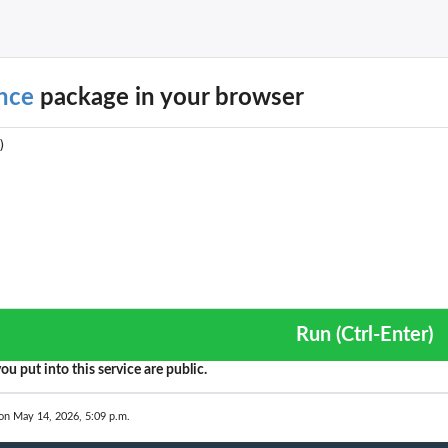
nce
package in your browser
Run (Ctrl-Enter)
ou put into this service are public.
on May 14, 2026, 5:09 p.m.