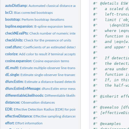
#' @details ESW
autoDistSamp:
Automated classical distance analysis
#'   a scaled d
bcCI:
Bias corrected bootstraps
#'   left-trunc
#'   limit (`ob
bootstrap:
Perform bootstrap iterations
#'     \deqn{ES
bspline.expansion:
B-spline expansion terms
#'   where \eqn
checkNEvalPts:
Check number of numeric integration intervals
#'   function s
checkUnits:
Check for the presence of units
#'   and \eqn{w
#'   and upper 
coef.dfunc:
Coefficients of an estimated detection function
#'   
colorize:
Add color to result if terminal accepts it
#'   If detecti
cosine.expansion:
Cosine expansion terms
#'   the detect
dE.multi:
Estimate multiple-observer line-transect distance functions
#'   area under
#'   function i
dE.single:
Estimate single-observer line-transect distance function
#'   If, in thi
dfuncEstim:
Estimate a distance-based detection function
#'   the half-w
dfuncEstimErrMessage:
dfuncEstim error messages
#'   
differentiableLikelihoods:
Differentiable likelihoods in Rdistance
#' @inherit eff
#'   
distances:
Observation distances
#' @seealso [df
EDR:
Effective Detection Radius (EDR) for point transects
#' [effectiveDi
effectiveDistance:
Effective sampling distances
#' 
#' @examples
effort:
Effort information