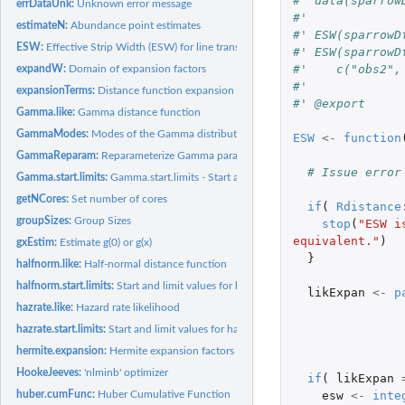
#' data(sparrow
errDataUnk:
Unknown error message
#' 
estimateN:
Abundance point estimates
#' ESW(sparrowD
ESW:
Effective Strip Width (ESW) for line transects
#' ESW(sparrowD
#'    c("obs2",
expandW:
Domain of expansion factors
#' 
expansionTerms:
Distance function expansion terms
#' @export
Gamma.like:
Gamma distance function
GammaModes:
Modes of the Gamma distribution
ESW
<-
function
GammaReparam:
Reparameterize Gamma parameters for use in dgamma
# Issue error
Gamma.start.limits:
Gamma.start.limits - Start and limit values for Gamma...
getNCores:
Set number of cores
if
(
Rdistance
groupSizes:
Group Sizes
stop
(
"ESW i
equivalent."
)
gxEstim:
Estimate g(0) or g(x)
}
halfnorm.like:
Half-normal distance function
halfnorm.start.limits:
Start and limit values for halfnorm distance function
likExpan
<-
p
hazrate.like:
Hazard rate likelihood
hazrate.start.limits:
Start and limit values for hazrate distance function
hermite.expansion:
Hermite expansion factors
HookeJeeves:
'nlminb' optimizer
if
(
likExpan
esw
<-
inte
huber.cumFunc:
Huber Cumulative Function