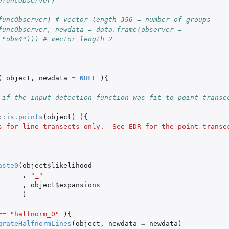
DfuncObserver)
funcObserver) # vector length 356 = number of groups
funcObserver, newdata = data.frame(observer = 
 "obs4"))) # vector length 2
(
object
,
newdata
=
NULL
){
 if the input detection function was fit to point-transe
::
is.points
(
object
)
){
s for line transects only.  See EDR for the point-transec
aste0
(
object
$
likelihood
,
"_"
,
object
$
expansions
)
==
"halfnorm_0"
){
grateHalfnormLines
(
object
,
newdata
=
newdata
)