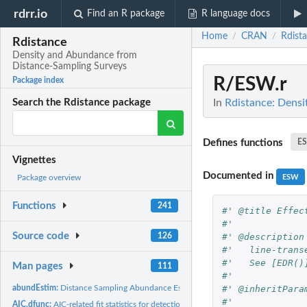
rdrr.io
Find an R package
R language docs
Home
CRAN
Rdist
/
/
Rdistance
Density and Abundance from
Distance-Sampling Surveys
R/ESW.r
Package index
In
Rdistance: Dens
Search the Rdistance package
Defines functions
E
Vignettes
Documented in
ESW
Package overview
Functions
241
#' @title Effec
#'   
Source code
#' @description
126
#'   line-trans
#'   See [EDR()
Man pages
111
#'   
#' @inheritPara
abundEstim:
Distance Sampling Abundance Estimates
#' 
AIC.dfunc:
AIC-related fit statistics for detection functions