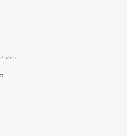
ct data
t 