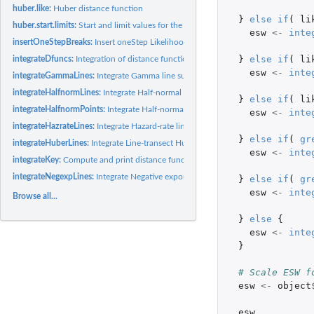
huber.like:
Huber distance function
}
else
if
(
li
huber.start.limits:
Start and limit values for the Huber distance function
esw
<-
inte
insertOneStepBreaks:
Insert oneStep Likelihood breaks
}
else
if
(
li
integrateDfuncs:
Integration of distance functions
esw
<-
inte
integrateGammaLines:
Integrate Gamma line surveys
integrateHalfnormLines:
Integrate Half-normal line surveys
}
else
if
(
li
integrateHalfnormPoints:
Integrate Half-normal Point transects
esw
<-
inte
integrateHazrateLines:
Integrate Hazard-rate line survey distance functions
}
else
if
(
gr
integrateHuberLines:
Integrate Line-transect Huber function
esw
<-
inte
integrateKey:
Compute and print distance function integration
integrateNegexpLines:
Integrate Negative exponential
}
else
if
(
gr
esw
<-
inte
Browse all...
}
else
{
esw
<-
inte
}
# Scale ESW f
esw
<-
object
esw