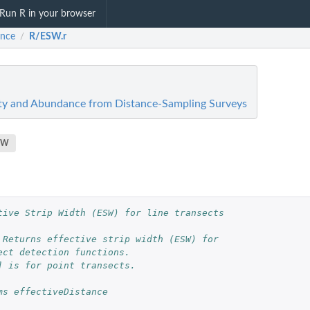
Run R in your browser
ance
R/ESW.r
/
ity and Abundance from Distance-Sampling Surveys
SW
tive Strip Width (ESW) for line transects
 Returns effective strip width (ESW) for 
ect detection functions. 
] is for point transects.  
ms effectiveDistance