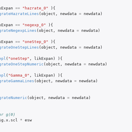
kExpan
==
"hazrate_0"
){
grateHazrateLines
(
object
,
newdata
=
newdata
)
kExpan
==
"negexp_0"
){
grateNegexpLines
(
object
,
newdata
=
newdata
)
kExpan
==
"oneStep_0"
){
grateOneStepLines
(
object
,
newdata
=
newdata
)
epl
(
"oneStep"
,
likExpan
)
){
grateOneStepNumeric
(
object
,
newdata
=
newdata
)
epl
(
"Gamma_0"
,
likExpan
)
){
grateGammaLines
(
object
,
newdata
=
newdata
)
grateNumeric
(
object
,
newdata
=
newdata
)
or g(0)
$
g.x.scl
*
esw