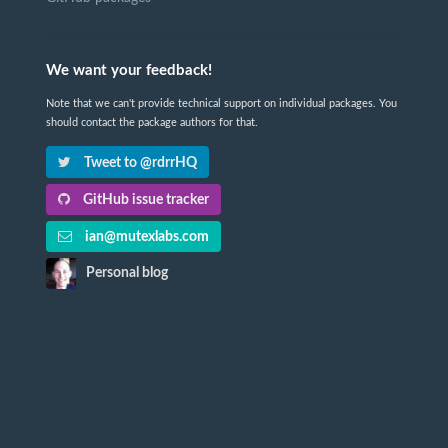
We want your feedback!
Note that we can't provide technical support on individual packages. You
should contact the package authors for that.
Tweet to @rdrrHQ
GitHub issue tracker
ian@mutexlabs.com
Personal blog