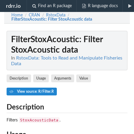
rdrr.io
Find an R package
R language docs
Home
CRAN
RstoxData
/
/
/
FilterStoxAcoustic
: Filter StoxAcoustic data
FilterStoxAcoustic
: Filter
StoxAcoustic data
In
RstoxData: Tools to Read and Manipulate Fisheries
Data
Description
Usage
Arguments
Value
View source: R/Filter.R
Description
StoxAcousticData
Filters
.