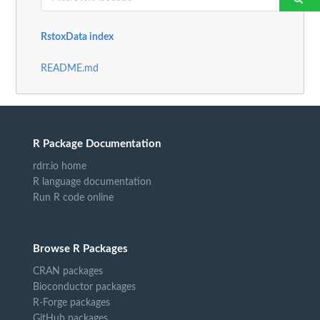
RstoxData index
README.md
R Package Documentation
rdrr.io home
R language documentation
Run R code online
Browse R Packages
CRAN packages
Bioconductor packages
R-Forge packages
GitHub packages