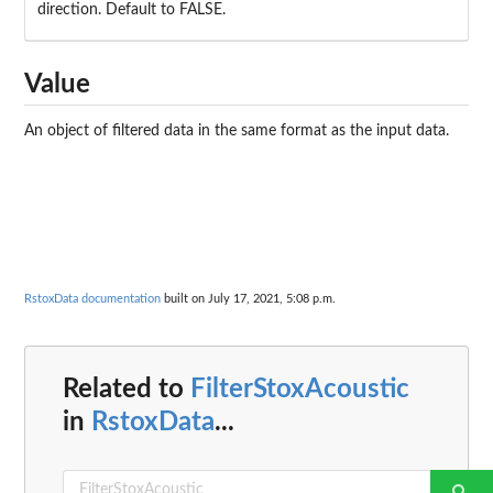
direction. Default to FALSE.
Value
An object of filtered data in the same format as the input data.
RstoxData documentation
built on July 17, 2021, 5:08 p.m.
Related to
FilterStoxAcoustic
in
RstoxData
...