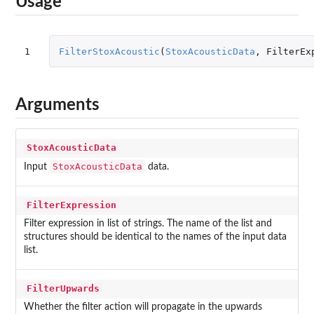
Usage
1
FilterStoxAcoustic
(
StoxAcousticData
,
FilterEx
Arguments
StoxAcousticData
StoxAcousticData
Input
data.
FilterExpression
Filter expression in list of strings. The name of the list and
structures should be identical to the names of the input data
list.
FilterUpwards
Whether the filter action will propagate in the upwards