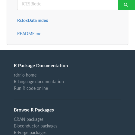
RstoxData index
README.md
R Package Documentation
rdrr.io home
R language documentation
Run R code online
Browse R Packages
CRAN packages
Bioconductor packages
R-Forge packages