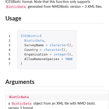
ICESBiotic format. Note that this function only supports
BioticData
generated from NMDBiotic version > 3 XML files.
Usage
1

ICESBiotic
(
2

BioticData
,
3

SurveyName
=
character
(),
4

Country
=
character
(),
5

Organisation
=
integer
(),
6

AllowRemoveSpecies
=
TRUE
7
)
Arguments
BioticData
BioticData
a
object from an XML file with NMD biotic
version 3 format.