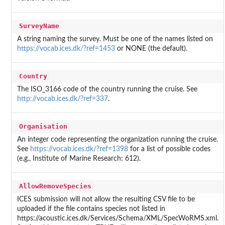
SurveyName
A string naming the survey. Must be one of the names listed on
https://vocab.ices.dk/?ref=1453
or NONE (the default).
Country
The ISO_3166 code of the country running the cruise. See
http://vocab.ices.dk/?ref=337
.
Organisation
An integer code representing the organization running the cruise.
See
https://vocab.ices.dk/?ref=1398
for a list of possible codes
(e.g., Institute of Marine Research: 612).
AllowRemoveSpecies
ICES submission will not allow the resulting CSV file to be
uploaded if the file contains species not listed in
https://acoustic.ices.dk/Services/Schema/XML/SpecWoRMS.xml.