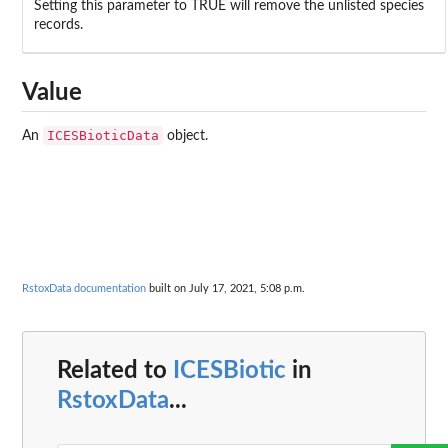
Setting this parameter to TRUE will remove the unlisted species
records.
Value
ICESBioticData
An
object.
RstoxData documentation
built on July 17, 2021, 5:08 p.m.
Related to
ICESBiotic
in
RstoxData
...