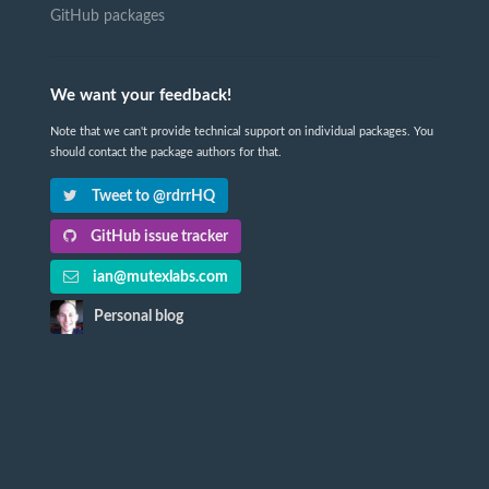
GitHub packages
We want your feedback!
Note that we can't provide technical support on individual packages. You
should contact the package authors for that.
Tweet to @rdrrHQ
GitHub issue tracker
ian@mutexlabs.com
Personal blog