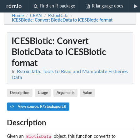
rdrr.io
Find an R package
R language docs
Home
CRAN
RstoxData
/
/
/
ICESBiotic
: Convert BioticData to ICESBiotic format
ICESBiotic
: Convert
BioticData to ICESBiotic
format
In
RstoxData: Tools to Read and Manipulate Fisheries
Data
Description
Usage
Arguments
Value
View source: R/StoxExport.R
Description
BioticData
Given an
object, this function converts to