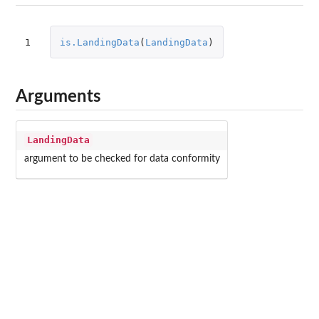
1
is.LandingData
(
LandingData
)
Arguments
LandingData
argument to be checked for data conformity