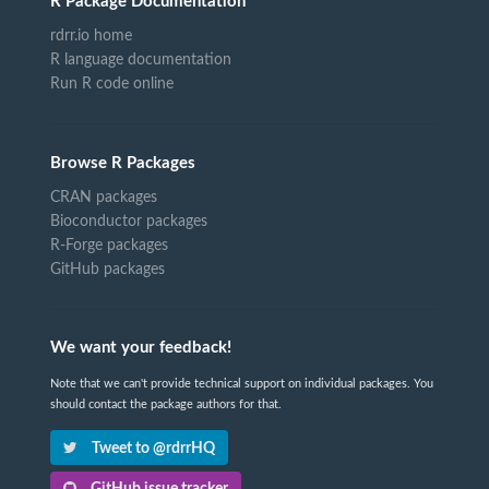
R Package Documentation
rdrr.io home
R language documentation
Run R code online
Browse R Packages
CRAN packages
Bioconductor packages
R-Forge packages
GitHub packages
We want your feedback!
Note that we can't provide technical support on individual packages. You
should contact the package authors for that.
Tweet to @rdrrHQ
GitHub issue tracker