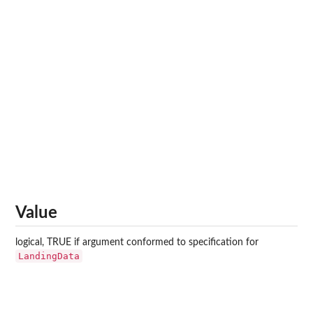
Value
logical, TRUE if argument conformed to specification for
LandingData