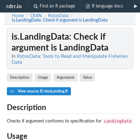
rdrr.io
Find an R package
R language docs
Home
CRAN
RstoxData
/
/
/
is.LandingData
: Check if argument is LandingData
is.LandingData
: Check if
argument is LandingData
In
RstoxData: Tools to Read and Manipulate Fisheries
Data
Description
Usage
Arguments
Value
View source: R/stoxLanding.R
Description
LandingData
Checks if argument conforms to specification for
Usage