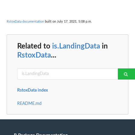
RstoxData documentation
built on July 17, 2021, 5:08 p.m.
Related to
is.LandingData
in
RstoxData
...
RstoxData index
README.md