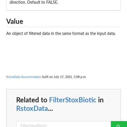
direction. Default to FALSE.
Value
An object of filtered data in the same format as the input data.
RstoxData documentation
built on July 17, 2021, 5:08 p.m.
Related to
FilterStoxBiotic
in
RstoxData
...