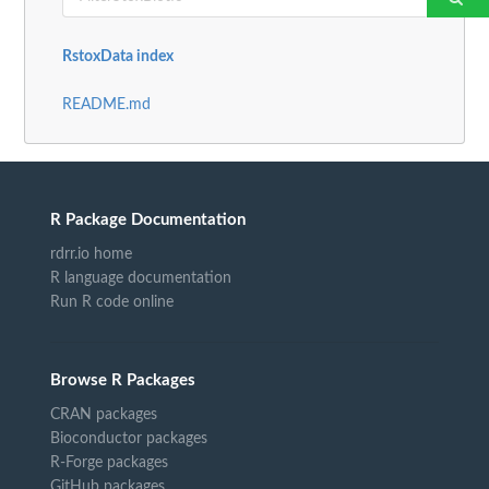
RstoxData index
README.md
R Package Documentation
rdrr.io home
R language documentation
Run R code online
Browse R Packages
CRAN packages
Bioconductor packages
R-Forge packages
GitHub packages