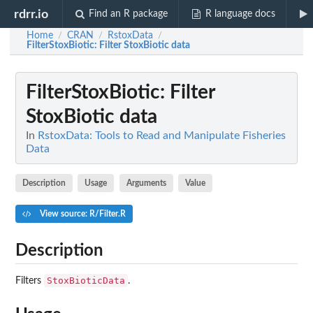
rdrr.io
Find an R package
R language docs
Home
CRAN
RstoxData
/
/
/
FilterStoxBiotic
: Filter StoxBiotic data
FilterStoxBiotic
: Filter
StoxBiotic data
In
RstoxData: Tools to Read and Manipulate Fisheries
Data
Description
Usage
Arguments
Value
View source: R/Filter.R
Description
StoxBioticData
Filters
.