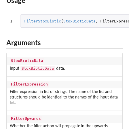
Usage
1
FilterStoxBiotic
(
StoxBioticData
,
FilterExpres
Arguments
StoxBioticData
StoxBioticData
Input
data.
FilterExpression
Filter expression in list of strings. The name of the list and
structures should be identical to the names of the input data
list.
FilterUpwards
Whether the filter action will propagate in the upwards