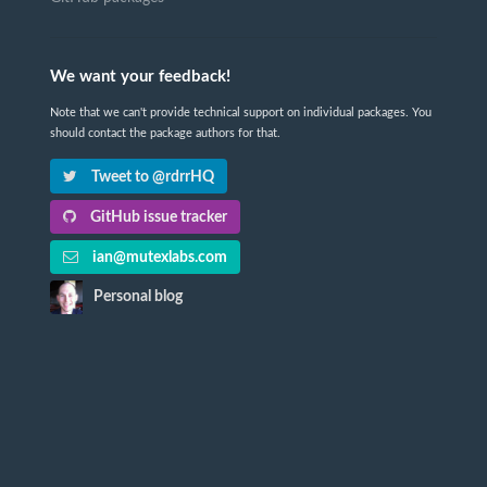
We want your feedback!
Note that we can't provide technical support on individual packages. You
should contact the package authors for that.
Tweet to @rdrrHQ
GitHub issue tracker
ian@mutexlabs.com
Personal blog