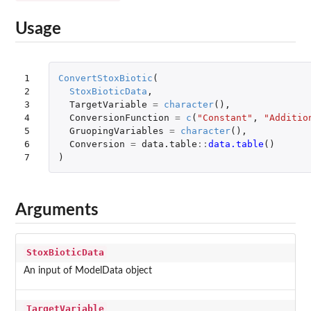
Usage
1

ConvertStoxBiotic
(
2

StoxBioticData
,
3

TargetVariable
=
character
(),
4

ConversionFunction
=
c
(
"Constant"
,
"Additio
5

GruopingVariables
=
character
(),
6

Conversion
=
data.table
::
data.table
()
7
)
Arguments
StoxBioticData
An input of ModelData object
TargetVariable