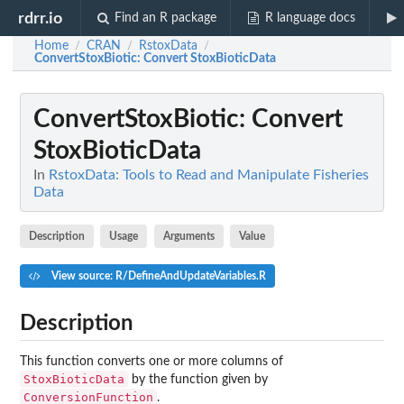
rdrr.io
Find an R package
R language docs
Home
CRAN
RstoxData
/
/
/
ConvertStoxBiotic
: Convert StoxBioticData
ConvertStoxBiotic
: Convert
StoxBioticData
In
RstoxData: Tools to Read and Manipulate Fisheries
Data
Description
Usage
Arguments
Value
View source: R/DefineAndUpdateVariables.R
Description
This function converts one or more columns of
StoxBioticData
by the function given by
ConversionFunction
.