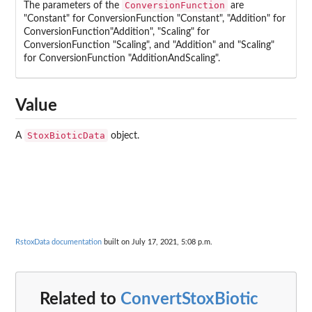
ConversionFunction
The parameters of the
are
"Constant" for ConversionFunction "Constant", "Addition" for
ConversionFunction"Addition", "Scaling" for
ConversionFunction "Scaling", and "Addition" and "Scaling"
for ConversionFunction "AdditionAndScaling".
Value
StoxBioticData
A
object.
RstoxData documentation
built on July 17, 2021, 5:08 p.m.
Related to
ConvertStoxBiotic