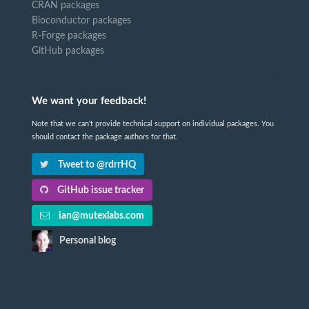
CRAN packages
Bioconductor packages
R-Forge packages
GitHub packages
We want your feedback!
Note that we can't provide technical support on individual packages. You
should contact the package authors for that.
Tweet to @rdrrHQ
GitHub issue tracker
ian@mutexlabs.com
Personal blog