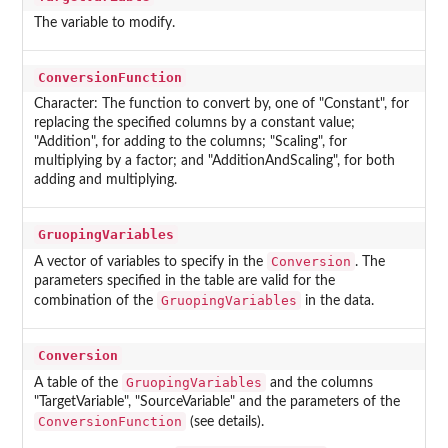
The variable to modify.
ConversionFunction
Character: The function to convert by, one of "Constant", for
replacing the specified columns by a constant value;
"Addition", for adding to the columns; "Scaling", for
multiplying by a factor; and "AdditionAndScaling", for both
adding and multiplying.
GruopingVariables
Conversion
A vector of variables to specify in the
. The
parameters specified in the table are valid for the
GruopingVariables
combination of the
in the data.
Conversion
GruopingVariables
A table of the
and the columns
"TargetVariable", "SourceVariable" and the parameters of the
ConversionFunction
(see details).