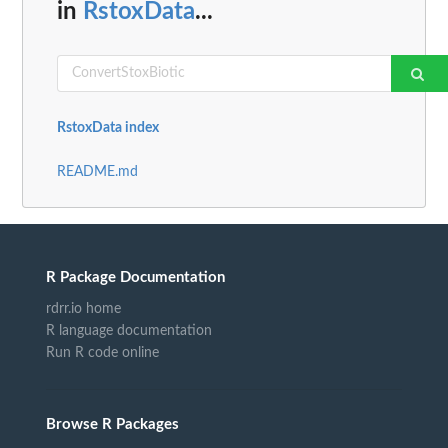
in
RstoxData
...
RstoxData index
README.md
R Package Documentation
rdrr.io home
R language documentation
Run R code online
Browse R Packages