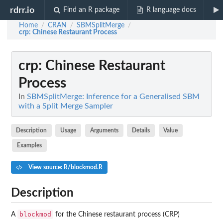
rdrr.io
Find an R package
R language docs
Home
CRAN
SBMSplitMerge
/
/
/
crp
: Chinese Restaurant Process
crp
: Chinese Restaurant
Process
In
SBMSplitMerge: Inference for a Generalised SBM
with a Split Merge Sampler
Description
Usage
Arguments
Details
Value
Examples
View source: R/blockmod.R
Description
blockmod
A
for the Chinese restaurant process (CRP)