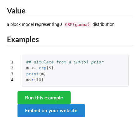
Value
CRP(gamma)
a block model representing a
distribution
Examples
1

## simulate from a CRP(5) prior
2

m
<-
crp
(
5
)
3

print
(
m
)
4
m
$
r
(
10
)
Run this example
Embed on your website