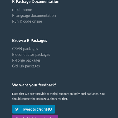
R Package Documentation
rdrr.io home
R language documentation
Run R code online
Browse R Packages
CRAN packages
Bioconductor packages
R-Forge packages
GitHub packages
We want your feedback!
Note that we can't provide technical support on individual packages. You
should contact the package authors for that.
Tweet to @rdrrHQ