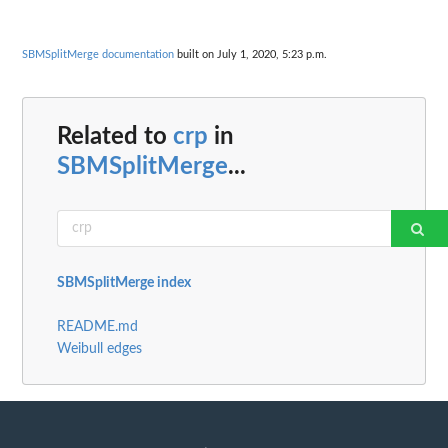
SBMSplitMerge documentation
built on July 1, 2020, 5:23 p.m.
Related to
crp
in
SBMSplitMerge
...
SBMSplitMerge index
README.md
Weibull edges