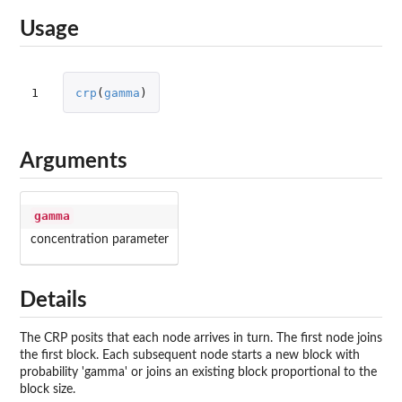
Usage
1
crp
(
gamma
)
Arguments
gamma
concentration parameter
Details
The CRP posits that each node arrives in turn. The first node joins
the first block. Each subsequent node starts a new block with
probability 'gamma' or joins an existing block proportional to the
block size.