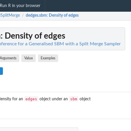
Run R in your browser
SplitMerge
dedges.sbm
: Density of edges
/
m
: Density of edges
ference for a Generalised SBM with a Split Merge Sampler
Arguments
Value
Examples
edges
sbm
ensity for an
object under an
object