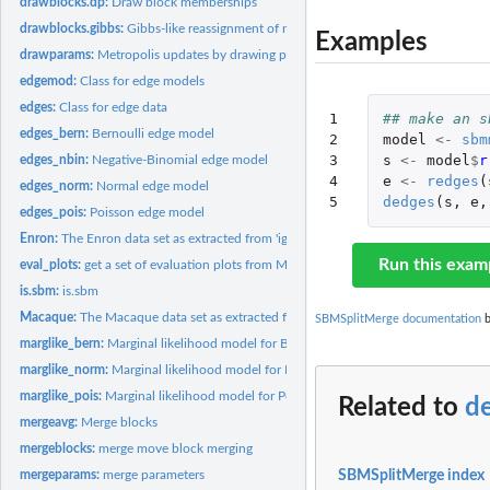
drawblocks.dp:
Draw block memberships
drawblocks.gibbs:
Gibbs-like reassignment of nodes to the current set of blocks
Examples
drawparams:
Metropolis updates by drawing parameters
edgemod:
Class for edge models
edges:
Class for edge data
1

## make an s
edges_bern:
Bernoulli edge model
2

model
<-
sbm
3

s
<-
model
$
r
edges_nbin:
Negative-Binomial edge model
4

e
<-
redges
(
edges_norm:
Normal edge model
5
dedges
(
s
,
e
,
edges_pois:
Poisson edge model
Enron:
The Enron data set as extracted from 'igraph' using the...
Run this exam
eval_plots:
get a set of evaluation plots from MCMC samples
is.sbm:
is.sbm
Macaque:
The Macaque data set as extracted from 'igraph' using the...
SBMSplitMerge documentation
b
marglike_bern:
Marginal likelihood model for Bernoulli distributed edges
marglike_norm:
Marginal likelihood model for Normal distributed edges
marglike_pois:
Marginal likelihood model for Poisson distributed edges
Related to
d
mergeavg:
Merge blocks
mergeblocks:
merge move block merging
SBMSplitMerge index
mergeparams:
merge parameters