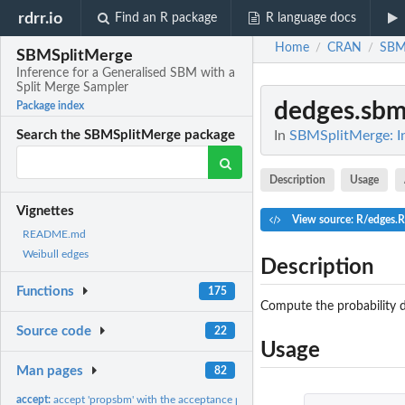
rdrr.io
Find an R package
R language docs
Home
CRAN
SBM
/
/
SBMSplitMerge
Inference for a Generalised SBM with a
Split Merge Sampler
dedges.sb
Package index
In
SBMSplitMerge: In
Search the SBMSplitMerge package
Description
Usage
Vignettes
View source: R/edges.R
README.md
Weibull edges
Description
Functions
175
Compute the probability d
Source code
22
Usage
Man pages
82
accept:
accept 'propsbm' with the acceptance probability alpha