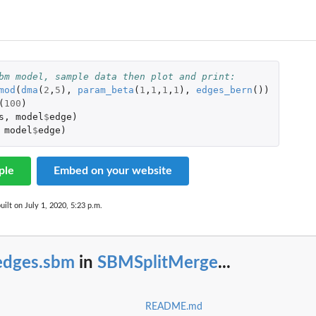
bm model, sample data then plot and print:
mod
(
dma
(
2
,
5
),
param_beta
(
1
,
1
,
1
,
1
),
edges_bern
())
(
100
)
s
,
model
$
edge
)
model
$
edge
)
ple
Embed on your website
uilt on July 1, 2020, 5:23 p.m.
edges.sbm
in
SBMSplitMerge
...
README.md