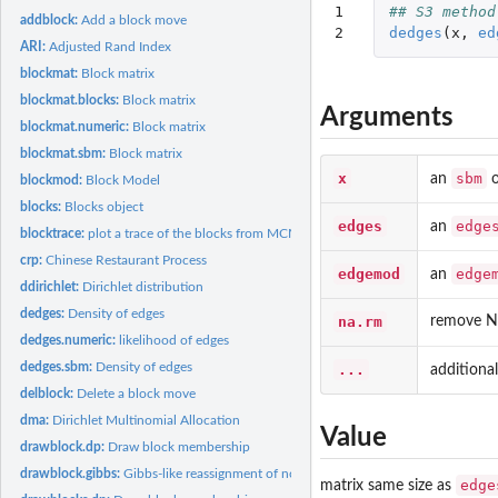
1

## S3 method
addblock:
Add a block move
2
dedges
(
x
,
ed
ARI:
Adjusted Rand Index
blockmat:
Block matrix
blockmat.blocks:
Block matrix
Arguments
blockmat.numeric:
Block matrix
blockmat.sbm:
Block matrix
x
sbm
an
o
blockmod:
Block Model
blocks:
Blocks object
edges
edge
an
blocktrace:
plot a trace of the blocks from MCMC samples
crp:
Chinese Restaurant Process
edgemod
edge
an
ddirichlet:
Dirichlet distribution
dedges:
Density of edges
na.rm
remove N
dedges.numeric:
likelihood of edges
dedges.sbm:
Density of edges
...
additiona
delblock:
Delete a block move
dma:
Dirichlet Multinomial Allocation
Value
drawblock.dp:
Draw block membership
drawblock.gibbs:
Gibbs-like reassignment of nodes to the current set of blocks
edge
matrix same size as