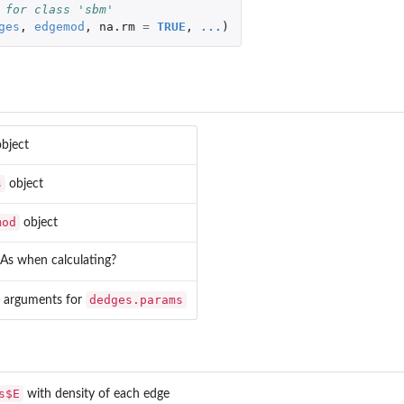
 for class 'sbm'
ges
,
edgemod
,
na.rm
=
TRUE
,
...
)
bject
s
object
mod
object
As when calculating?
dedges.params
l arguments for
s$E
with density of each edge