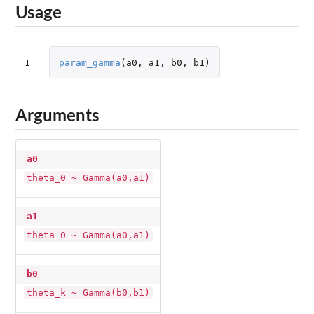
Usage
1
param_gamma
(
a0
,
a1
,
b0
,
b1
)
Arguments
a0
theta_0 ~ Gamma(a0,a1)
a1
theta_0 ~ Gamma(a0,a1)
b0
theta_k ~ Gamma(b0,b1)