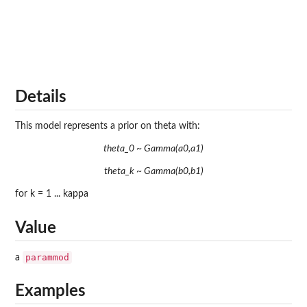
Details
This model represents a prior on theta with:
theta_0 ~ Gamma(a0,a1)
theta_k ~ Gamma(b0,b1)
for k = 1 ... kappa
Value
parammod
a
Examples