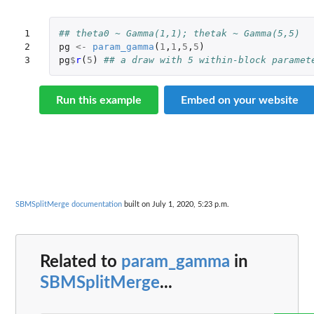
1

## theta0 ~ Gamma(1,1); thetak ~ Gamma(5,5)
2

pg
<-
param_gamma
(
1
,
1
,
5
,
5
)
3
pg
$
r
(
5
)
## a draw with 5 within-block paramet
Run this example
Embed on your website
SBMSplitMerge documentation
built on July 1, 2020, 5:23 p.m.
Related to
param_gamma
in
SBMSplitMerge
...