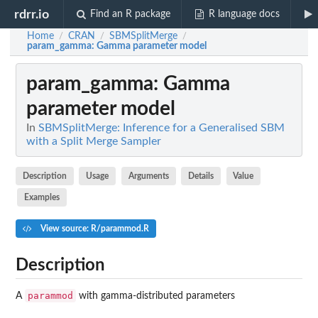
rdrr.io
Find an R package
R language docs
Home
CRAN
SBMSplitMerge
/
/
/
param_gamma
: Gamma parameter model
param_gamma
: Gamma
parameter model
In
SBMSplitMerge: Inference for a Generalised SBM
with a Split Merge Sampler
Description
Usage
Arguments
Details
Value
Examples
View source: R/parammod.R
Description
parammod
A
with gamma-distributed parameters