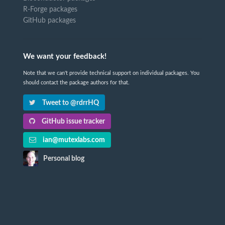
R-Forge packages
GitHub packages
We want your feedback!
Note that we can't provide technical support on individual packages. You
should contact the package authors for that.
Tweet to @rdrrHQ
GitHub issue tracker
ian@mutexlabs.com
Personal blog