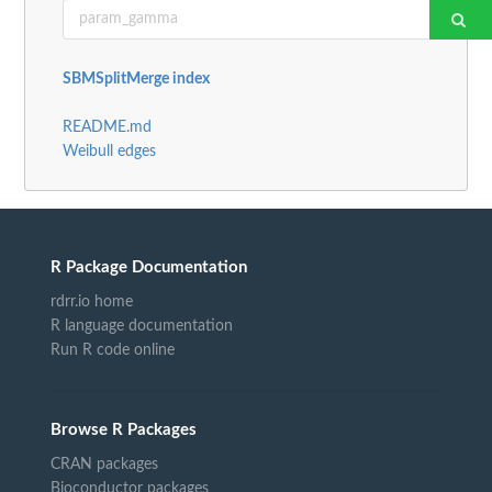
SBMSplitMerge index
README.md
Weibull edges
R Package Documentation
rdrr.io home
R language documentation
Run R code online
Browse R Packages
CRAN packages
Bioconductor packages