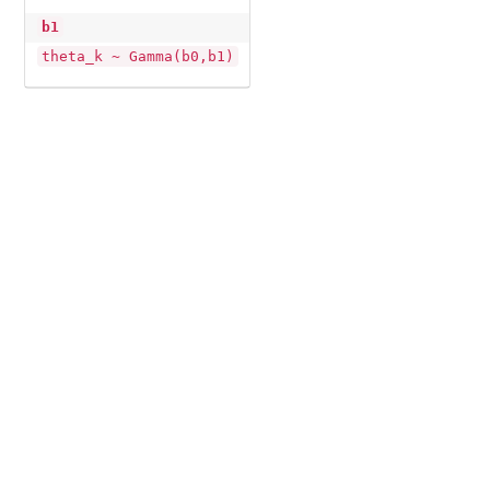
b1
theta_k ~ Gamma(b0,b1)