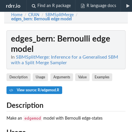
rdrr.io
Find an R package
R language docs
Home
CRAN
SBMSplitMerge
/
/
/
edges_bern
: Bernoulli edge model
edges_bern
: Bernoulli edge
model
In
SBMSplitMerge: Inference for a Generalised SBM
with a Split Merge Sampler
Description
Usage
Arguments
Value
Examples
View source: R/edgemod.R
Description
edgemod
Make an
model with Bernoulli edge-states