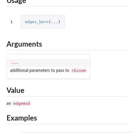
Usage
1
edges_bern
(
...
)
Arguments
...
rbinom
additional parameters to pass to
Value
edgemod
an
Examples