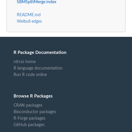
SBMSplitMerge index
README.md
Weibull edges
R Package Documentation
rdrr.io home
R language documentation
Run R code online
Browse R Packages
CRAN packages
Bioconductor packages
R-Forge packages
GitHub packages