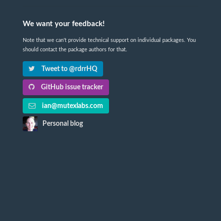
We want your feedback!
Note that we can't provide technical support on individual packages. You
should contact the package authors for that.
Tweet to @rdrrHQ
GitHub issue tracker
ian@mutexlabs.com
Personal blog