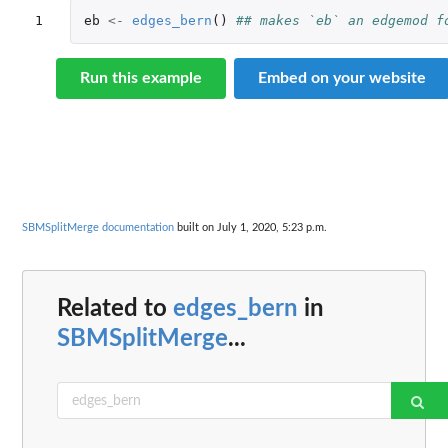
1
eb
<-
edges_bern
()
## makes `eb` an edgemod f
Run this example
Embed on your website
SBMSplitMerge documentation
built on July 1, 2020, 5:23 p.m.
Related to
edges_bern
in
SBMSplitMerge
...