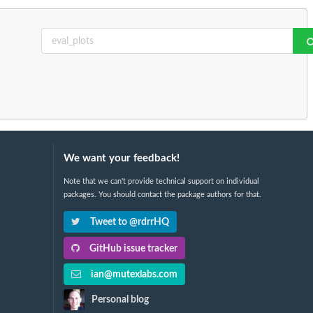
We want your feedback!
Note that we can't provide technical support on individual
packages. You should contact the package authors for that.
Tweet to @rdrrHQ
GitHub issue tracker
ian@mutexlabs.com
Personal blog