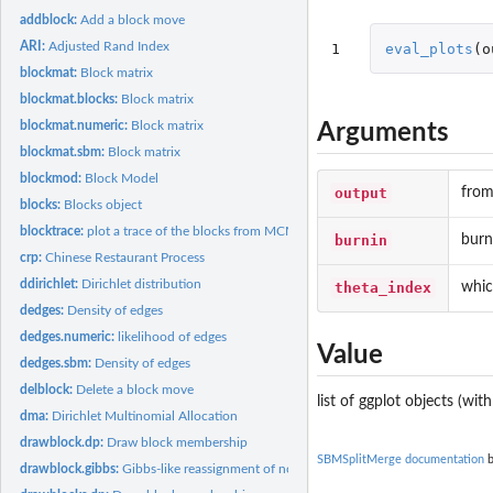
addblock:
Add a block move
ARI:
Adjusted Rand Index
1
eval_plots
(
o
blockmat:
Block matrix
blockmat.blocks:
Block matrix
blockmat.numeric:
Block matrix
Arguments
blockmat.sbm:
Block matrix
blockmod:
Block Model
output
from
blocks:
Blocks object
blocktrace:
plot a trace of the blocks from MCMC samples
burnin
burn
crp:
Chinese Restaurant Process
ddirichlet:
Dirichlet distribution
theta_index
whic
dedges:
Density of edges
dedges.numeric:
likelihood of edges
Value
dedges.sbm:
Density of edges
delblock:
Delete a block move
list of ggplot objects (wit
dma:
Dirichlet Multinomial Allocation
drawblock.dp:
Draw block membership
SBMSplitMerge documentation
b
drawblock.gibbs:
Gibbs-like reassignment of nodes to the current set of blocks