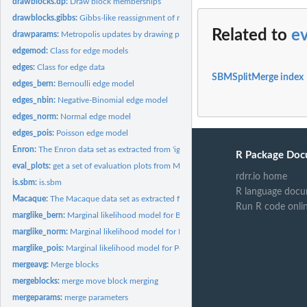
drawblocks.dp:
Draw block memberships
drawblocks.gibbs:
Gibbs-like reassignment of nodes to the current set of blocks
Related to
ev
drawparams:
Metropolis updates by drawing parameters
edgemod:
Class for edge models
edges:
Class for edge data
SBMSplitMerge index
edges_bern:
Bernoulli edge model
edges_nbin:
Negative-Binomial edge model
edges_norm:
Normal edge model
edges_pois:
Poisson edge model
Enron:
The Enron data set as extracted from 'igraph' using the...
R Package Doc
eval_plots:
get a set of evaluation plots from MCMC samples
rdrr.io home
is.sbm:
is.sbm
R language docu
Macaque:
The Macaque data set as extracted from 'igraph' using the...
Run R code onli
marglike_bern:
Marginal likelihood model for Bernoulli distributed edges
marglike_norm:
Marginal likelihood model for Normal distributed edges
marglike_pois:
Marginal likelihood model for Poisson distributed edges
mergeavg:
Merge blocks
mergeblocks:
merge move block merging
mergeparams:
merge parameters