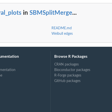
al_plots
in
SBMSplitMerge
...
README.md
Weibull edges
umentation
Browse R Packages
CRAN packages
mentation
Bioconductor packages
ne
R-Forge packages
GitHub packages