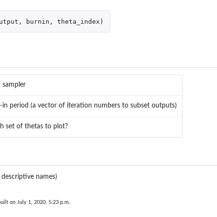
utput
,
burnin
,
theta_index
)
 sampler
-in period (a vector of iteration numbers to subset outputs)
h set of thetas to plot?
h descriptive names)
uilt on July 1, 2020, 5:23 p.m.