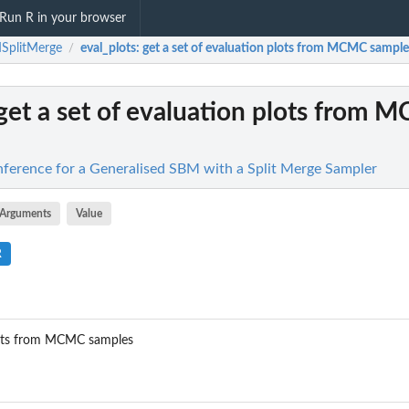
Run R in your browser
SplitMerge
eval_plots
: get a set of evaluation plots from MCMC sample
/
 get a set of evaluation plots from
ference for a Generalised SBM with a Split Merge Sampler
Arguments
Value
R
plots from MCMC samples