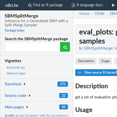
rdrr.io
Find an R package
R language docs
Home
CRAN
SBM
/
/
SBMSplitMerge
Inference for a Generalised SBM with a
Split Merge Sampler
eval_plots
:
Package index
Search the SBMSplitMerge package
samples
In
SBMSplitMerge: In
Vignettes
Description
Usage
README.md
View source: R/traces.
Weibull edges
Functions
175
Description
Source code
22
get a set of evaluation 
Man pages
82
Usage
accept:
accept 'propsbm' with the acceptance probability alpha