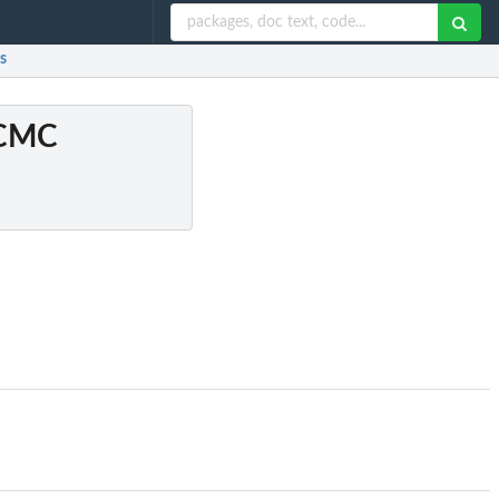
s
 MCMC