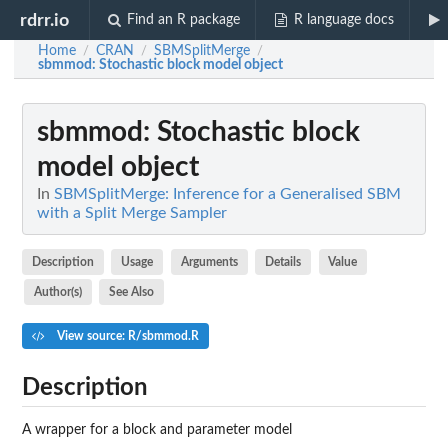
rdrr.io
Find an R package
R language docs
Home
CRAN
SBMSplitMerge
/
/
/
sbmmod
: Stochastic block model object
sbmmod
: Stochastic block
model object
In
SBMSplitMerge: Inference for a Generalised SBM
with a Split Merge Sampler
Description
Usage
Arguments
Details
Value
Author(s)
See Also
View source: R/sbmmod.R
Description
A wrapper for a block and parameter model