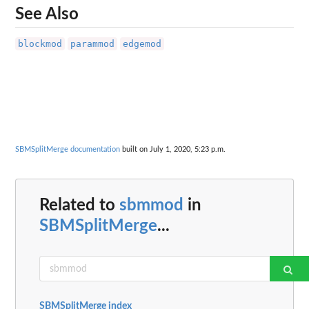
See Also
blockmod
parammod
edgemod
SBMSplitMerge documentation
built on July 1, 2020, 5:23 p.m.
Related to
sbmmod
in
SBMSplitMerge
...
SBMSplitMerge index