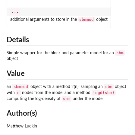
...
sbmmod
additional arguments to store in the
object
Details
sbm
Simple wrapper for the block and parameter model for an
object
Value
sbmmod
sbm
an
object with a method 'r(n)' sampling an
object
n
logd(sbm)
with
nodes from the model and a method
sbm
computing the log-density of
under the model
Author(s)
Matthew Ludkin