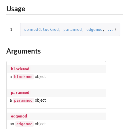
Usage
1
sbmmod
(
blockmod
,
parammod
,
edgemod
,
...
)
Arguments
blockmod
blockmod
a
object
parammod
parammod
a
object
edgemod
edgemod
an
object