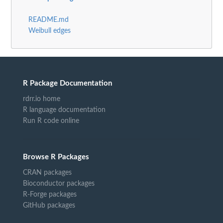
README.md
Weibull edges
R Package Documentation
rdrr.io home
R language documentation
Run R code online
Browse R Packages
CRAN packages
Bioconductor packages
R-Forge packages
GitHub packages