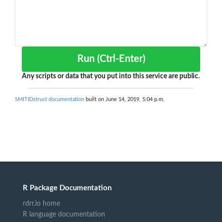
Run (Ctrl-Enter)
Any scripts or data that you put into this service are public.
SMITIDstruct documentation
built on June 14, 2019, 5:04 p.m.
R Package Documentation
rdrr.io home
R language documentation