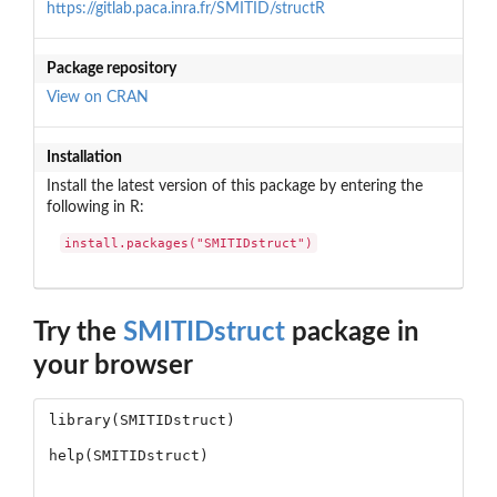
https://gitlab.paca.inra.fr/SMITID/structR
Package repository
View on CRAN
Installation
Install the latest version of this package by entering the
following in R:
install.packages("SMITIDstruct")
Try the
SMITIDstruct
package in
your browser