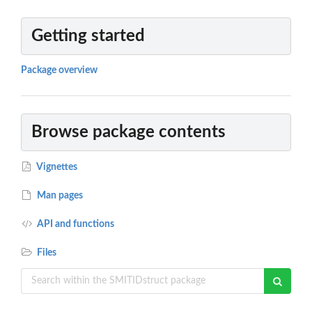
Getting started
Package overview
Browse package contents
Vignettes
Man pages
API and functions
Files