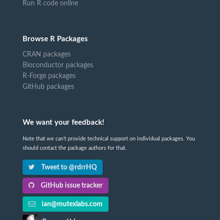
Run R code online
Browse R Packages
CRAN packages
Bioconductor packages
R-Forge packages
GitHub packages
We want your feedback!
Note that we can't provide technical support on individual packages. You
should contact the package authors for that.
Tweet to @rdrrHQ
GitHub issue tracker
ian@mutexlabs.com