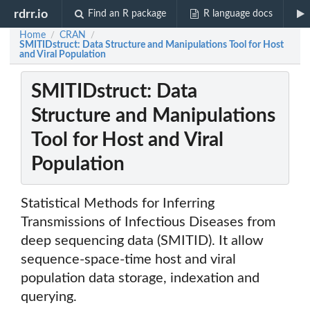
rdrr.io
Find an R package
R language docs
Home
CRAN
/
/
SMITIDstruct: Data Structure and Manipulations Tool for Host
and Viral Population
SMITIDstruct: Data
Structure and Manipulations
Tool for Host and Viral
Population
Statistical Methods for Inferring
Transmissions of Infectious Diseases from
deep sequencing data (SMITID). It allow
sequence-space-time host and viral
population data storage, indexation and
querying.