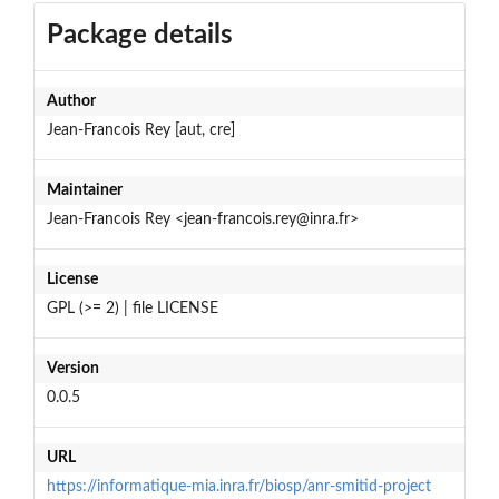
Package details
Author
Jean-Francois Rey [aut, cre]
Maintainer
Jean-Francois Rey <jean-francois.rey@inra.fr>
License
GPL (>= 2) | file LICENSE
Version
0.0.5
URL
https://informatique-mia.inra.fr/biosp/anr-smitid-project