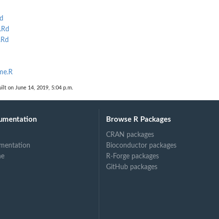
d
.Rd
.Rd
ime.R
ilt on June 14, 2019, 5:04 p.m.
umentation
Browse R Packages
CRAN packages
mentation
Bioconductor packages
ne
R-Forge packages
GitHub packages