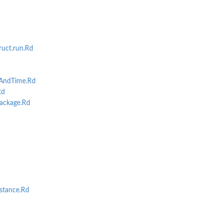
uct.run.Rd
AndTime.Rd
Rd
ackage.Rd
stance.Rd