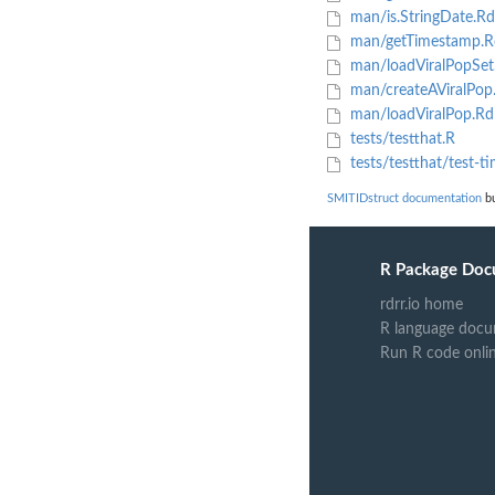
man/is.StringDate.Rd
man/getTimestamp.R
man/loadViralPopSet
man/createAViralPop
man/loadViralPop.Rd
tests/testthat.R
tests/testthat/test-t
SMITIDstruct documentation
bu
R Package Doc
rdrr.io home
R language docu
Run R code onli