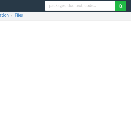
ation
Files
/