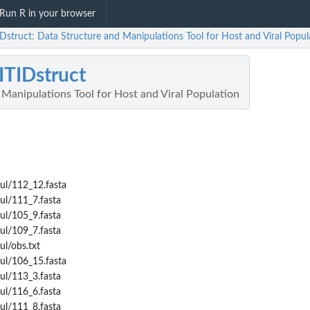
Run R in your browser
Dstruct: Data Structure and Manipulations Tool for Host and Viral Popul
TIDstruct
Manipulations Tool for Host and Viral Population
ul/112_12.fasta
ul/111_7.fasta
ul/105_9.fasta
ul/109_7.fasta
ul/obs.txt
ul/106_15.fasta
ul/113_3.fasta
ul/116_6.fasta
ul/111_8.fasta