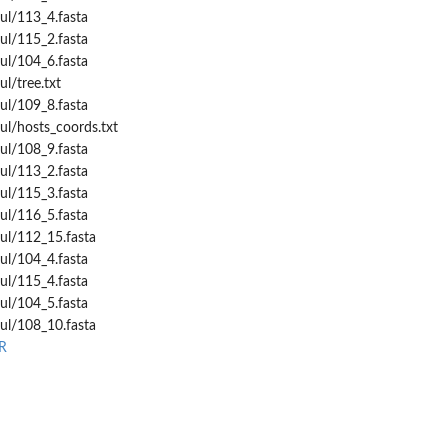
ul/113_4.fasta
ul/115_2.fasta
ul/104_6.fasta
l/tree.txt
ul/109_8.fasta
ul/hosts_coords.txt
ul/108_9.fasta
ul/113_2.fasta
ul/115_3.fasta
ul/116_5.fasta
ul/112_15.fasta
ul/104_4.fasta
ul/115_4.fasta
ul/104_5.fasta
ul/108_10.fasta
R