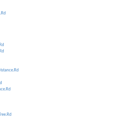
.
s.Rd
.Rd
Rd
istance.Rd
d
nce.Rd
ree.Rd