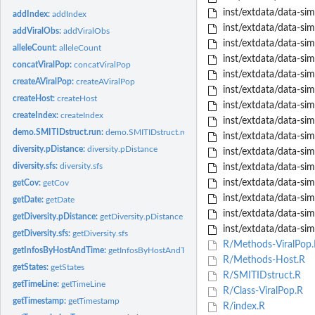
inst/extdata/data-sim
addIndex:
addIndex
inst/extdata/data-sim
addViralObs:
addViralObs
inst/extdata/data-sim
alleleCount:
alleleCount
inst/extdata/data-simu
concatViralPop:
concatViralPop
inst/extdata/data-sim
createAViralPop:
createAViralPop
inst/extdata/data-sim
createHost:
createHost
inst/extdata/data-sim
createIndex:
createIndex
inst/extdata/data-sim
demo.SMITIDstruct.run:
demo.SMITIDstruct.run
inst/extdata/data-sim
diversity.pDistance:
diversity.pDistance
inst/extdata/data-sim
diversity.sfs:
diversity.sfs
inst/extdata/data-sim
inst/extdata/data-sim
getCov:
getCov
inst/extdata/data-sim
getDate:
getDate
inst/extdata/data-sim
getDiversity.pDistance:
getDiversity.pDistance
inst/extdata/data-sim
getDiversity.sfs:
getDiversity.sfs
R/Methods-ViralPop.
getInfosByHostAndTime:
getInfosByHostAndTime
R/Methods-Host.R
getStates:
getStates
R/SMITIDstruct.R
getTimeLine:
getTimeLine
R/Class-ViralPop.R
getTimestamp:
getTimestamp
R/index.R