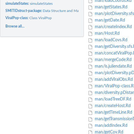
man/loadCoords.Rd
simulateStates:
simulateStates
man/getStates.Rd
SMITIDstruct-package:
Data Structure and Manipulation Tool for Host and Viral..
man/plotDiversity.sf
ViralPop-class:
Class ViralPop
man/getDate.Rd
Browse all...
man/createIndex.Rd
man/Host.Rd
man/loadCovs.Rd
man/getDiversity.sfs
man/concatViralPop.
man/mergeCode.Rd
man/is.juliendate.Rd
man/plotDiversity.pD
man/addViralObs.Rd
man/ViralPop-class.R
man/diversity.pDista
man/loadTreeDF.Rd
man/createHost.Rd
man/getTimeLine.Rd
man/getTransmissionT
man/addIndex.Rd
man/getCov.Rd