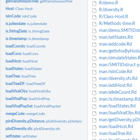
getTransmissionTree:
getTransmissionTree
R/demo.R
Host:
Class Host
R/diversity.R
isInCode:
isInCode
R/Class-Host.R
R/Methods-time.R
is.juliendate:
is.juliendate
man/demo.SMITIDstr
is.StringDate:
is.StringDate
man/setStates.Rd
is.timestamp:
is.timestamp
man/addcode.Rd
loadCoords:
loadCoords
man/getInfosByHost
loadCovs:
loadCovs
man/simulateStates.
loadHost:
loadHost
man/SMITIDstruct-p
loadStates:
loadStates
man/isInCode.Rd
loadTree:
loadTree
man/diversity.sfs.Rd
loadTreeDF:
loadTreeDF
man/addHost.Rd
loadViralObs:
loadViralObs
man/alleleCount.Rd
loadViralPop:
loadViralPop
man/is.timestamp.Rd
man/loadStates.Rd
loadViralPopSet:
loadViralPopSet
man/loadViralObs.Rd
mergeCode:
mergeCode
man/getDiversity.pDi
plotDiversity.pDistance:
plotDiversity.pDistance
man/loadHost.Rd
plotDiversity.sfs:
plotDiversity.sfs
man/loadTree.Rd
setStates:
setStates