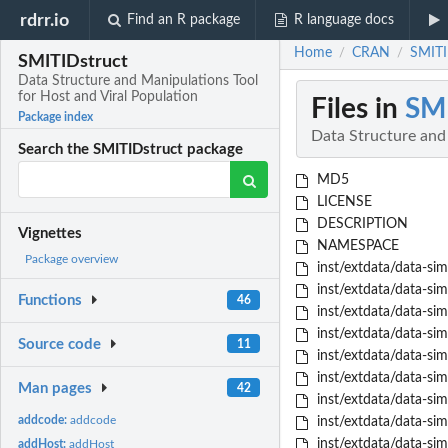
rdrr.io
Find an R package
R language docs
Home
CRAN
SMITI
/
/
SMITIDstruct
Data Structure and Manipulations Tool
for Host and Viral Population
Files in
SMI
Package index
Data Structure and 
Search the SMITIDstruct package
MD5
LICENSE
DESCRIPTION
Vignettes
NAMESPACE
Package overview
inst/extdata/data-sim
inst/extdata/data-sim
Functions
46
inst/extdata/data-sim
inst/extdata/data-sim
Source code
11
inst/extdata/data-sim
inst/extdata/data-sim
Man pages
42
inst/extdata/data-sim
addcode:
addcode
inst/extdata/data-sim
inst/extdata/data-sim
addHost:
addHost