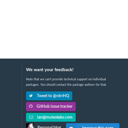
We want your feedback!
Note that we can't provide technical support on individual
packages. You should contact the package authors for that.
Tweet to @rdrrHQ
GitHub issue tracker
ian@mutexlabs.com
Personal blog