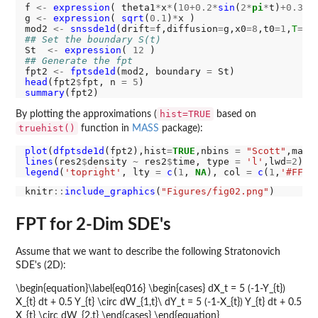
f 
<-
expression
( theta1
*
x
*
(
10+0.2*
sin
(
2*
pi
*
t)
+0.3*
s
g 
<-
expression
( 
sqrt
(
0.1
)
*
x )

mod2 
<-
snssde1d
(drift
=
f,diffusion
=
g,x0
=8
,t0
=1
,
T
=4
,
## Set the boundary S(t)
St  
<-
expression
( 
12
## Generate the fpt
fpt2 
<-
fptsde1d
(mod2, boundary 
=
head
(fpt2
$
fpt, n 
=
5
summary
hist=TRUE
By plotting the approximations (
based on
truehist()
function in
MASS
package):
plot
(
dfptsde1d
(fpt2),hist
=
TRUE
,nbins 
=
"Scott"
,main
lines
(res2
$
density 
~
 res2
$
time, type 
=
'l'
,lwd
=2
legend
(
'topright'
, lty 
=
c
(
1
, 
NA
), col 
=
c
(
1
,
'#FF00
knitr
::
include_graphics
(
"Figures/fig02.png"
FPT for 2-Dim SDE's
Assume that we want to describe the following Stratonovich
SDE's (2D):
\begin{equation}\label{eq016} \begin{cases} dX_t = 5 (-1-Y_{t})
X_{t} dt + 0.5 Y_{t} \circ dW_{1,t}\ dY_t = 5 (-1-X_{t}) Y_{t} dt + 0.5
X_{t} \circ dW_{2,t} \end{cases} \end{equation}