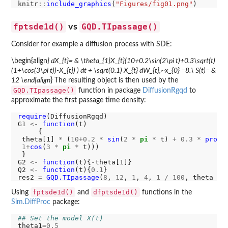
knitr
::
include_graphics
(
"Figures/fig01.png"
fptsde1d()
GQD.TIpassage()
vs
Consider for example a diffusion process with SDE:
\begin{align
} dX_{t}= & \theta_{1}X_{t}(10+0.2\sin(2\pi t)+0.3\sqrt(t)
(1+\cos(3\pi t))-X_{t}) ) dt + \sqrt(0.1) X_{t} dW_{t},~x_{0} =8.\ S(t)= &
12 \end{align
} The resulting object is then used by the
GQD.TIpassage()
function in package
DiffusionRgqd
to
approximate the first passage time density:
require
(DiffusionRgqd)

G1 
<-
function
(t)

     {

 theta[1] 
*
 (
10+0.2
*
sin
(
2
*
pi
*
 t) 
+
0.3
*
prod
(
1+
cos
(
3
*
pi
*
 t)))

 }

G2 
<-
function
(t){
-
theta[1]}

Q2 
<-
function
(t){
0.1
}

res2 
=
GQD.TIpassage
(
8
, 
12
, 
1
, 
4
, 
1
/
100
, theta 
=
fptsde1d()
dfptsde1d()
Using
and
functions in the
Sim.DiffProc
package:
## Set the model X(t)
theta1
=0.5