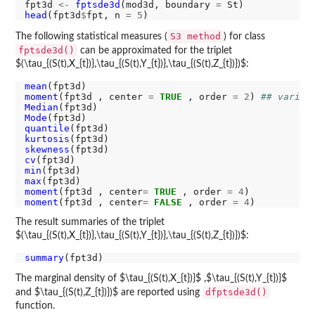
fpt3d 
<-
fptsde3d
(mod3d, boundary 
=
head
(fpt3d
$
fpt, n 
=
5
S3 method
The following statistical measures (
) for class
fptsde3d()
can be approximated for the triplet
$(\tau_{(S(t),X_{t})},\tau_{(S(t),Y_{t})},\tau_{(S(t),Z_{t})})$:
mean
moment
(fpt3d , center 
=
TRUE
 , order 
=
2
) 
## varian
Median
Mode
quantile
kurtosis
skewness
cv
min
max
moment
(fpt3d , center
=
TRUE
 , order 
=
4
moment
(fpt3d , center
=
FALSE
 , order 
=
4
The result summaries of the triplet
$(\tau_{(S(t),X_{t})},\tau_{(S(t),Y_{t})},\tau_{(S(t),Z_{t})})$:
summary
The marginal density of $\tau_{(S(t),X_{t})}$ ,$\tau_{(S(t),Y_{t})}$
dfptsde3d()
and $\tau_{(S(t),Z_{t})})$ are reported using
function.