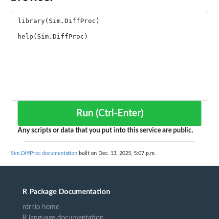
Run (Ctrl-Enter)
Any scripts or data that you put into this service are public.
Sim.DiffProc documentation
built on Dec. 13, 2025, 5:07 p.m.
R Package Documentation
rdrr.io home
R language documentation