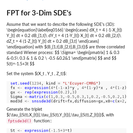
FPT for 3-Dim SDE's
Assume that we want to describe the following SDE's (3D):
\begin{equation}\label{eq0166} \begin{cases} dX_t = 4 (-1-X_{t})
Y_{t} dt + 0.2 dB_{1,t}\ dY_t = 4 (1-Y_{t}) X_{t} dt + 0.2 dB_{2,t}\
dZ_t = 4 (1-Z_{t}) Y_{t} dt + 0.2 dB_{3,t} \end{cases}
\end{equation} with $(B_{1,t},B_{2,t},B_{3,t})$ are three correlated
standard Wiener process: $$ \Sigma= \begin{pmatrix} 1 & 0.3
&-0.5\ 0.3 & 1 & 0.2 \ -0.5 &0.2&1 \end{pmatrix} $$ and $$
S(t)=-1.5+3t $$
Set the system $(X_t , Y_t , Z_t)$:
set.seed
(
1234
, kind 
=
"L'Ecuyer-CMRG"
)

fx 
<-
expression
(
4*
(
-1-
x)
*
y , 
4*
(
1-
y)
*
x , 
4*
(
1-
z)
*
y)
gx 
<-
rep
(
expression
(
0.2
),
3
)

Sigma 
<-
matrix
(
c
(
1
,
0.3
,
-0.5
,
0.3
,
1
,
0.2
,
-0.5
,
0.2
,
1
),n
mod3d 
<-
snssde3d
(drift
=
fx,diffusion
=
gx,x0
=
c
(x
=2
,y
=
Generate the triplet
$(\tau_{(S(t),X_{t})},\tau_{(S(t),Y_{t})},\tau_{(S(t),Z_{t})})$, with
fptsde3d()
function::
St 
<-
expression
(
-1.5+3*
t)
