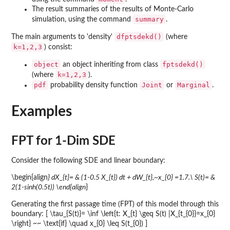
The result summaries of the results of Monte-Carlo
summary
simulation, using the command
.
dfptsdekd()
The main arguments to 'density'
(where
k=1,2,3
) consist:
object
fptsdekd()
an object inheriting from class
k=1,2,3
(where
).
pdf
Joint
Marginal
probability density function
or
.
Examples
FPT for 1-Dim SDE
Consider the following SDE and linear boundary:
\begin{align
} dX_{t}= & (1-0.5 X_{t}) dt + dW_{t},~x_{0} =1.7.\ S(t)= &
2(1-sinh(0.5t)) \end{align
}
Generating the first passage time (FPT) of this model through this
boundary: [ \tau_{S(t)}= \inf \left{t: X_{t} \geq S(t) |X_{t_{0}}=x_{0}
\right} ~~ \text{if} \quad x_{0} \leq S(t_{0}) ]