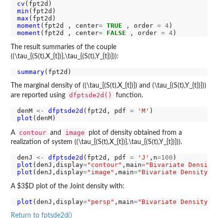
cv
min
max
moment
(fpt2d , center
=
TRUE
 , order 
=
4
moment
(fpt2d , center
=
FALSE
 , order 
=
4
The result summaries of the couple
((\tau_{(S(t),X_{t})},\tau_{(S(t),Y_{t})})):
summary
The marginal density of ((\tau_{(S(t),X_{t})}) and (\tau_{(S(t),Y_{t})}))
dfptsde2d()
are reported using
function.
denM 
<-
dfptsde2d
(fpt2d, pdf 
=
'M'
plot
contour
image
A
and
plot of density obtained from a
realization of system ((\tau_{(S(t),X_{t})},\tau_{(S(t),Y_{t})})).
denJ 
<-
dfptsde2d
(fpt2d, pdf 
=
'J'
,n
=100
plot
(denJ,display
=
"contour"
,main
=
"Bivariate Density
plot
(denJ,display
=
"image"
,main
=
"Bivariate Density o
A $3$D plot of the Joint density with:
plot
(denJ,display
=
"persp"
,main
=
"Bivariate Density o
Return to fptsde2d()