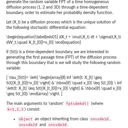
generate the random variable FPT of a time homogeneous
diffusion process (1, 2 and 3D) through a time-dependent
boundary, order to estimate her probability density function.
Let (X_t) be a diffusion process which is the unique solution of
the following stochastic differential equation:
\begin{equation}\label{eds01} dX_t = \mu(t,X_t) dt + \sigma(t,X_t)
dW_t,\quad X_{t_{0}}=x_{0} \end{equation}
if (S(t)) is a time-dependent boundary, we are interested in
generating the first passage time (FPT) of the diffusion process
through this boundary that is we will study the following random
variable:
[ \tau_{S(t)}= \left{ \begin{array}{ll} inf \left{t: X_{t} \geq
S(t)|X_{t_{0}}=x_{0} \right} & \hbox{if} \quad x_{0} \leq S(t_{0}) \ inf
\left{t: X_{t} \leq S(t)|X_{t_{0}}=x_{0} \right} & \hbox{if} \quad x_{0}
\geq S(t_{0}) \end{array} \right. ]
fptsdekd()
The main arguments to 'random'
(where
k=1,2,3
) consist:
object
snssde1d
an object inheriting from class
,
snssde2d
snssde3d
and
.