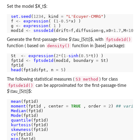
Set the model $X_t$:
set.seed
(
1234
, kind 
=
"L'Ecuyer-CMRG"
)

f 
<-
expression
( (
1-0.5*
x) )

g 
<-
expression
( 
1
 )

mod1d 
<-
snssde1d
(drift
=
f,diffusion
=
g,x0
=1.7
,M
=1000
fptsde1d()
Generate the first-passage-time $\tau_{S(t)}$, with
density()
function ( based on
function in [base] package):
St  
<-
expression
(
2*
(
1-
sinh
(
0.5*
t)) )

fpt1d 
<-
fptsde1d
(mod1d, boundary 
=
 St)

head
(fpt1d
$
fpt, n 
=
5
S3 method
The following statistical measures (
) for class
fptsde1d()
can be approximated for the first-passage-time
$\tau_{S(t)}$:
mean
moment
(fpt1d , center 
=
TRUE
 , order 
=
2
) 
## varian
Median
Mode
quantile
kurtosis
skewness
cv
min