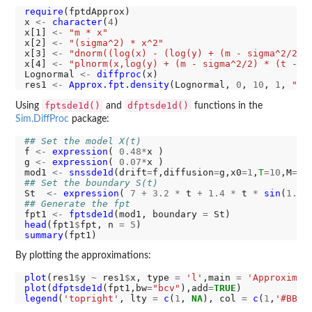
require
(fptdApprox)

x 
<-
character
(
4
)

x[1] 
<-
"m * x"
x[2] 
<-
"(sigma^2) * x^2"
x[3] 
<-
"dnorm((log(x) - (log(y) + (m - sigma^2/2) 
x[4] 
<-
"plnorm(x,log(y) + (m - sigma^2/2) * (t - s
Lognormal 
<-
diffproc
(x)

res1 
<-
Approx.fpt.density
(Lognormal, 
0
, 
10
, 
1
, 
"7 
fptsde1d()
dfptsde1d()
Using
and
functions in the
Sim.DiffProc
package:
## Set the model X(t)
f 
<-
expression
( 
0.48*
x )

g 
<-
expression
( 
0.07*
x )

mod1 
<-
snssde1d
(drift
=
f,diffusion
=
g,x0
=1
,
T
=10
,M
=10
## Set the boundary S(t)
St  
<-
expression
( 
7
+
3.2
*
 t 
+
1.4
*
 t 
*
sin
(
1.75
## Generate the fpt
fpt1 
<-
fptsde1d
(mod1, boundary 
=
head
(fpt1
$
fpt, n 
=
5
summary
By plotting the approximations:
plot
(res1
$
y 
~
 res1
$
x, type 
=
'l'
,main 
=
'Approximat
plot
(
dfptsde1d
(fpt1,bw
=
"bcv"
),add
=
TRUE
legend
(
'topright'
, lty 
=
c
(
1
, 
NA
), col 
=
c
(
1
,
'#BBCC