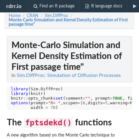
rdrr.io
Find an R package
R language docs
Home
CRAN
Sim.DiffProc
/
/
/
Monte-Carlo Simulation and Kernel Density Estimation of First
passage time"
Monte-Carlo Simulation and
Kernel Density Estimation of
First passage time"
In
Sim.DiffProc: Simulation of Diffusion Processes
library
library
(knitr)

knitr
::
opts_chunk
$
set
(comment
=
""
, prompt
=
TRUE
, fig.
options
(prompt
=
"R> "
,scipen
=16
,digits
=5
,warning
=
FAL
        width 
=
70
The
fptsdekd()
functions
A new algorithm based on the Monte Carlo technique to