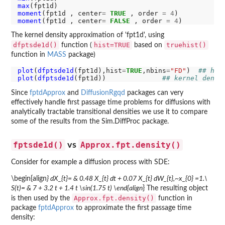
max
moment
(fpt1d , center
=
TRUE
 , order 
=
4
moment
(fpt1d , center
=
FALSE
 , order 
=
4
The kernel density approximation of 'fpt1d', using
dfptsde1d()
hist=TRUE
truehist()
function (
based on
function in
MASS
package)
plot
(
dfptsde1d
(fpt1d),hist
=
TRUE
,nbins
=
"FD"
)  
## his
plot
(
dfptsde1d
(fpt1d))              
## kernel densi
Since
fptdApprox
and
DiffusionRgqd
packages can very
effectively handle first passage time problems for diffusions with
analytically tractable transitional densities we use it to compare
some of the results from the Sim.DiffProc package.
fptsde1d()
Approx.fpt.density()
vs
Consider for example a diffusion process with SDE:
\begin{align
} dX_{t}= & 0.48 X_{t} dt + 0.07 X_{t} dW_{t},~x_{0} =1.\
S(t)= & 7 + 3.2 t + 1.4 t \sin(1.75 t) \end{align
} The resulting object
Approx.fpt.density()
is then used by the
function in
package
fptdApprox
to approximate the first passage time
density: