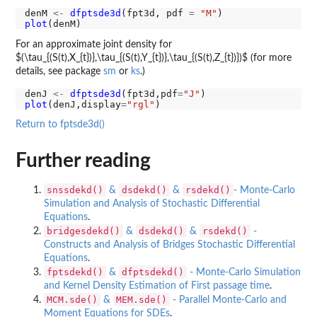
denM 
<-
dfptsde3d
(fpt3d, pdf 
=
"M"
plot
For an approximate joint density for
$(\tau_{(S(t),X_{t})},\tau_{(S(t),Y_{t})},\tau_{(S(t),Z_{t})})$ (for more
details, see package
sm
or
ks
.)
denJ 
<-
dfptsde3d
(fpt3d,pdf
=
"J"
plot
(denJ,display
=
"rgl"
Return to fptsde3d()
Further reading
snssdekd()
dsdekd()
rsdekd()
&
&
- Monte-Carlo
Simulation and Analysis of Stochastic Differential
Equations
.
bridgesdekd()
dsdekd()
rsdekd()
&
&
-
Constructs and Analysis of Bridges Stochastic Differential
Equations
.
fptsdekd()
dfptsdekd()
&
- Monte-Carlo Simulation
and Kernel Density Estimation of First passage time
.
MCM.sde()
MEM.sde()
&
- Parallel Monte-Carlo and
Moment Equations for SDEs
.