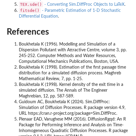
TEX.sde()
- Converting Sim.DiffProc Objects to LaTeX
.
fitsde()
- Parametric Estimation of 1-D Stochastic
Differential Equation
.
References
Boukhetala K (1996). Modelling and Simulation of a
Dispersion Pollutant with Attractive Centre, volume 3, pp.
245-252. Computer Methods and Water Resources,
Computational Mechanics Publications, Boston, USA.
Boukhetala K (1998). Estimation of the first passage time
distribution for a simulated diffusion process. Maghreb
Mathematical Review, 7, pp. 1-25.
Boukhetala K (1998). Kernel density of the exit time in a
simulated diffusion. The Annals of The Engineer
Maghrebian, 12, pp. 587-589.
Guidoum AC, Boukhetala K (2024). Sim.DiffProc:
Simulation of Diffusion Processes. R package version 4.9,
URL https://cran.r-project.org/package=Sim.DiffProc.
Pienaar EAD, Varughese MM (2016). DiffusionRgqd: An R
Package for Performing Inference and Analysis on Time-
Inhomogeneous Quadratic Diffusion Processes. R package