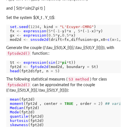
and [ S(t)=\sin(2\pi t) ]
Set the system $(X_t , Y_t)$:
set.seed
(
1234
, kind 
=
"L'Ecuyer-CMRG"
)

fx 
<-
expression
(
5*
(
-1-
y)
*
x , 
5*
(
-1-
x)
*
y)

gx 
<-
expression
(
0.5*
y,
0.5*
x)

mod2d 
<-
snssde2d
(drift
=
fx,diffusion
=
gx,x0
=
c
(x
=1
,y
=
Generate the couple ((\tau_{(S(t),X_{t})},\tau_{(S(t),Y_{t})})), with
fptsde2d()
function::
St 
<-
expression
(
sin
(
2*
pi
*
t))

fpt2d 
<-
fptsde2d
(mod2d, boundary 
=
head
(fpt2d
$
fpt, n 
=
5
S3 method
The following statistical measures (
) for class
fptsde2d()
can be approximated for the couple
((\tau_{(S(t),X_{t})},\tau_{(S(t),Y_{t})})):
mean
moment
(fpt2d , center 
=
TRUE
 , order 
=
2
) 
## varian
Median
Mode
quantile
kurtosis
skewness