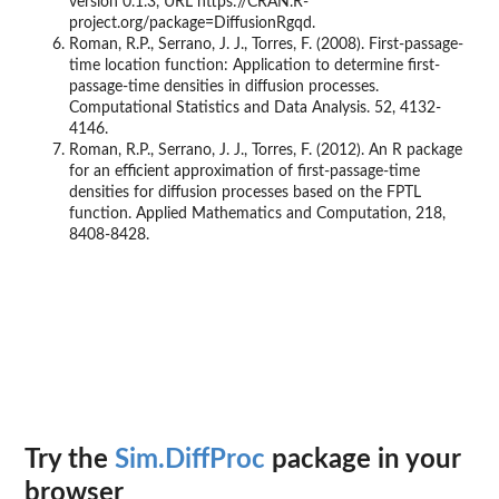
version 0.1.3, URL https://CRAN.R-
project.org/package=DiffusionRgqd.
Roman, R.P., Serrano, J. J., Torres, F. (2008). First-passage-
time location function: Application to determine first-
passage-time densities in diffusion processes.
Computational Statistics and Data Analysis. 52, 4132-
4146.
Roman, R.P., Serrano, J. J., Torres, F. (2012). An R package
for an efficient approximation of first-passage-time
densities for diffusion processes based on the FPTL
function. Applied Mathematics and Computation, 218,
8408-8428.
Try the
Sim.DiffProc
package in your
browser