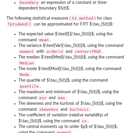
boundary
an expression of a constant or time-
dependent boundary $S(t)$.
S3 method
The following statistical measures (
) for class
fptsdekd()
can be approximated for F.P.T $\tau_{S(t)}$:
The expected value $\text{E}(\tau_{S(t)})$, using the
mean
command
.
The variance $\text{Var}(\tau_{S(t)})$, using the command
moment
order=2
center=TRUE
with
and
.
The median $\text{Med}(\tau_{S(t)})$, using the command
Median
.
The mode $\text{Mod}(\tau_{S(t)})$, using the command
Mode
.
The quartile of $\tau_{S(t)}$, using the command
quantile
.
The maximum and minimum of $\tau_{S(t)}$, using the
min
max
command
and
.
The skewness and the kurtosis of $\tau_{S(t)}$, using the
skewness
kurtosis
command
and
.
The coefficient of variation (relative variability) of
cv
$\tau_{S(t)}$, using the command
.
The central moments up to order $p$ of $\tau_{S(t)}$,
moment
using the command
.