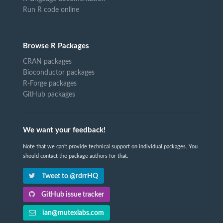
Run R code online
Browse R Packages
CRAN packages
Bioconductor packages
R-Forge packages
GitHub packages
We want your feedback!
Note that we can't provide technical support on individual packages. You
should contact the package authors for that.
Tweet to @rdrrHQ
GitHub issue tracker
ian@mutexlabs.com