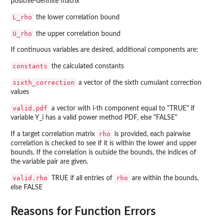
positive-definite matrix
L_rho
the lower correlation bound
U_rho
the upper correlation bound
If continuous variables are desired, additional components are:
constants
the calculated constants
sixth_correction
a vector of the sixth cumulant correction
values
valid.pdf
a vector with i-th component equal to "TRUE" if
variable Y_i has a valid power method PDF, else "FALSE"
rho
If a target correlation matrix
is provided, each pairwise
correlation is checked to see if it is within the lower and upper
bounds. If the correlation is outside the bounds, the indices of
the variable pair are given.
valid.rho
rho
TRUE if all entries of
are within the bounds,
else FALSE
Reasons for Function Errors