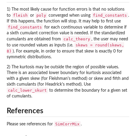
1) The most likely cause for function errors is that no solutions
fleish
poly
find_constants
to
or
converged when using
.
If this happens, the function will stop. It may help to first use
find_constants
for each continuous variable to determine if
a sixth cumulant correction value is needed. If the standardized
calc_theory
cumulants are obtained from
, the user may need
skews = round(skews,
to use rounded values as inputs (i.e.
8)
). For example, in order to ensure that skew is exactly 0 for
symmetric distributions.
2) The kurtosis may be outside the region of possible values.
There is an associated lower boundary for kurtosis associated
with a given skew (for Fleishman's method) or skew and fifth and
sixth cumulants (for Headrick's method). Use
calc_lower_skurt
to determine the boundary for a given set
of cumulants.
References
SimCorrMix
Please see references for
.