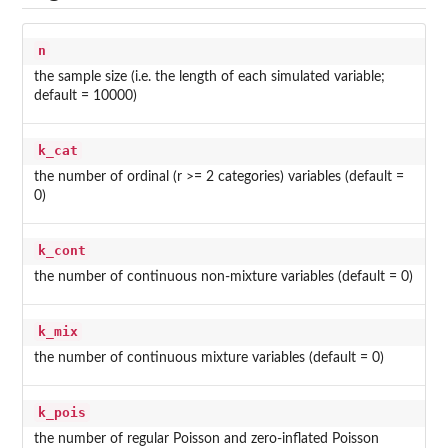
n
the sample size (i.e. the length of each simulated variable;
default = 10000)
k_cat
the number of ordinal (r >= 2 categories) variables (default =
0)
k_cont
the number of continuous non-mixture variables (default = 0)
k_mix
the number of continuous mixture variables (default = 0)
k_pois
the number of regular Poisson and zero-inflated Poisson