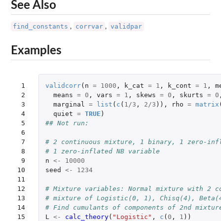
See Also
find_constants
corrvar
validpar
,
,
Examples
 1

validcorr
(
n
=
1000
,
k_cat
=
1
,
k_cont
=
1
,
m
 2

means
=
0
,
vars
=
1
,
skews
=
0
,
skurts
=
0
 3

marginal
=
list
(
c
(
1
/
3
,
2
/
3
)),
rho
=
matrix
 4

quiet
=
TRUE
)
 5

## Not run: 
 6

 7

# 2 continuous mixture, 1 binary, 1 zero-inf
 8

# 1 zero-inflated NB variable
 9

n
<-
10000
10

seed
<-
1234
11

12

# Mixture variables: Normal mixture with 2 c
13

# mixture of Logistic(0, 1), Chisq(4), Beta(
14

# Find cumulants of components of 2nd mixtur
15

L
<-
calc_theory
(
"Logistic"
,
c
(
0
,
1
))