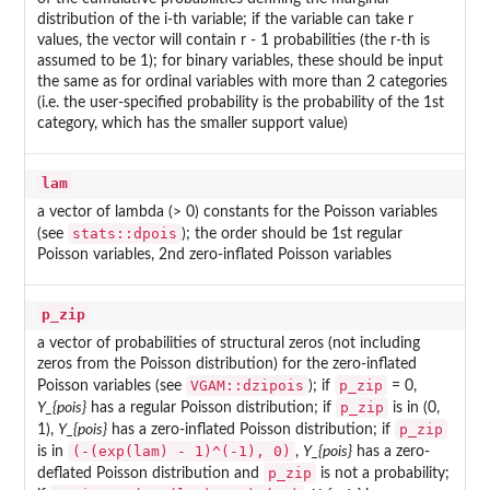
distribution of the i-th variable; if the variable can take r
values, the vector will contain r - 1 probabilities (the r-th is
assumed to be 1); for binary variables, these should be input
the same as for ordinal variables with more than 2 categories
(i.e. the user-specified probability is the probability of the 1st
category, which has the smaller support value)
lam
a vector of lambda (> 0) constants for the Poisson variables
stats::dpois
(see
); the order should be 1st regular
Poisson variables, 2nd zero-inflated Poisson variables
p_zip
a vector of probabilities of structural zeros (not including
zeros from the Poisson distribution) for the zero-inflated
VGAM::dzipois
p_zip
Poisson variables (see
); if
= 0,
p_zip
Y_{pois}
has a regular Poisson distribution; if
is in (0,
p_zip
1),
Y_{pois}
has a zero-inflated Poisson distribution; if
(-(exp(lam) - 1)^(-1), 0)
is in
,
Y_{pois}
has a zero-
p_zip
deflated Poisson distribution and
is not a probability;