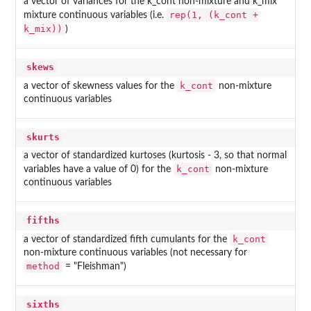
a vector of variances for the k_cont non-mixture and k_mix
rep(1, (k_cont +
mixture continuous variables (i.e.
k_mix))
)
skews
k_cont
a vector of skewness values for the
non-mixture
continuous variables
skurts
a vector of standardized kurtoses (kurtosis - 3, so that normal
k_cont
variables have a value of 0) for the
non-mixture
continuous variables
fifths
k_cont
a vector of standardized fifth cumulants for the
non-mixture continuous variables (not necessary for
method
= "Fleishman")
sixths