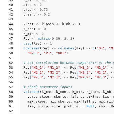
40

size
<-
2
41

prob
<-
0.75
42

p_zinb
<-
0.2
43

44

k_cat
<-
k_pois
<-
k_nb
<-
1
45

k_cont
<-
0
46

k_mix
<-
2
47

Rey
<-
matrix
(
0.39
,
8
,
8
)
48

diag
(
Rey
)
<-
1
49

rownames
(
Rey
)
<-
colnames
(
Rey
)
<-
c
(
"O1"
,
"M
50

"M2_3"
,
"P1"
,
"NB1"
)
51

52

# set correlation between components of the 
53

Rey
[
"M1_1"
,
"M1_2"
]
<-
Rey
[
"M1_2"
,
"M1_1"
]
<
54

Rey
[
"M2_1"
,
"M2_2"
]
<-
Rey
[
"M2_2"
,
"M2_1"
]
<
55

Rey
[
"M2_3"
,
"M2_1"
]
<-
Rey
[
"M2_2"
,
"M2_3"
]
<
56

57

# check parameter inputs
58

validpar
(
k_cat
,
k_cont
,
k_mix
,
k_pois
,
k_nb
,
59

vars
,
skews
,
skurts
,
fifths
,
sixths
,
Six
,
60

mix_skews
,
mix_skurts
,
mix_fifths
,
mix_six
61

lam
,
p_zip
,
size
,
prob
,
mu
=
NULL
,
rho
=
R
62
