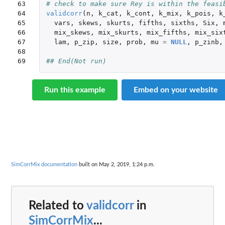
63

# check to make sure Rey is within the feasi
64

validcorr
(
n
,
k_cat
,
k_cont
,
k_mix
,
k_pois
,
k
65

vars
,
skews
,
skurts
,
fifths
,
sixths
,
Six
,
66

mix_skews
,
mix_skurts
,
mix_fifths
,
mix_six
67

lam
,
p_zip
,
size
,
prob
,
mu
=
NULL
,
p_zinb
,
68

69
## End(Not run)
Run this example
Embed on your website
SimCorrMix documentation
built on May 2, 2019, 1:24 p.m.
Related to
validcorr
in
SimCorrMix
...