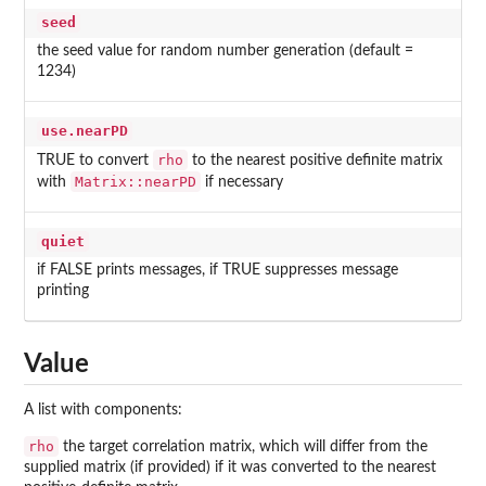
seed
the seed value for random number generation (default =
1234)
use.nearPD
rho
TRUE to convert
to the nearest positive definite matrix
Matrix::nearPD
with
if necessary
quiet
if FALSE prints messages, if TRUE suppresses message
printing
Value
A list with components:
rho
the target correlation matrix, which will differ from the
supplied matrix (if provided) if it was converted to the nearest