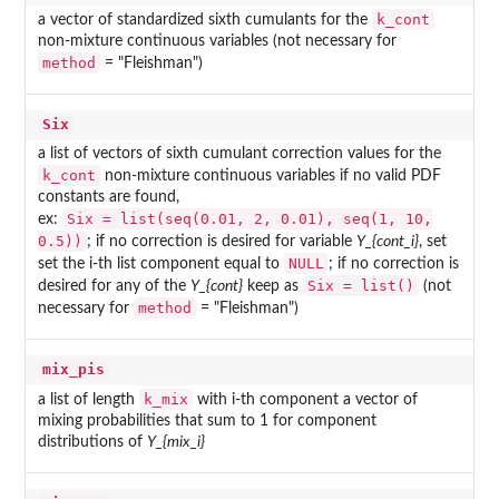
k_cont
a vector of standardized sixth cumulants for the
non-mixture continuous variables (not necessary for
method
= "Fleishman")
Six
a list of vectors of sixth cumulant correction values for the
k_cont
non-mixture continuous variables if no valid PDF
constants are found,
Six = list(seq(0.01, 2, 0.01), seq(1, 10,
ex:
0.5))
; if no correction is desired for variable
Y_{cont_i}
, set
NULL
set the i-th list component equal to
; if no correction is
Six = list()
desired for any of the
Y_{cont}
keep as
(not
method
necessary for
= "Fleishman")
mix_pis
k_mix
a list of length
with i-th component a vector of
mixing probabilities that sum to 1 for component
distributions of
Y_{mix_i}