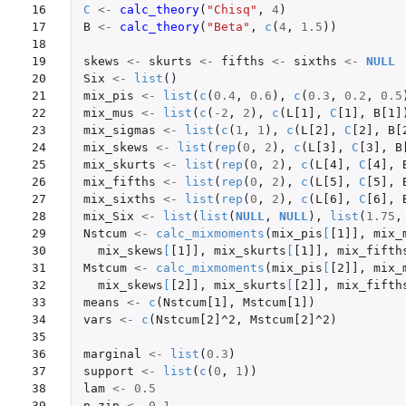
16

C
<-
calc_theory
(
"Chisq"
,
4
)
17

B
<-
calc_theory
(
"Beta"
,
c
(
4
,
1.5
))
18

19

skews
<-
skurts
<-
fifths
<-
sixths
<-
NULL
20

Six
<-
list
()
21

mix_pis
<-
list
(
c
(
0.4
,
0.6
),
c
(
0.3
,
0.2
,
0.5
22

mix_mus
<-
list
(
c
(
-2
,
2
),
c
(
L[1]
,
C
[1]
,
B[1]
23

mix_sigmas
<-
list
(
c
(
1
,
1
),
c
(
L[2]
,
C
[2]
,
B[
24

mix_skews
<-
list
(
rep
(
0
,
2
),
c
(
L[3]
,
C
[3]
,
B
25

mix_skurts
<-
list
(
rep
(
0
,
2
),
c
(
L[4]
,
C
[4]
,
26

mix_fifths
<-
list
(
rep
(
0
,
2
),
c
(
L[5]
,
C
[5]
,
27

mix_sixths
<-
list
(
rep
(
0
,
2
),
c
(
L[6]
,
C
[6]
,
28

mix_Six
<-
list
(
list
(
NULL
,
NULL
),
list
(
1.75
,
29

Nstcum
<-
calc_mixmoments
(
mix_pis
[
[1]]
,
mix_
30

mix_skews
[
[1]]
,
mix_skurts
[
[1]]
,
mix_fifth
31

Mstcum
<-
calc_mixmoments
(
mix_pis
[
[2]]
,
mix_
32

mix_skews
[
[2]]
,
mix_skurts
[
[2]]
,
mix_fifth
33

means
<-
c
(
Nstcum[1]
,
Mstcum[1]
)
34

vars
<-
c
(
Nstcum[2]^2
,
Mstcum[2]^2
)
35

36

marginal
<-
list
(
0.3
)
37

support
<-
list
(
c
(
0
,
1
))
38

lam
<-
0.5
39

p_zip
<-
0.1