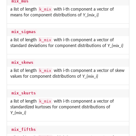
mix_mus
k_mix
a list of length
with i-th component a vector of
means for component distributions of
Y_{mix_i}
mix_sigmas
k_mix
a list of length
with i-th component a vector of
standard deviations for component distributions of
Y_{mix_i}
mix_skews
k_mix
a list of length
with i-th component a vector of skew
values for component distributions of
Y_{mix_i}
mix_skurts
k_mix
a list of length
with i-th component a vector of
standardized kurtoses for component distributions of
Y_{mix_i}
mix_fifths