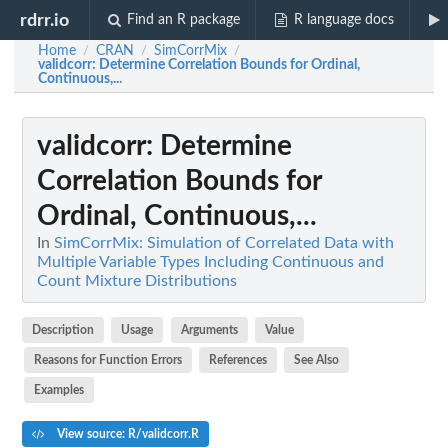
rdrr.io
Find an R package
R language docs
Home
CRAN
SimCorrMix
/
/
/
validcorr
: Determine Correlation Bounds for Ordinal,
Continuous,...
validcorr
: Determine
Correlation Bounds for
Ordinal, Continuous,...
In
SimCorrMix: Simulation of Correlated Data with
Multiple Variable Types Including Continuous and
Count Mixture Distributions
Description
Usage
Arguments
Value
Reasons for Function Errors
References
See Also
Examples
View source: R/validcorr.R