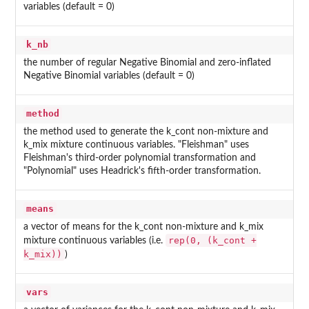
variables (default = 0)
k_nb
the number of regular Negative Binomial and zero-inflated
Negative Binomial variables (default = 0)
method
the method used to generate the k_cont non-mixture and
k_mix mixture continuous variables. "Fleishman" uses
Fleishman's third-order polynomial transformation and
"Polynomial" uses Headrick's fifth-order transformation.
means
a vector of means for the k_cont non-mixture and k_mix
rep(0, (k_cont +
mixture continuous variables (i.e.
k_mix))
)
vars