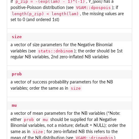
p_zip = -(exp(lam) - 1)^(-1)
if
,
Y_{pois}
has a
VGAM::dpospois
positive-Poisson distribution (see
); if
length(p_zip) < length(lam)
, the missing values are
set to 0 (and ordered 1st)
size
a vector of size parameters for the Negative Binomial
stats::dnbinom
variables (see
); the order should be 1st
regular NB variables, 2nd zero-inflated NB variables
prob
a vector of success probability parameters for the NB
size
variables; order the same as in
mu
a vector of mean parameters for the NB variables (*Note:
prob
mu
either
or
should be supplied for all Negative
Binomial variables, not a mixture; default = NULL); order the
size
same as in
; for zero-inflated NB this refers to the
VGAM::dzinegbin
mean of the NB distribution (see
)