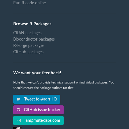
Run R code online
Browse R Packages
CRAN packages
Bioconductor packages
R-Forge packages
GitHub packages
We want your feedback!
Note that we can't provide technical support on individual packages. You
should contact the package authors for that.
Tweet to @rdrrHQ
GitHub issue tracker
ian@mutexlabs.com