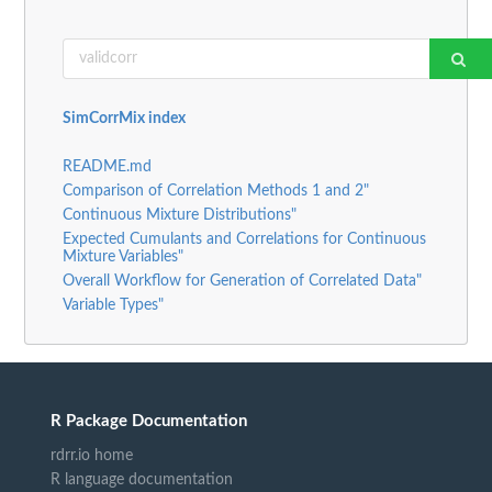
SimCorrMix index
README.md
Comparison of Correlation Methods 1 and 2"
Continuous Mixture Distributions"
Expected Cumulants and Correlations for Continuous
Mixture Variables"
Overall Workflow for Generation of Correlated Data"
Variable Types"
R Package Documentation
rdrr.io home
R language documentation