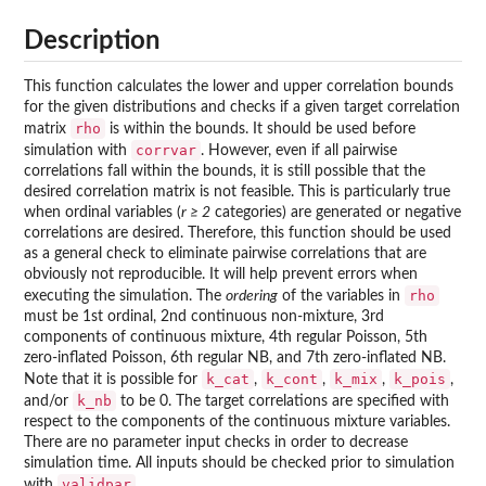
Description
This function calculates the lower and upper correlation bounds
for the given distributions and checks if a given target correlation
rho
matrix
is within the bounds. It should be used before
corrvar
simulation with
. However, even if all pairwise
correlations fall within the bounds, it is still possible that the
desired correlation matrix is not feasible. This is particularly true
when ordinal variables (
r ≥ 2
categories) are generated or negative
correlations are desired. Therefore, this function should be used
as a general check to eliminate pairwise correlations that are
obviously not reproducible. It will help prevent errors when
rho
executing the simulation. The
ordering
of the variables in
must be 1st ordinal, 2nd continuous non-mixture, 3rd
components of continuous mixture, 4th regular Poisson, 5th
zero-inflated Poisson, 6th regular NB, and 7th zero-inflated NB.
k_cat
k_cont
k_mix
k_pois
Note that it is possible for
,
,
,
,
k_nb
and/or
to be 0. The target correlations are specified with
respect to the components of the continuous mixture variables.
There are no parameter input checks in order to decrease
simulation time. All inputs should be checked prior to simulation
validpar
with
.