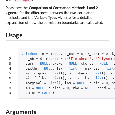
Please see the
Comparison of Correlation Methods 1 and 2
vignette for the differences between the two correlation
methods, and the
Variable Types
vignette for a detailed
explanation of how the correlation boundaries are calculated.
Usage
1

validcorr
(
n
=
10000
,
k_cat
=
0
,
k_cont
=
0
,
k
2

k_nb
=
0
,
method
=
c
(
"Fleishman"
,
"Polynomi
3

vars
=
NULL
,
skews
=
NULL
,
skurts
=
NULL
,
f
4

sixths
=
NULL
,
Six
=
list
(),
mix_pis
=
list
5

mix_sigmas
=
list
(),
mix_skews
=
list
(),
mi
6

mix_fifths
=
list
(),
mix_sixths
=
list
(),
m
7

marginal
=
list
(),
lam
=
NULL
,
p_zip
=
0
,
s
8

mu
=
NULL
,
p_zinb
=
0
,
rho
=
NULL
,
seed
=
1
9
quiet
=
FALSE
)
Arguments