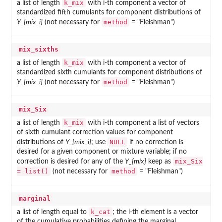
k_mix
a list of length
with i-th component a vector of
standardized fifth cumulants for component distributions of
method
Y_{mix_i}
(not necessary for
= "Fleishman")
mix_sixths
k_mix
a list of length
with i-th component a vector of
standardized sixth cumulants for component distributions of
method
Y_{mix_i}
(not necessary for
= "Fleishman")
mix_Six
k_mix
a list of length
with i-th component a list of vectors
of sixth cumulant correction values for component
NULL
distributions of
Y_{mix_i}
; use
if no correction is
desired for a given component or mixture variable; if no
mix_Six
correction is desired for any of the
Y_{mix}
keep as
= list()
method
(not necessary for
= "Fleishman")
marginal
k_cat
a list of length equal to
; the i-th element is a vector
of the cumulative probabilities defining the marginal