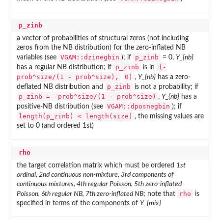
p_zinb
a vector of probabilities of structural zeros (not including
zeros from the NB distribution) for the zero-inflated NB
VGAM::dzinegbin
p_zinb
variables (see
); if
= 0,
Y_{nb}
p_zinb
(-
has a regular NB distribution; if
is in
prob^size/(1 - prob^size),
0)
,
Y_{nb}
has a zero-
p_zinb
deflated NB distribution and
is not a probability; if
p_zinb = -prob^size/(1 - prob^size)
,
Y_{nb}
has a
VGAM::dposnegbin
positive-NB distribution (see
); if
length(p_zinb) < length(size)
, the missing values are
set to 0 (and ordered 1st)
rho
the target correlation matrix which must be ordered
1st
ordinal, 2nd continuous non-mixture, 3rd components of
continuous mixtures, 4th regular Poisson, 5th zero-inflated
rho
Poisson, 6th regular NB, 7th zero-inflated NB
; note that
is
specified in terms of the components of
Y_{mix}