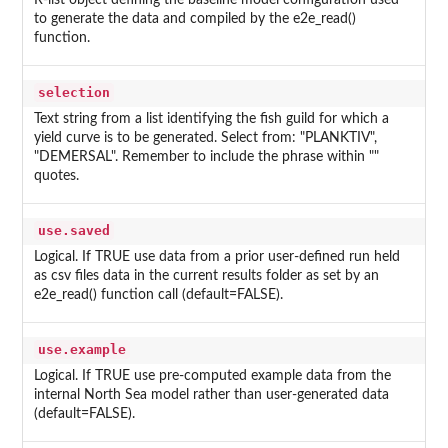
R-list object defining the baseline model configuration used
to generate the data and compiled by the e2e_read()
function.
selection
Text string from a list identifying the fish guild for which a
yield curve is to be generated. Select from: "PLANKTIV",
"DEMERSAL". Remember to include the phrase within ""
quotes.
use.saved
Logical. If TRUE use data from a prior user-defined run held
as csv files data in the current results folder as set by an
e2e_read() function call (default=FALSE).
use.example
Logical. If TRUE use pre-computed example data from the
internal North Sea model rather than user-generated data
(default=FALSE).