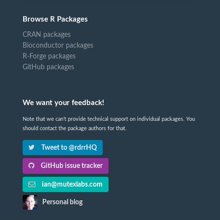
Browse R Packages
CRAN packages
Bioconductor packages
R-Forge packages
GitHub packages
We want your feedback!
Note that we can't provide technical support on individual packages. You
should contact the package authors for that.
Tweet to @rdrrHQ
GitHub issue tracker
ian@mutexlabs.com
Personal blog