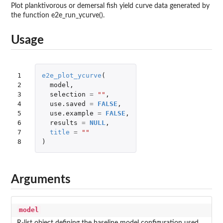
Plot planktivorous or demersal fish yield curve data generated by
the function e2e_run_ycurve().
Usage
1

e2e_plot_ycurve
(
2

model
,
3

selection
=
""
,
4

use.saved
=
FALSE
,
5

use.example
=
FALSE
,
6

results
=
NULL
,
7

title
=
""
8
)
Arguments
model