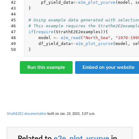
42

pf_yield_data
<-
e2e_plot_ycurve
(
model
,
s
43

}
44

45

# Using example data generated with selectio
46

# This example requires the Strathe2E2exampl
47

if
(
require
(
StrathE2E2examples
)){
48

model
<-
e2e_read
(
"North_Sea"
,
"1970-199
49

df_yield_data
<-
e2e_plot_ycurve
(
model
,
se
50
}
Run this example
Embed on your website
StrathE2E2 documentation
built on Jan. 23, 2021, 1:07 a.m.