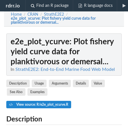
rdrr.io
Find an R package
R language docs
Home
CRAN
StrathE2E2
/
/
/
e2e_plot_ycurve
: Plot fishery yield curve data for
planktivorous or demersal...
e2e_plot_ycurve
: Plot fishery
yield curve data for
planktivorous or demersal...
In
StrathE2E2: End-to-End Marine Food Web Model
Description
Usage
Arguments
Details
Value
See Also
Examples
View source: R/e2e_plot_ycurve.R
Description