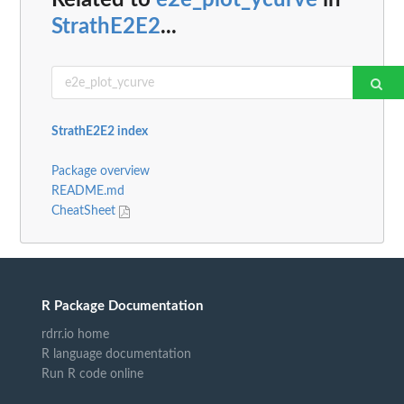
Related to
e2e_plot_ycurve
in
StrathE2E2
...
StrathE2E2 index
Package overview
README.md
CheatSheet
R Package Documentation
rdrr.io home
R language documentation
Run R code online