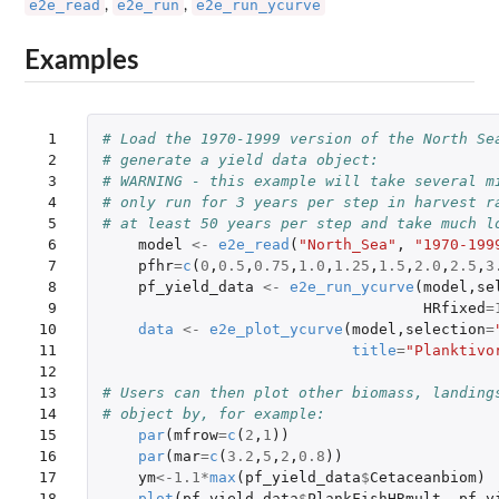
e2e_read
e2e_run
e2e_run_ycurve
,
,
Examples
 1

# Load the 1970-1999 version of the North Se
 2

# generate a yield data object:
 3

# WARNING - this example will take several m
 4

# only run for 3 years per step in harvest r
 5

# at least 50 years per step and take much l
 6

model
<-
e2e_read
(
"North_Sea"
,
"1970-199
 7

pfhr
=
c
(
0
,
0.5
,
0.75
,
1.0
,
1.25
,
1.5
,
2.0
,
2.5
,
3
 8

pf_yield_data
<-
e2e_run_ycurve
(
model
,
se
 9

HRfixed
=
10

data
<-
e2e_plot_ycurve
(
model
,
selection
=
11

title
=
"Planktivo
12

13

# Users can then plot other biomass, landing
14

# object by, for example:
15

par
(
mfrow
=
c
(
2
,
1
))
16

par
(
mar
=
c
(
3.2
,
5
,
2
,
0.8
))
17

ym
<-
1.1
*
max
(
pf_yield_data
$
Cetaceanbiom
)
18

plot
(
pf_yield_data
$
PlankFishHRmult
,
pf_y