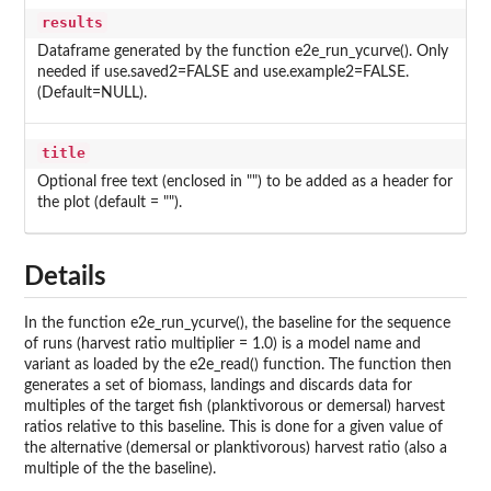
results
Dataframe generated by the function e2e_run_ycurve(). Only
needed if use.saved2=FALSE and use.example2=FALSE.
(Default=NULL).
title
Optional free text (enclosed in "") to be added as a header for
the plot (default = "").
Details
In the function e2e_run_ycurve(), the baseline for the sequence
of runs (harvest ratio multiplier = 1.0) is a model name and
variant as loaded by the e2e_read() function. The function then
generates a set of biomass, landings and discards data for
multiples of the target fish (planktivorous or demersal) harvest
ratios relative to this baseline. This is done for a given value of
the alternative (demersal or planktivorous) harvest ratio (also a
multiple of the the baseline).