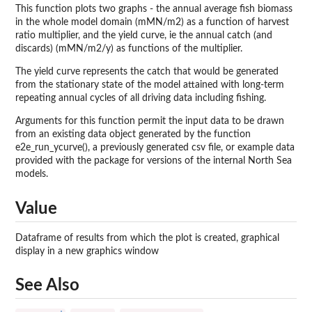
This function plots two graphs - the annual average fish biomass
in the whole model domain (mMN/m2) as a function of harvest
ratio multiplier, and the yield curve, ie the annual catch (and
discards) (mMN/m2/y) as functions of the multiplier.
The yield curve represents the catch that would be generated
from the stationary state of the model attained with long-term
repeating annual cycles of all driving data including fishing.
Arguments for this function permit the input data to be drawn
from an existing data object generated by the function
e2e_run_ycurve(), a previously generated csv file, or example data
provided with the package for versions of the internal North Sea
models.
Value
Dataframe of results from which the plot is created, graphical
display in a new graphics window
See Also