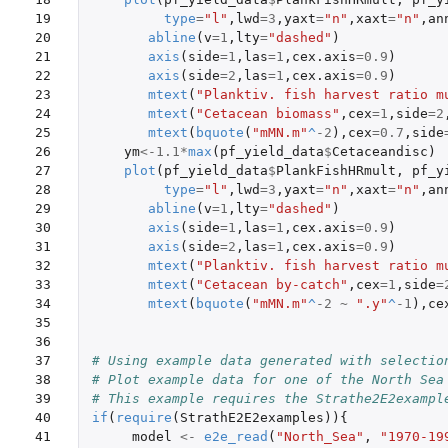
19

type
=
"l"
,
lwd
=
3
,
yaxt
=
"n"
,
xaxt
=
"n"
,
an
20

abline
(
v
=
1
,
lty
=
"dashed"
)
21

axis
(
side
=
1
,
las
=
1
,
cex.axis
=
0.9
)
22

axis
(
side
=
2
,
las
=
1
,
cex.axis
=
0.9
)
23

mtext
(
"Planktiv. fish harvest ratio m
24

mtext
(
"Cetacean biomass"
,
cex
=
1
,
side
=
2
25

mtext
(
bquote
(
"mMN.m"
^
-2
),
cex
=
0.7
,
side
26

ym
<-
1.1
*
max
(
pf_yield_data
$
Cetaceandisc
)
27

plot
(
pf_yield_data
$
PlankFishHRmult
,
pf_y
28

type
=
"l"
,
lwd
=
3
,
yaxt
=
"n"
,
xaxt
=
"n"
,
an
29

abline
(
v
=
1
,
lty
=
"dashed"
)
30

axis
(
side
=
1
,
las
=
1
,
cex.axis
=
0.9
)
31

axis
(
side
=
2
,
las
=
1
,
cex.axis
=
0.9
)
32

mtext
(
"Planktiv. fish harvest ratio m
33

mtext
(
"Cetacean by-catch"
,
cex
=
1
,
side
=
34

mtext
(
bquote
(
"mMN.m"
^
-2
~
".y"
^
-1
),
ce
35

36

37

# Using example data generated with selectio
38

# Plot example data for one of the North Sea
39

# This example requires the Strathe2E2exampl
40

if
(
require
(
StrathE2E2examples
)){
41

model
<-
e2e_read
(
"North_Sea"
,
"1970-19