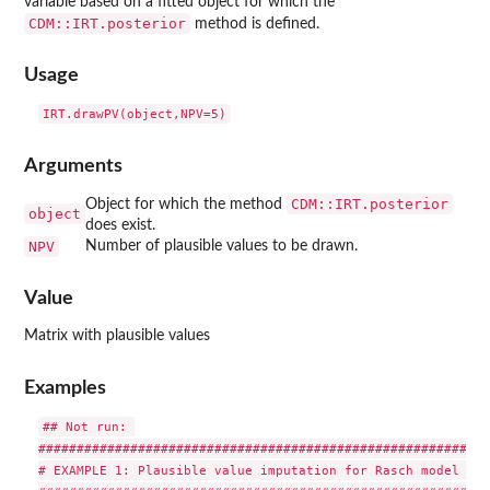
variable based on a fitted object for which the
CDM::IRT.posterior
method is defined.
Usage
Arguments
CDM::IRT.posterior
Object for which the method
object
does exist.
NPV
Number of plausible values to be drawn.
Value
Matrix with plausible values
Examples
## Not run: 

###########################################################
# EXAMPLE 1: Plausible value imputation for Rasch model in 