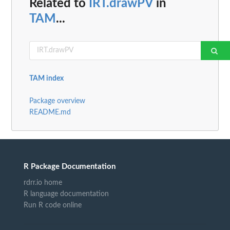
Related to
IRT.drawPV
in
TAM
...
TAM index
Package overview
README.md
R Package Documentation
rdrr.io home
R language documentation
Run R code online