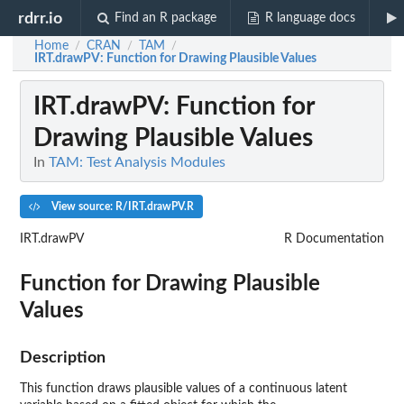
rdrr.io
Find an R package
R language docs
Home
CRAN
TAM
/
/
/
IRT.drawPV
: Function for Drawing Plausible Values
IRT.drawPV
: Function for
Drawing Plausible Values
In
TAM: Test Analysis Modules
View source: R/IRT.drawPV.R
IRT.drawPV
R Documentation
Function for Drawing Plausible
Values
Description
This function draws plausible values of a continuous latent