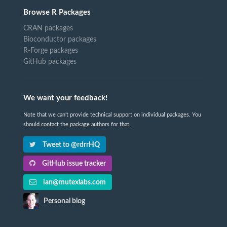
Browse R Packages
CRAN packages
Bioconductor packages
R-Forge packages
GitHub packages
We want your feedback!
Note that we can't provide technical support on individual packages. You
should contact the package authors for that.
Tweet to @rdrrHQ
GitHub issue tracker
ian@mutexlabs.com
Personal blog