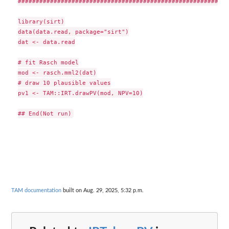
###########################################################
library(sirt)

data(data.read, package="sirt")

dat <- data.read

# fit Rasch model

mod <- rasch.mml2(dat)

# draw 10 plausible values

pv1 <- TAM::IRT.drawPV(mod, NPV=10)

TAM documentation
built on Aug. 29, 2025, 5:32 p.m.