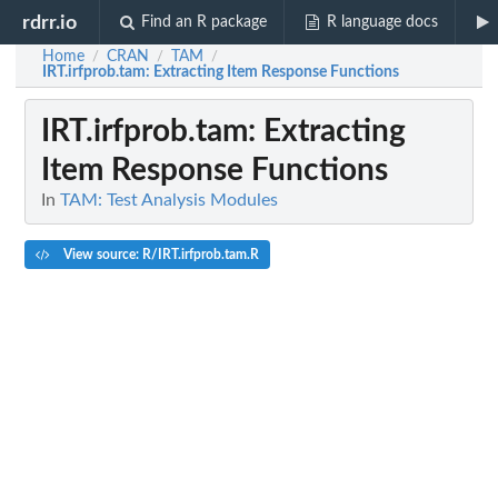
rdrr.io
Find an R package
R language docs
Home
CRAN
TAM
/
/
/
IRT.irfprob.tam
: Extracting Item Response Functions
IRT.irfprob.tam
: Extracting
Item Response Functions
In
TAM: Test Analysis Modules
View source: R/IRT.irfprob.tam.R