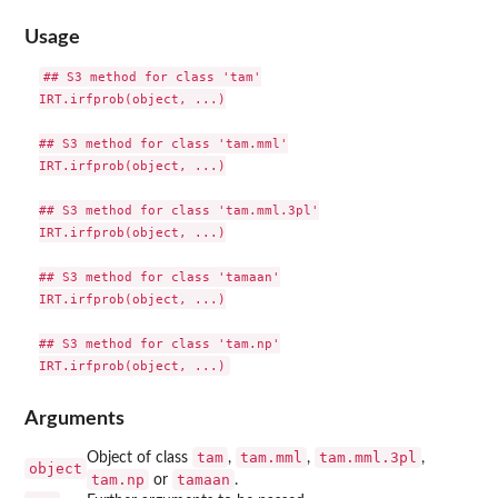
Usage
## S3 method for class 'tam'

IRT.irfprob(object, ...)

## S3 method for class 'tam.mml'

IRT.irfprob(object, ...)

## S3 method for class 'tam.mml.3pl'

IRT.irfprob(object, ...)

## S3 method for class 'tamaan'

IRT.irfprob(object, ...)

## S3 method for class 'tam.np'

Arguments
tam
tam.mml
tam.mml.3pl
Object of class
,
,
,
object
tam.np
tamaan
or
.