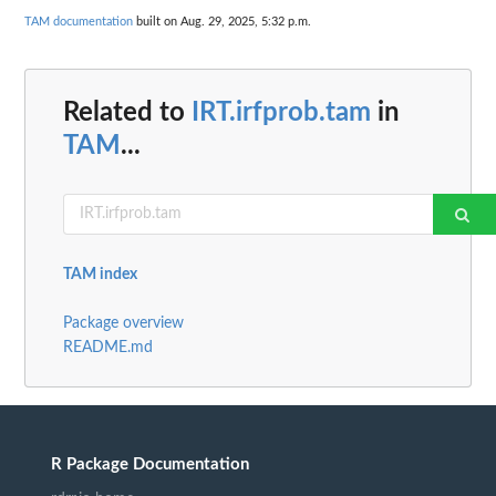
TAM documentation
built on Aug. 29, 2025, 5:32 p.m.
Related to
IRT.irfprob.tam
in
TAM
...
TAM index
Package overview
README.md
R Package Documentation