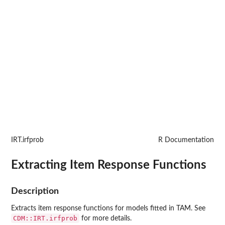
IRT.irfprob
R Documentation
Extracting Item Response Functions
Description
Extracts item response functions for models fitted in
TAM
. See
CDM::IRT.irfprob
for more details.