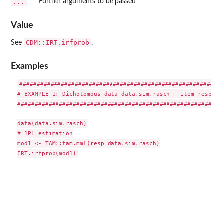
...
Further arguments to be passed
Value
CDM::IRT.irfprob
See
.
Examples
###########################################################
# EXAMPLE 1: Dichotomous data data.sim.rasch - item respons
###########################################################
data(data.sim.rasch)

# 1PL estimation

mod1 <- TAM::tam.mml(resp=data.sim.rasch)
