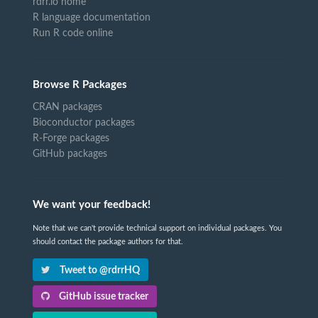
rdrr.io home
R language documentation
Run R code online
Browse R Packages
CRAN packages
Bioconductor packages
R-Forge packages
GitHub packages
We want your feedback!
Note that we can't provide technical support on individual packages. You
should contact the package authors for that.
Tweet to @rdrrHQ
GitHub issue tracker