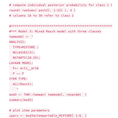
# compute individual posterior probability for class 1 (fir
round( rowSums( post2[, 1:15] ), 3 )

# columns 16 to 30 refer to class 2

#**********************************************************
#*** Model 3: Mixed Rasch model with three classes

tammodel <- "

ANALYSIS:

  TYPE=MIXTURE ;

  NCLASSES(3);

  NSTARTS(20,25);

LAVAAN MODEL:

  F=~ mrt1__mrt6

  F ~~ F

ITEM TYPE:

  ALL(Rasch);

    "

mod3 <- TAM::tamaan( tammodel, resp=dat  )

summary(mod3)

# plot item parameters

ipars <- mod3$itempartable_MIXTURE[ 1:6, ]
