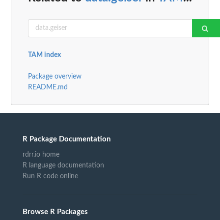
TAM index
Package overview
README.md
R Package Documentation
rdrr.io home
R language documentation
Run R code online
Browse R Packages