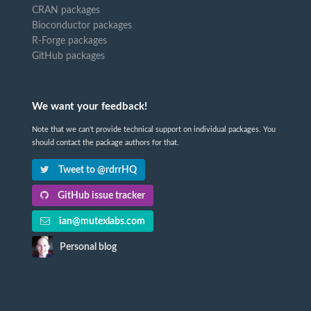
CRAN packages
Bioconductor packages
R-Forge packages
GitHub packages
We want your feedback!
Note that we can't provide technical support on individual packages. You
should contact the package authors for that.
Tweet to @rdrrHQ
GitHub issue tracker
ian@mutexlabs.com
Personal blog