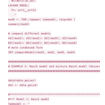
  NSTARTS(10,20);

LAVAAN MODEL:

  F=~ mrt1__mrt12

    "

mod4 <- TAM::tamaan( tammodel, resp=dat )

summary(mod4)

# compare different models

AIC(mod1); AIC(mod2); AIC(mod3); AIC(mod4)

BIC(mod1); BIC(mod2); BIC(mod3); BIC(mod4)

# more condensed form

IRT.compareModels(mod1, mod2, mod3, mod4)

###########################################################
# EXAMPLE 2: Rasch model and mixture Rasch model (Geiser & 
###########################################################
data(data.geiser)

dat <- data.geiser

#**********************************************************
#*** Model 1: Rasch model

tammodel <- "
