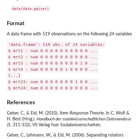
Format
A data frame with 519 observations on the following 24 variables
'data.frame': 519 obs. of 24 variables:
$ mrt1 : num 0 0 0 0 0 0 0 0 0 0 ...
$ mrt2 : num 0 0 0 0 0 0 0 0 0 0 ...
$ mrt3 : num 0 0 0 0 0 0 0 0 1 0 ...
$ mrt4 : num 0 0 0 0 0 1 0 0 0 0 ...
[...]
$ mrt23: num 0 0 0 0 0 0 0 1 0 0 ...
$ mrt24: num 0 0 0 0 0 0 0 0 0 0 ...
References
Geiser, C., & Eid, M. (2010). Item-Response-Theorie. In C. Wolf &
H. Best (Hrsg.).
Handbuch der sozialwissenschaftlichen Datenanalyse
(S. 311-332). VS Verlag fuer Sozialwissenschaften.
Geiser, C., Lehmann, W., & Eid, M. (2006). Separating rotators