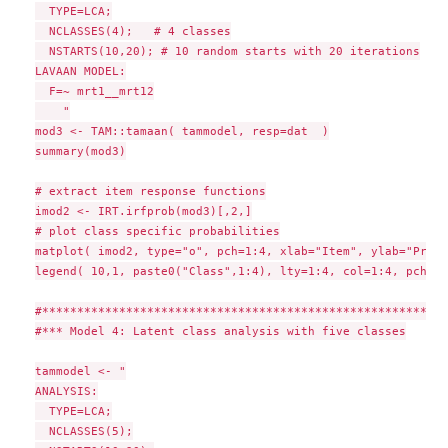
  TYPE=LCA;

  NCLASSES(4);   # 4 classes

  NSTARTS(10,20); # 10 random starts with 20 iterations

LAVAAN MODEL:

  F=~ mrt1__mrt12

    "

mod3 <- TAM::tamaan( tammodel, resp=dat  )

summary(mod3)

# extract item response functions

imod2 <- IRT.irfprob(mod3)[,2,]

# plot class specific probabilities

matplot( imod2, type="o", pch=1:4, xlab="Item", ylab="Proba
legend( 10,1, paste0("Class",1:4), lty=1:4, col=1:4, pch=1:4
#**********************************************************
#*** Model 4: Latent class analysis with five classes

tammodel <- "

ANALYSIS:

  TYPE=LCA;

  NCLASSES(5);
