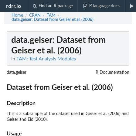
rdrr.io
Find an R package
R language docs
Home
CRAN
TAM
/
/
/
data.geiser
: Dataset from Geiser et al. (2006)
data.geiser
: Dataset from
Geiser et al. (2006)
In
TAM: Test Analysis Modules
data.geiser
R Documentation
Dataset from Geiser et al. (2006)
Description
This is a subsample of the dataset used in Geiser et al. (2006) and
Geiser and Eid (2010).
Usage