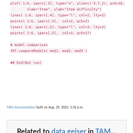
plot( 1:6, ipars[,3], type="o", ylim=c(-3.7,2), pch=16,

        xlab="Item", ylab="Item difficulty")

lines( 1:6, ipars[,4], type="l", col=2, lty=2)

points( 1:6, ipars[,4],  col=2, pch=2)

lines( 1:6, ipars[,5], type="l", col=3, lty=3)

points( 1:6, ipars[,5],  col=3, pch=17)

# model comparison

IRT.compareModels( mod1, mod2, mod3 )

TAM documentation
built on Aug. 29, 2025, 5:32 p.m.
Related to
data.geiser
in
TAM
...