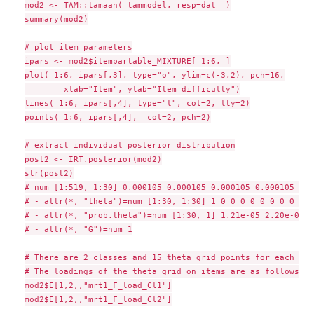
mod2 <- TAM::tamaan( tammodel, resp=dat  )

summary(mod2)

# plot item parameters

ipars <- mod2$itempartable_MIXTURE[ 1:6, ]

plot( 1:6, ipars[,3], type="o", ylim=c(-3,2), pch=16,

        xlab="Item", ylab="Item difficulty")

lines( 1:6, ipars[,4], type="l", col=2, lty=2)

points( 1:6, ipars[,4],  col=2, pch=2)

# extract individual posterior distribution

post2 <- IRT.posterior(mod2)

str(post2)

# num [1:519, 1:30] 0.000105 0.000105 0.000105 0.000105 0.0
# - attr(*, "theta")=num [1:30, 1:30] 1 0 0 0 0 0 0 0 0 0 ..
# - attr(*, "prob.theta")=num [1:30, 1] 1.21e-05 2.20e-04 2
# - attr(*, "G")=num 1

# There are 2 classes and 15 theta grid points for each clas
# The loadings of the theta grid on items are as follows

mod2$E[1,2,,"mrt1_F_load_Cl1"]

mod2$E[1,2,,"mrt1_F_load_Cl2"]
