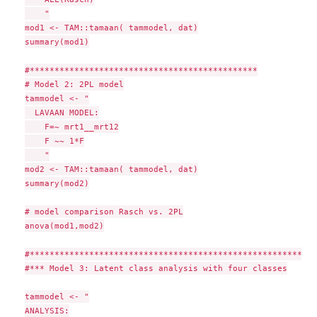
    "

mod1 <- TAM::tamaan( tammodel, dat)

summary(mod1)

#**********************************************

# Model 2: 2PL model

tammodel <- "

  LAVAAN MODEL:

    F=~ mrt1__mrt12

    F ~~ 1*F

    "

mod2 <- TAM::tamaan( tammodel, dat)

summary(mod2)

# model comparison Rasch vs. 2PL

anova(mod1,mod2)

#**********************************************************
#*** Model 3: Latent class analysis with four classes

tammodel <- "

ANALYSIS:
