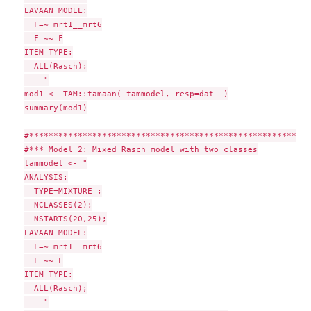
LAVAAN MODEL:

  F=~ mrt1__mrt6

  F ~~ F

ITEM TYPE:

  ALL(Rasch);

    "

mod1 <- TAM::tamaan( tammodel, resp=dat  )

summary(mod1)

#**********************************************************
#*** Model 2: Mixed Rasch model with two classes

tammodel <- "

ANALYSIS:

  TYPE=MIXTURE ;

  NCLASSES(2);

  NSTARTS(20,25);

LAVAAN MODEL:

  F=~ mrt1__mrt6

  F ~~ F

ITEM TYPE:

  ALL(Rasch);

    "
