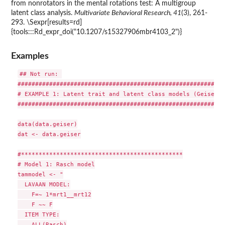
from nonrotators in the mental rotations test: A multigroup
latent class analysis.
Multivariate Behavioral Research, 41
(3), 261-
293. \Sexpr[results=rd]
{tools:::Rd_expr_doi("10.1207/s15327906mbr4103_2")}
Examples
## Not run: 

###########################################################
# EXAMPLE 1: Latent trait and latent class models (Geiser e
###########################################################
data(data.geiser)

dat <- data.geiser

#**********************************************

# Model 1: Rasch model

tammodel <- "

  LAVAAN MODEL:

    F=~ 1*mrt1__mrt12

    F ~~ F

  ITEM TYPE:

    ALL(Rasch)
