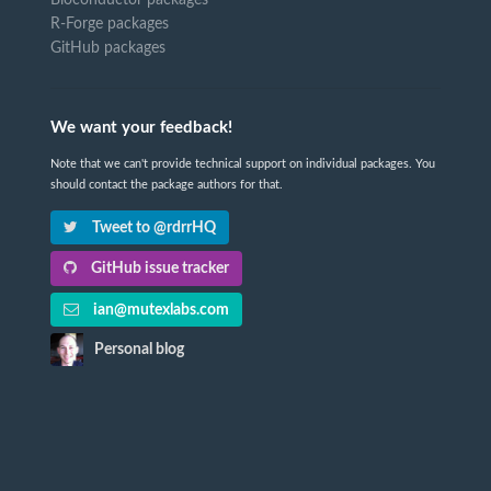
Bioconductor packages
R-Forge packages
GitHub packages
We want your feedback!
Note that we can't provide technical support on individual packages. You
should contact the package authors for that.
Tweet to @rdrrHQ
GitHub issue tracker
ian@mutexlabs.com
Personal blog