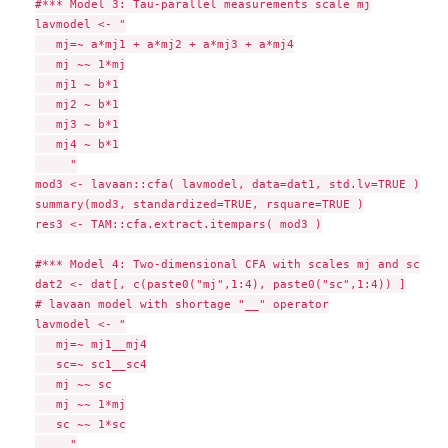
#*** Model 3: Tau-parallel measurements scale mj

lavmodel <- "

   mj=~ a*mj1 + a*mj2 + a*mj3 + a*mj4

   mj ~~ 1*mj

   mj1 ~ b*1

   mj2 ~ b*1

   mj3 ~ b*1

   mj4 ~ b*1

     "

mod3 <- lavaan::cfa( lavmodel, data=dat1, std.lv=TRUE )

summary(mod3, standardized=TRUE, rsquare=TRUE )

res3 <- TAM::cfa.extract.itempars( mod3 )

#*** Model 4: Two-dimensional CFA with scales mj and sc

dat2 <- dat[, c(paste0("mj",1:4), paste0("sc",1:4)) ]

# lavaan model with shortage "__" operator

lavmodel <- "

   mj=~ mj1__mj4

   sc=~ sc1__sc4

   mj ~~ sc

   mj ~~ 1*mj

   sc ~~ 1*sc

     "
