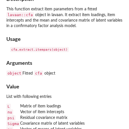
This function extract item parameters from a fitted
lavaan::cfa
object in
lavaan
. It extract item loadings, item
intercepts and the mean and covariance matrix of latent variables
in a confirmatory factor analysis model.
Usage
Arguments
object
cfa
Fitted
object
Value
List with following entries
L
Matrix of item loadings
nu
Vector of item intercepts
psi
Residual covariance matrix
Sigma
Covariance matrix of latent variables