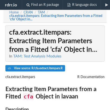
rdrr.io
Find an R package
R language docs
Home
CRAN
TAM
/
/
/
cfa.extract.itempars
: Extracting Item Parameters from a Fitted
'cfa' Object in...
cfa.extract.itempars
:
Extracting Item Parameters
from a Fitted 'cfa' Object in...
In
TAM: Test Analysis Modules
View source: R/cfa.extract.itempars.R
cfa.extract.itempars
R Documentation
Extracting Item Parameters from a
cfa
Fitted
Object in
lavaan
Description