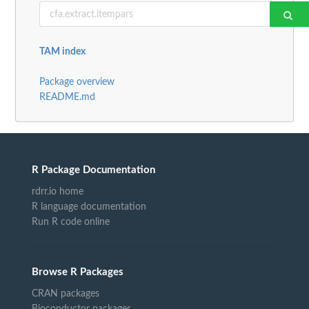
TAM index
Package overview
README.md
R Package Documentation
rdrr.io home
R language documentation
Run R code online
Browse R Packages
CRAN packages