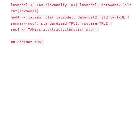
lavmodel <- TAM::lavaanify.IRT( lavmodel, data=dat2 )$lavaa
cat(lavmodel)

mod4 <- lavaan::cfa( lavmodel, data=dat2, std.lv=TRUE )

summary(mod4, standardized=TRUE, rsquare=TRUE )

res4 <- TAM::cfa.extract.itempars( mod4 )
