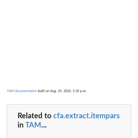
TAM documentation
built on Aug. 29, 2025, 5:32 p.m.
Related to
cfa.extract.itempars
in
TAM
...