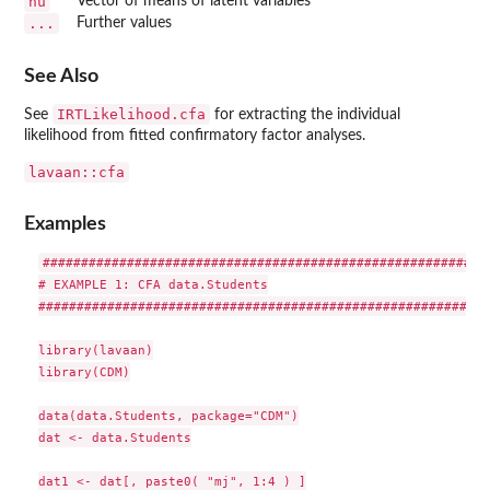
nu
Vector of means of latent variables
...
Further values
See Also
IRTLikelihood.cfa
See
for extracting the individual
likelihood from fitted confirmatory factor analyses.
lavaan::cfa
Examples
###########################################################
# EXAMPLE 1: CFA data.Students

###########################################################
library(lavaan)

library(CDM)

data(data.Students, package="CDM")

dat <- data.Students

dat1 <- dat[, paste0( "mj", 1:4 ) ]
