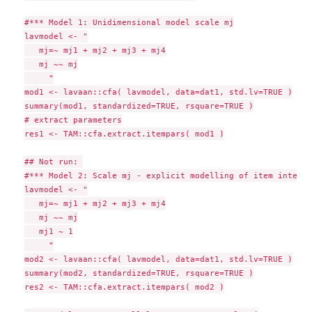
#*** Model 1: Unidimensional model scale mj

lavmodel <- "

   mj=~ mj1 + mj2 + mj3 + mj4

   mj ~~ mj

     "

mod1 <- lavaan::cfa( lavmodel, data=dat1, std.lv=TRUE )

summary(mod1, standardized=TRUE, rsquare=TRUE )

# extract parameters

res1 <- TAM::cfa.extract.itempars( mod1 )

## Not run: 

#*** Model 2: Scale mj - explicit modelling of item intercep
lavmodel <- "

   mj=~ mj1 + mj2 + mj3 + mj4

   mj ~~ mj

   mj1 ~ 1

     "

mod2 <- lavaan::cfa( lavmodel, data=dat1, std.lv=TRUE )

summary(mod2, standardized=TRUE, rsquare=TRUE )

res2 <- TAM::cfa.extract.itempars( mod2 )
