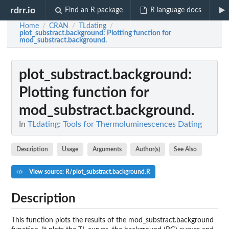
rdrr.io
Find an R package
R language docs
Home
CRAN
TLdating
/
/
/
plot_substract.background
: Plotting function for
mod_substract.background.
plot_substract.background
:
Plotting function for
mod_substract.background.
In
TLdating: Tools for Thermoluminescences Dating
Description
Usage
Arguments
Author(s)
See Also
View source: R/plot_substract.background.R
Description
This function plots the results of the mod_substract.background