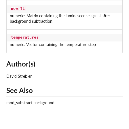
new.TL
numeric: Matrix containing the luminescence signal after
background subtraction.
temperatures
numeric: Vector containing the temperature step
Author(s)
David Strebler
See Also
mod_substract.background