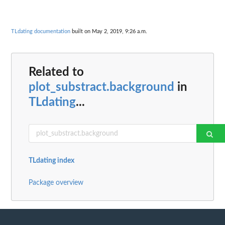
TLdating documentation
built on May 2, 2019, 9:26 a.m.
Related to
plot_substract.background
in
TLdating
...
TLdating index
Package overview