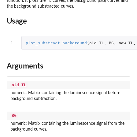
function. It plots the TL curves, the background (BG) curves and
the background substracted curves.
Usage
1
plot_substract.background
(
old.TL
,
BG
,
new.TL
,
Arguments
old.TL
numeric: Matrix containing the luminescence signal before
background subtraction.
BG
numeric: Matrix containing the luminescence signal from the
background curves.