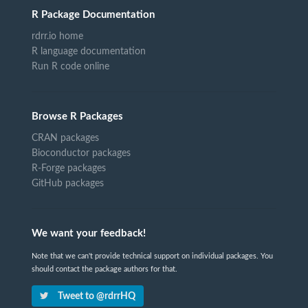
R Package Documentation
rdrr.io home
R language documentation
Run R code online
Browse R Packages
CRAN packages
Bioconductor packages
R-Forge packages
GitHub packages
We want your feedback!
Note that we can't provide technical support on individual packages. You
should contact the package authors for that.
Tweet to @rdrrHQ