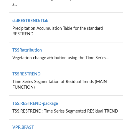
a...
stdRESTRENDrfTab
Precipitation Accumulation Table for the standard
RESTREND...
TSSRattribution
Vegetation change attribution using the Time Series...
TSSRESTREND
Time Series Segmentation of Residual Trends (MAIN
FUNCTION)
TSS.RESTREND-package
TSS.RESTREND: Time Series Segmented RESidual TREND
VPR.BFAST