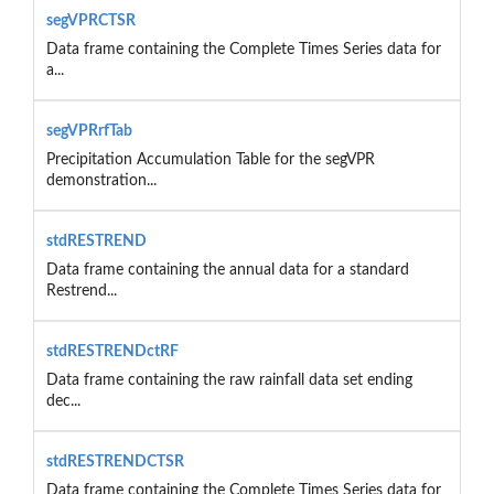
segVPRCTSR
Data frame containing the Complete Times Series data for
a...
segVPRrfTab
Precipitation Accumulation Table for the segVPR
demonstration...
stdRESTREND
Data frame containing the annual data for a standard
Restrend...
stdRESTRENDctRF
Data frame containing the raw rainfall data set ending
dec...
stdRESTRENDCTSR
Data frame containing the Complete Times Series data for