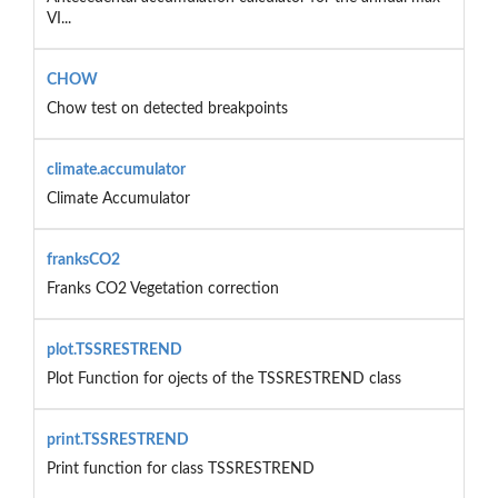
VI...
CHOW
Chow test on detected breakpoints
climate.accumulator
Climate Accumulator
franksCO2
Franks CO2 Vegetation correction
plot.TSSRESTREND
Plot Function for ojects of the TSSRESTREND class
print.TSSRESTREND
Print function for class TSSRESTREND