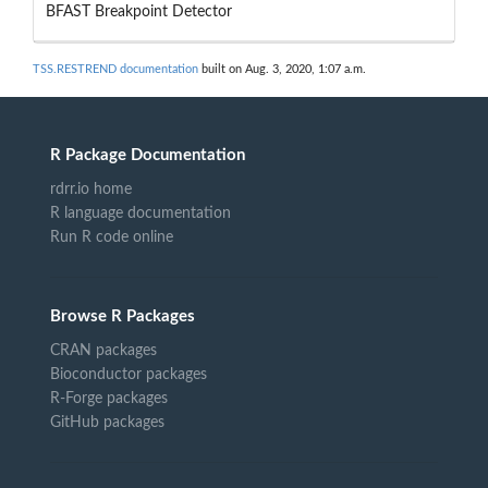
BFAST Breakpoint Detector
TSS.RESTREND documentation
built on Aug. 3, 2020, 1:07 a.m.
R Package Documentation
rdrr.io home
R language documentation
Run R code online
Browse R Packages
CRAN packages
Bioconductor packages
R-Forge packages
GitHub packages