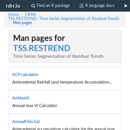
rdrr.io
Find an R package
R language docs
Home
CRAN
/
/
TSS.RESTREND: Time Series Segmentation of Residual Trends
Man pages
/
Man pages for
TSS.RESTREND
Time Series Segmentation of Residual Trends
ACP.calculator
Antecedental Rainfall (and temperature) Accumulation...
AnMaxVI
Annual max VI Calculator
AnnualClim.Cal
Antecedental accumulation calculator for the annual max