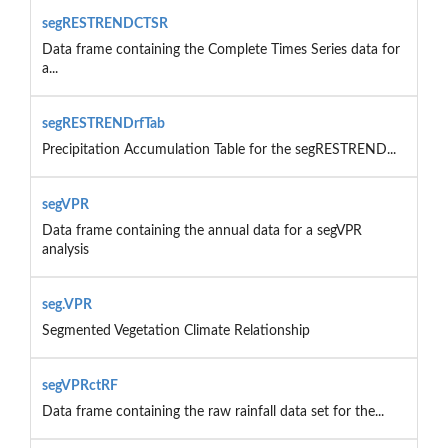
segRESTRENDCTSR
Data frame containing the Complete Times Series data for
a...
segRESTRENDrfTab
Precipitation Accumulation Table for the segRESTREND...
segVPR
Data frame containing the annual data for a segVPR
analysis
seg.VPR
Segmented Vegetation Climate Relationship
segVPRctRF
Data frame containing the raw rainfall data set for the...