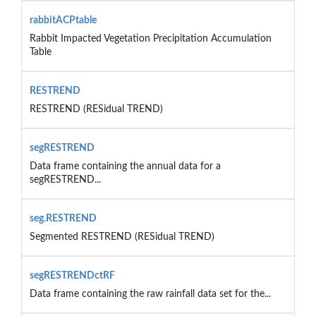
rabbitACPtable
Rabbit Impacted Vegetation Precipitation Accumulation
Table
RESTREND
RESTREND (RESidual TREND)
segRESTREND
Data frame containing the annual data for a
segRESTREND...
seg.RESTREND
Segmented RESTREND (RESidual TREND)
segRESTRENDctRF
Data frame containing the raw rainfall data set for the...