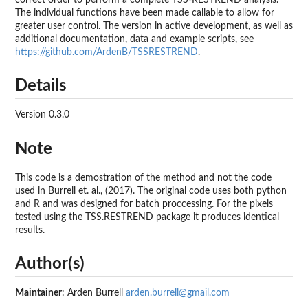
The individual functions have been made callable to allow for
greater user control. The version in active development, as well as
additional documentation, data and example scripts, see
https://github.com/ArdenB/TSSRESTREND
.
Details
Version 0.3.0
Note
This code is a demostration of the method and not the code
used in Burrell et. al., (2017). The original code uses both python
and R and was designed for batch proccessing. For the pixels
tested using the TSS.RESTREND package it produces identical
results.
Author(s)
Maintainer
: Arden Burrell
arden.burrell@gmail.com