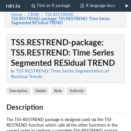
rdrr.io
Find an R package
R language docs
Home
CRAN
TSS.RESTREND
/
/
/
TSS.RESTREND-package
: TSS.RESTREND: Time Series
Segmented RESidual TREND
TSS.RESTREND-package
:
TSS.RESTREND: Time Series
Segmented RESidual TREND
In
TSS.RESTREND: Time Series Segmentation of
Residual Trends
Description
Details
Note
Author(s)
Description
The TSS-RESTREND package is designed used via the TSS-
RESTREND function which calls all the other functions in the
correct order to perform a complete TSS-RESTREND analysis.