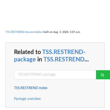
TSS.RESTREND documentation
built on Aug. 3, 2020, 1:07 a.m.
Related to
TSS.RESTREND-
package
in
TSS.RESTREND
...
TSS.RESTREND index
Package overview