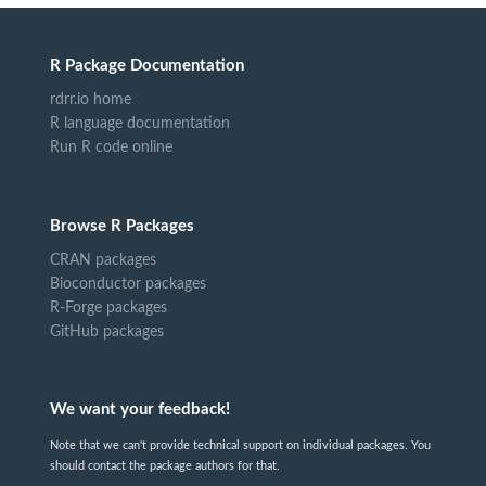
R Package Documentation
rdrr.io home
R language documentation
Run R code online
Browse R Packages
CRAN packages
Bioconductor packages
R-Forge packages
GitHub packages
We want your feedback!
Note that we can't provide technical support on individual packages. You
should contact the package authors for that.