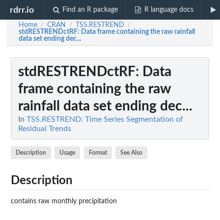
rdrr.io
Find an R package
R language docs
Home
CRAN
TSS.RESTREND
/
/
/
stdRESTRENDctRF
: Data frame containing the raw rainfall
data set ending dec...
stdRESTRENDctRF
: Data
frame containing the raw
rainfall data set ending dec...
In
TSS.RESTREND: Time Series Segmentation of
Residual Trends
Description
Usage
Format
See Also
Description
contains raw monthly precipitation