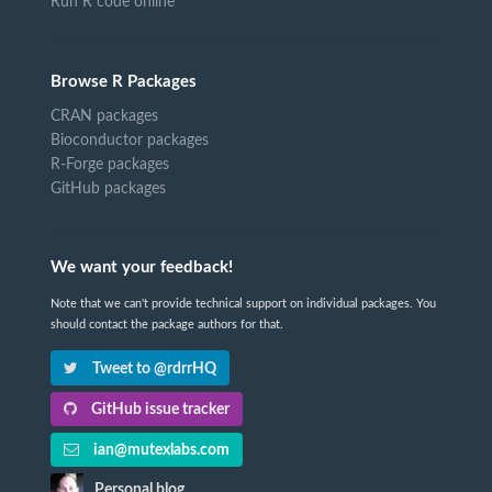
Run R code online
Browse R Packages
CRAN packages
Bioconductor packages
R-Forge packages
GitHub packages
We want your feedback!
Note that we can't provide technical support on individual packages. You
should contact the package authors for that.
Tweet to @rdrrHQ
GitHub issue tracker
ian@mutexlabs.com
Personal blog