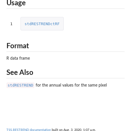
Usage
1
stdRESTRENDctRF
Format
R data frame
See Also
stdRESTREND
for the annual values for the same pixel
TSS.RESTREND documentation
built on Aug. 3, 2020, 1:07 a.m.