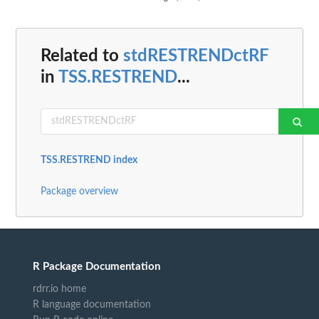
Related to
stdRESTRENDctRF
in
TSS.RESTREND
...
TSS.RESTREND index
Package overview
R Package Documentation
rdrr.io home
R language documentation