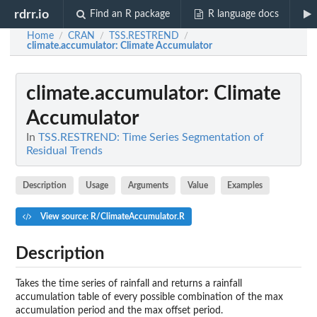
rdrr.io
Find an R package
R language docs
Home
CRAN
TSS.RESTREND
/
/
/
climate.accumulator
: Climate Accumulator
climate.accumulator
: Climate
Accumulator
In
TSS.RESTREND: Time Series Segmentation of
Residual Trends
Description
Usage
Arguments
Value
Examples
View source: R/ClimateAccumulator.R
Description
Takes the time series of rainfall and returns a rainfall
accumulation table of every possible combination of the max
accumulation period and the max offset period.