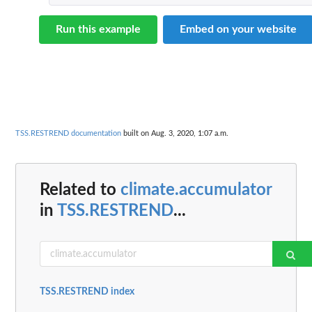
Run this example
Embed on your website
TSS.RESTREND documentation
built on Aug. 3, 2020, 1:07 a.m.
Related to
climate.accumulator
in
TSS.RESTREND
...
TSS.RESTREND index