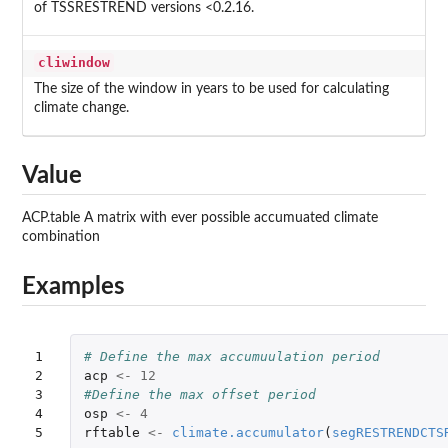
of TSSRESTREND versions <0.2.16.
cliwindow
The size of the window in years to be used for calculating
climate change.
Value
ACP.table A matrix with ever possible accumuated climate
combination
Examples
1

# Define the max accumuulation period
2

acp
<-
12
3

#Define the max offset period
4

osp
<-
4
5
rftable
<-
climate.accumulator
(
segRESTRENDCTS