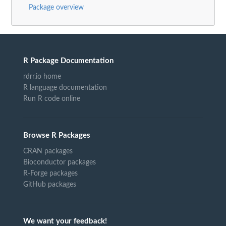
Package overview
R Package Documentation
rdrr.io home
R language documentation
Run R code online
Browse R Packages
CRAN packages
Bioconductor packages
R-Forge packages
GitHub packages
We want your feedback!