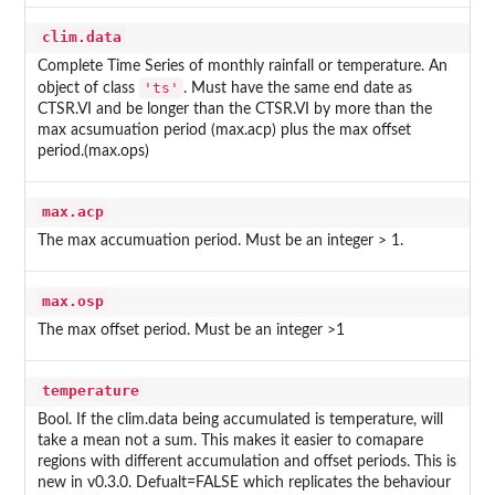
clim.data
Complete Time Series of monthly rainfall or temperature. An
'ts'
object of class
. Must have the same end date as
CTSR.VI and be longer than the CTSR.VI by more than the
max acsumuation period (max.acp) plus the max offset
period.(max.ops)
max.acp
The max accumuation period. Must be an integer > 1.
max.osp
The max offset period. Must be an integer >1
temperature
Bool. If the clim.data being accumulated is temperature, will
take a mean not a sum. This makes it easier to comapare
regions with different accumulation and offset periods. This is
new in v0.3.0. Defualt=FALSE which replicates the behaviour