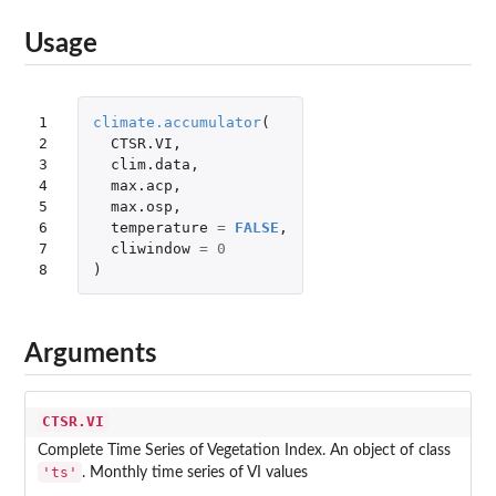
Usage
1

climate.accumulator
(
2

CTSR.VI
,
3

clim.data
,
4

max.acp
,
5

max.osp
,
6

temperature
=
FALSE
,
7

cliwindow
=
0
8
)
Arguments
CTSR.VI
Complete Time Series of Vegetation Index. An object of class
'ts'
. Monthly time series of VI values