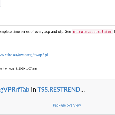
climate.accumulator
omplete time series of every acp and ofp. See
f
ww.csiro.au/awap/cgi/awap2.pl
uilt on Aug. 3, 2020, 1:07 a.m.
..
egVPRrfTab
in
TSS.RESTREND
...
Package overview