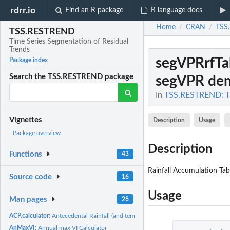
rdrr.io
Find an R package
R language docs
Home
CRAN
TSS
/
/
TSS.RESTREND
Time Series Segmentation of Residual
Trends
segVPRrfTa
Package index
Search the TSS.RESTREND package
segVPR dem
In
TSS.RESTREND: Ti
Vignettes
Description
Usage
Package overview
Description
Functions
43
Rainfall Accumulation Tab
Source code
16
Usage
Man pages
28
ACP.calculator:
Antecedental Rainfall (and temperature) Accumulation...
AnMaxVI:
Annual max VI Calculator