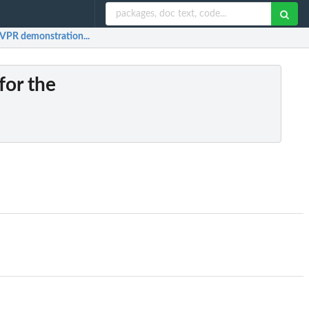
gVPR demonstration...
for the