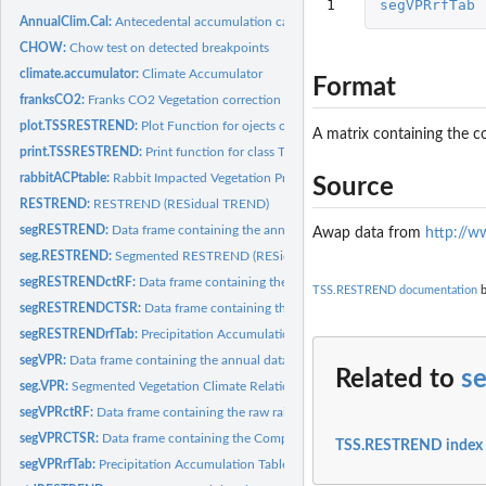
1
segVPRrfTab
AnnualClim.Cal:
Antecedental accumulation calculator for the annual max VI...
CHOW:
Chow test on detected breakpoints
climate.accumulator:
Climate Accumulator
Format
franksCO2:
Franks CO2 Vegetation correction
plot.TSSRESTREND:
Plot Function for ojects of the TSSRESTREND class
A matrix containing the c
print.TSSRESTREND:
Print function for class TSSRESTREND
rabbitACPtable:
Rabbit Impacted Vegetation Precipitation Accumulation Table
Source
RESTREND:
RESTREND (RESidual TREND)
segRESTREND:
Data frame containing the annual data for a segRESTREND...
Awap data from
http://w
seg.RESTREND:
Segmented RESTREND (RESidual TREND)
segRESTRENDctRF:
Data frame containing the raw rainfall data set for the...
TSS.RESTREND documentation
b
segRESTRENDCTSR:
Data frame containing the Complete Times Series data for a.
segRESTRENDrfTab:
Precipitation Accumulation Table for the segRESTREND...
segVPR:
Data frame containing the annual data for a segVPR analysis
Related to
s
seg.VPR:
Segmented Vegetation Climate Relationship
segVPRctRF:
Data frame containing the raw rainfall data set for the...
segVPRCTSR:
Data frame containing the Complete Times Series data for a...
TSS.RESTREND index
segVPRrfTab:
Precipitation Accumulation Table for the segVPR demonstration...