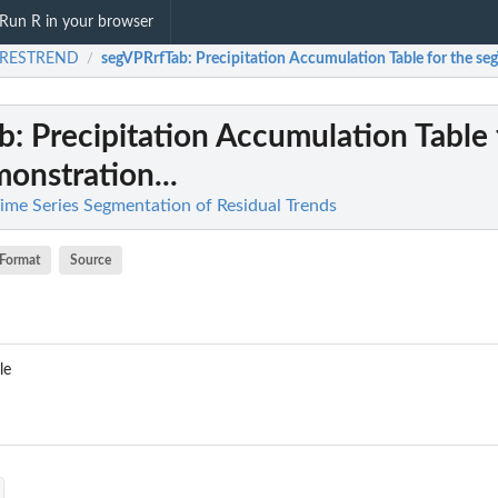
Run R in your browser
.RESTREND
segVPRrfTab
: Precipitation Accumulation Table for the se
/
b
: Precipitation Accumulation Table 
onstration...
me Series Segmentation of Residual Trends
Format
Source
le