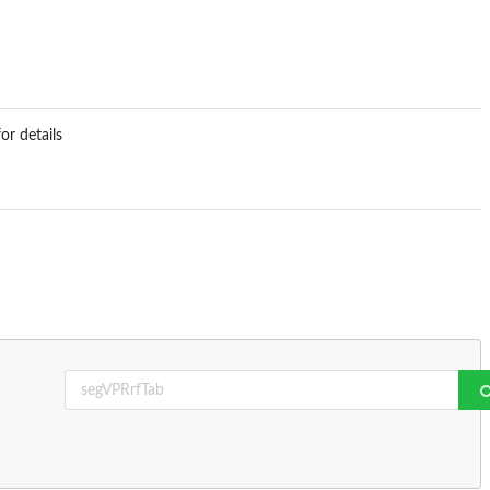
or details