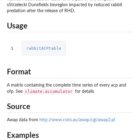
sStrzelecki Dunefields bioregion impacted by reduced rabbit
predation after the release of RHD.
Usage
1
rabbitACPtable
Format
A matrix containing the complete time series of every acp and
climate.accumulator
ofp. See
for details
Source
Awap data from
http://www.csiro.au/awap/cgi/awap2.pl
Examples