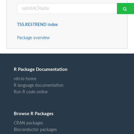
TSS.RESTREND index
Package overview
R Package Documentation
rdrr.io home
R language documentation
Run R code online
Browse R Packages
CRAN packages
Bioconductor packages