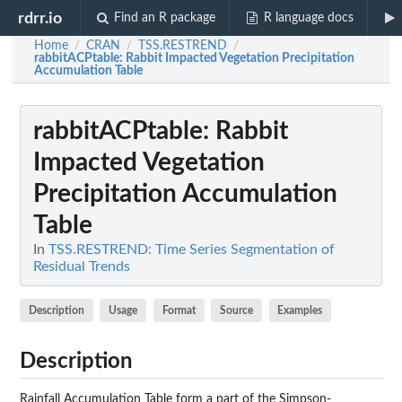
rdrr.io
Find an R package
R language docs
Home
CRAN
TSS.RESTREND
/
/
/
rabbitACPtable
: Rabbit Impacted Vegetation Precipitation
Accumulation Table
rabbitACPtable
: Rabbit
Impacted Vegetation
Precipitation Accumulation
Table
In
TSS.RESTREND: Time Series Segmentation of
Residual Trends
Description
Usage
Format
Source
Examples
Description
Rainfall Accumulation Table form a part of the Simpson-