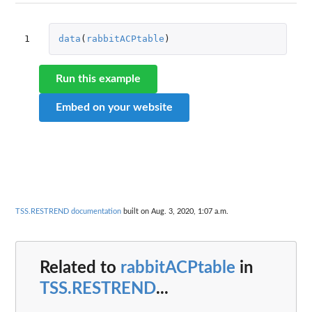
1
data
(
rabbitACPtable
)
Run this example
Embed on your website
TSS.RESTREND documentation
built on Aug. 3, 2020, 1:07 a.m.
Related to
rabbitACPtable
in
TSS.RESTREND
...