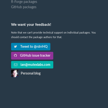
R-Forge packages
GitHub packages
We want your feedback!
Note that we can't provide technical support on individual packages. You
should contact the package authors for that.
Tweet to @rdrrHQ
GitHub issue tracker
ian@mutexlabs.com
Personal blog